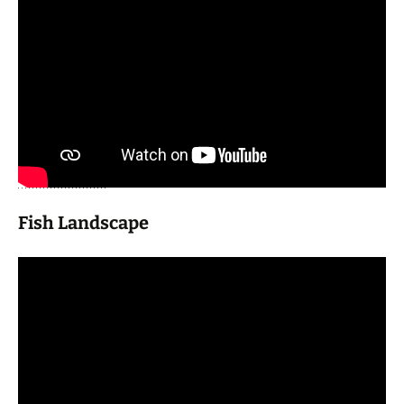
Fish Landscape