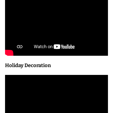
Holiday Decoration