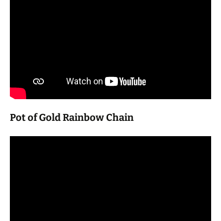
Pot of Gold Rainbow Chain