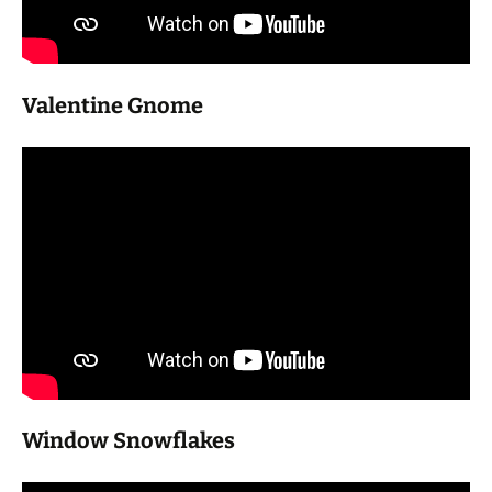
Valentine Gnome
Window Snowflakes