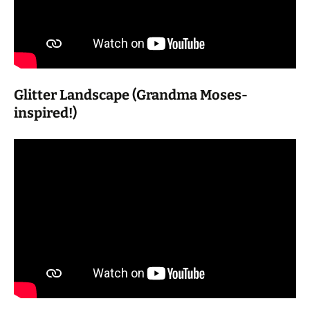
Glitter Landscape (Grandma Moses-
inspired!)