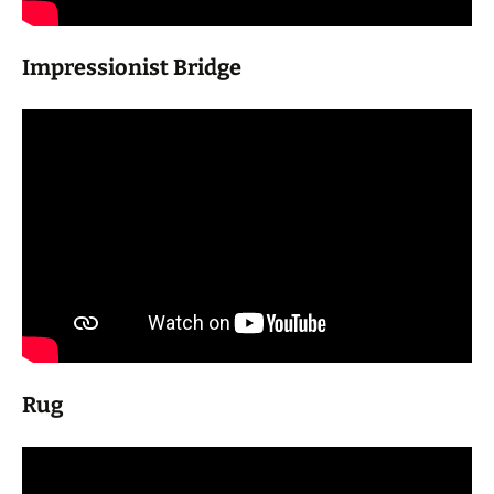
Impressionist Bridge
Rug