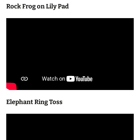
Rock Frog on Lily Pad
Elephant Ring Toss