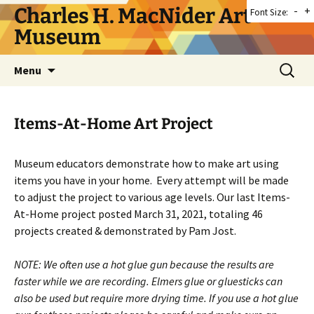
Skip
Charles H. MacNider Art
-
+
Font Size:
to
Museum
content
Search
Menu
for:
Items-At-Home Art Project
Museum educators demonstrate how to make art using
items you have in your home. Every attempt will be made
to adjust the project to various age levels. Our last Items-
At-Home project posted March 31, 2021, totaling 46
projects created & demonstrated by Pam Jost.
NOTE: We often use a hot glue gun because the results are
faster while we are recording. Elmers glue or gluesticks can
also be used but require more drying time. If you use a hot glue