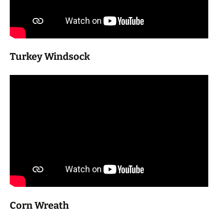
Turkey Windsock
Corn Wreath