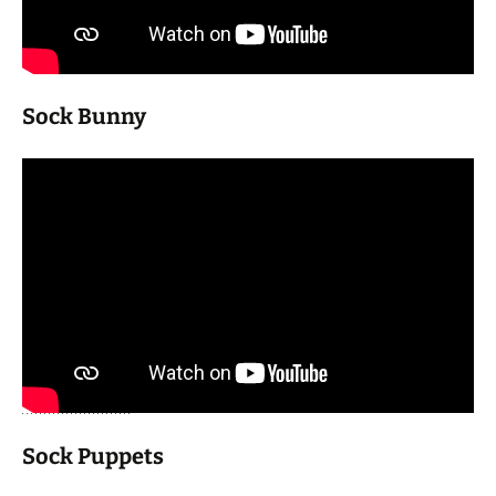
Sock Bunny
Sock Puppets