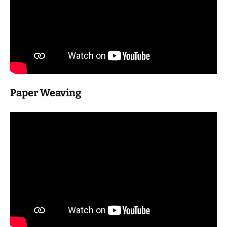
Paper Weaving