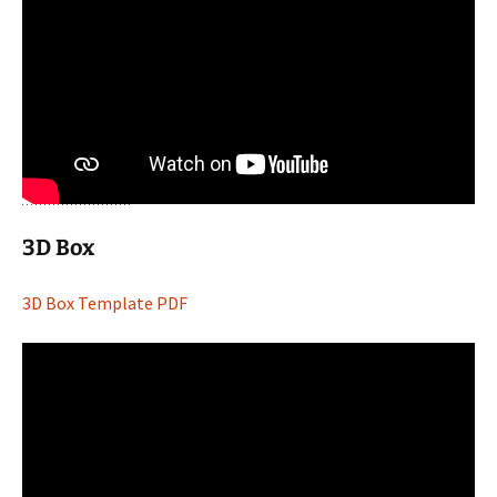
3D Box
3D Box Template PDF