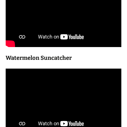
Watermelon Suncatcher