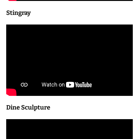
Stingray
Dine Sculpture