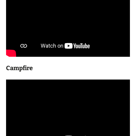
Campfire