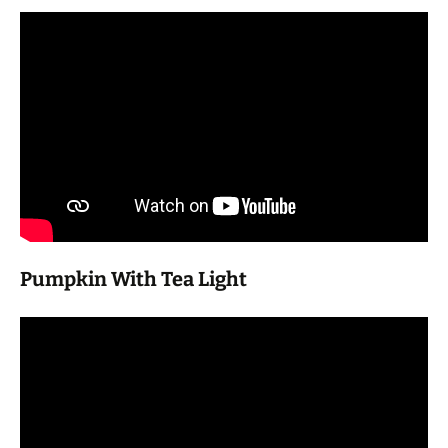
Pumpkin With Tea Light