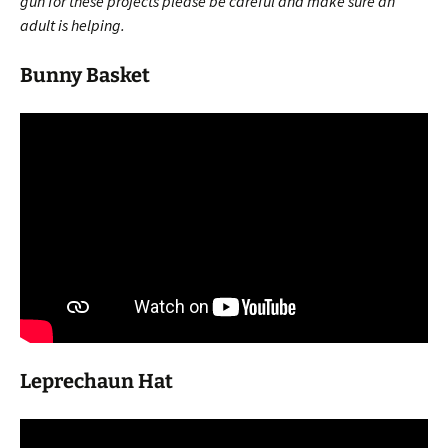
gun for these projects please be careful and make sure an
adult is helping.
Bunny Basket
Leprechaun Hat