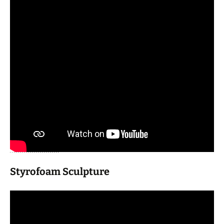
Styrofoam Sculpture