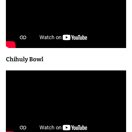
Chihuly Bowl