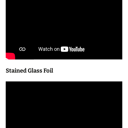
Stained Glass Foil