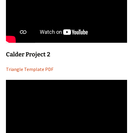
Calder Project 2
Triangle Template PDF