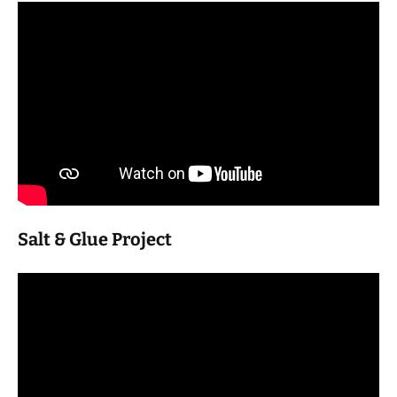
Salt & Glue Project