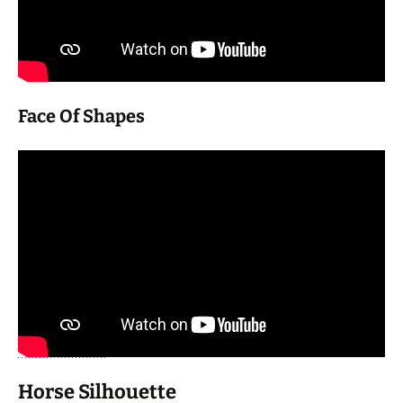
Face Of Shapes
Horse Silhouette