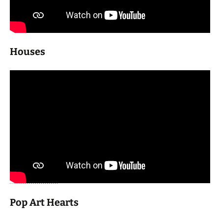
Houses
Pop Art Hearts