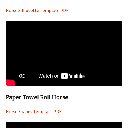
Horse Silhouette Template PDF
Paper Towel Roll Horse
Horse Shapes Template PDF