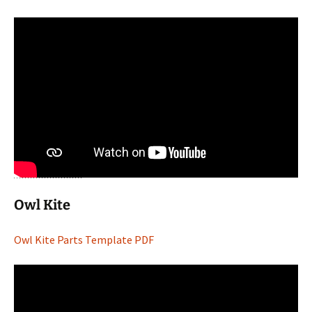
Owl Kite
Owl Kite Parts Template PDF