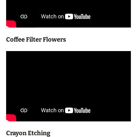
Coffee Filter Flowers
Crayon Etching