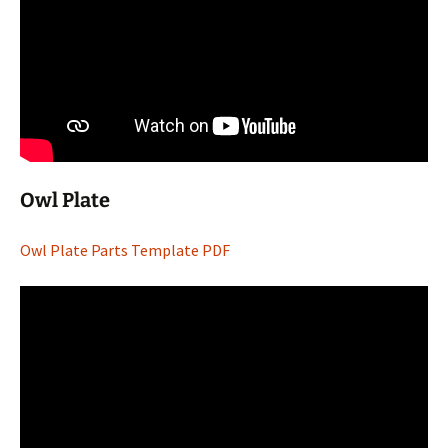
Owl Plate
Owl Plate Parts Template PDF