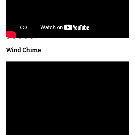
Wind Chime