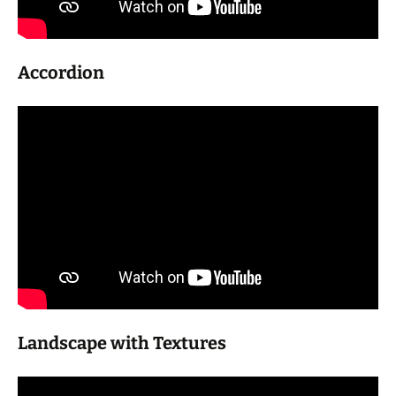
Accordion
Landscape with Textures