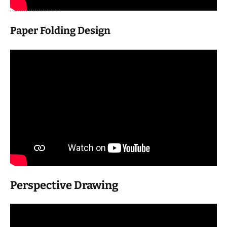
Paper Folding Design
Perspective Drawing