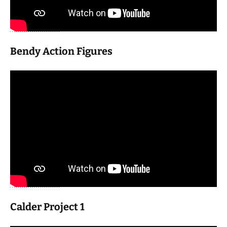
Bendy Action Figures
Calder Project 1