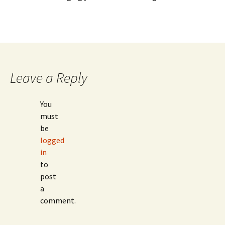
Leave a Reply
You
must
be
logged
in
to
post
a
comment.