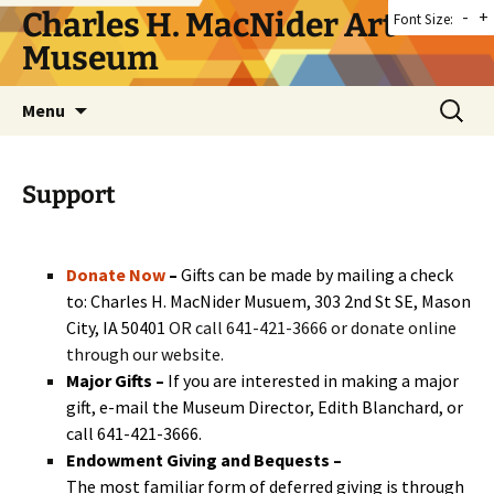
Skip
Charles H. MacNider Art
-
+
Font Size:
to
Museum
content
Search
Menu
for:
Support
Donate Now
–
Gifts can be made by mailing a check
to: Charles H. MacNider Musuem, 303 2nd St SE, Mason
City, IA 50401
OR call 641-421-3666 or donate online
through our website.
Major Gifts –
If you are interested in making a major
gift, e-mail the Museum Director,
Edith Blanchard
, or
call 641-421-3666.
Endowment Giving and Bequests –
The most familiar form of deferred giving is through