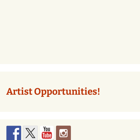
Artist Opportunities!