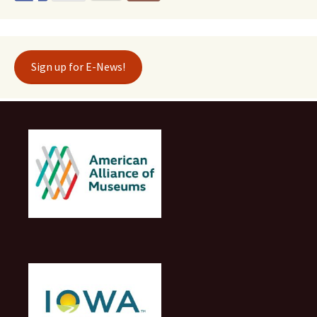
Sign up for E-News!