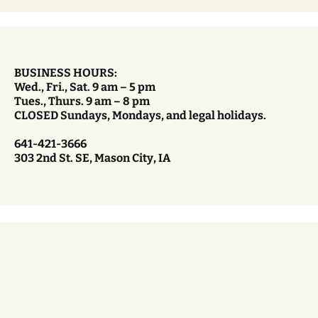
BUSINESS HOURS:
Wed., Fri., Sat. 9 am – 5 pm
Tues., Thurs. 9 am – 8 pm
CLOSED Sundays, Mondays, and legal holidays.
641-421-3666
303 2nd St. SE, Mason City, IA