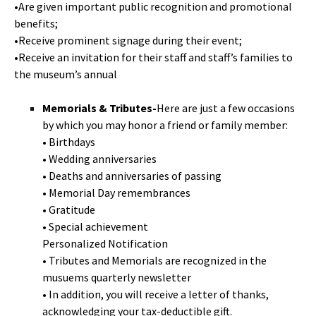
•Are given important public recognition and promotional
benefits;
•Receive prominent signage during their event;
•Receive an invitation for their staff and staff’s families to
the museum’s annual
Memorials & Tributes-
Here are just a few occasions
by which you may honor a friend or family member:
• Birthdays
• Wedding anniversaries
• Deaths and anniversaries of passing
• Memorial Day remembrances
• Gratitude
• Special achievement
Personalized Notification
• Tributes and Memorials are recognized in the
musuems quarterly newsletter
• In addition, you will receive a letter of thanks,
acknowledging your tax-deductible gift.