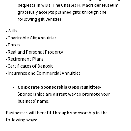
bequests in wills. The Charles H. MacNider Museum
gratefully accepts planned gifts through the
following gift vehicles:
•Wills
•Charitable Gift Annuities
•Trusts
•Real and Personal Property
•Retirement Plans
•Certificates of Deposit
•Insurance and Commercial Annuities
Corporate Sponsorship Opportunitites-
Sponsorships are a great way to promote your
business’ name.
Businesses will benefit through sponsorship in the
following ways: