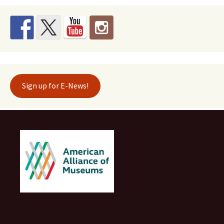
Sign up for E-News!