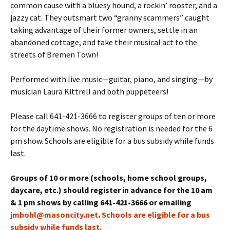
common cause with a bluesy hound, a rockin’ rooster, and a
jazzy cat. They outsmart two “granny scammers” caught
taking advantage of their former owners, settle in an
abandoned cottage, and take their musical act to the
streets of Bremen Town!
Performed with live music—guitar, piano, and singing—by
musician Laura Kittrell and both puppeteers!
Please call 641-421-3666 to register groups of ten or more
for the daytime shows. No registration is needed for the 6
pm show. Schools are eligible for a bus subsidy while funds
last.
Groups of 10 or more (schools, home school groups,
daycare, etc.) should register in advance for the 10 am
& 1 pm shows by calling 641-421-3666 or emailing
jmbohl@masoncity.net
.
Schools are eligible for a bus
subsidy while funds last.