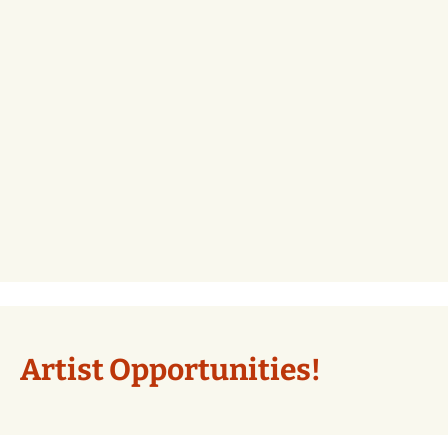
Artist Opportunities!