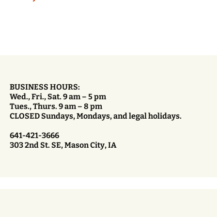
BUSINESS HOURS:
Wed., Fri., Sat. 9 am – 5 pm
Tues., Thurs. 9 am – 8 pm
CLOSED Sundays, Mondays, and legal holidays.
641-421-3666
303 2nd St. SE, Mason City, IA