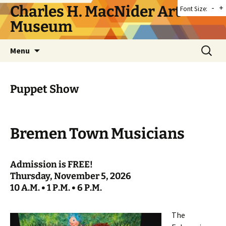
Skip
Charles H. MacNider Art
-
+
Font Size:
to
Museum
content
Search
Menu
for:
Puppet Show
Bremen Town Musicians
Admission is FREE!
Thursday, November 5, 2026
10 A.M. • 1 P.M. • 6 P.M.
The