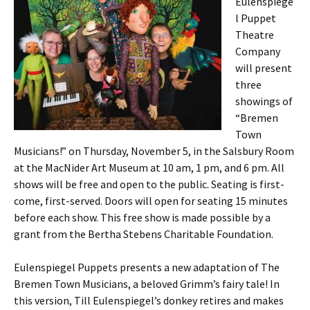
Eulenspiege
l Puppet
Theatre
Company
will present
three
showings of
“Bremen
Town
Musicians!” on Thursday, November 5, in the Salsbury Room
at the MacNider Art Museum at 10 am, 1 pm, and 6 pm. All
shows will be free and open to the public. Seating is first-
come, first-served. Doors will open for seating 15 minutes
before each show. This free show is made possible by a
grant from the Bertha Stebens Charitable Foundation.
Eulenspiegel Puppets presents a new adaptation of The
Bremen Town Musicians, a beloved Grimm’s fairy tale! In
this version, Till Eulenspiegel’s donkey retires and makes