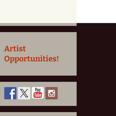
Artist
Opportunities!