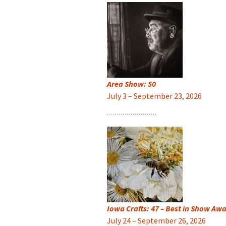
Area Show: 50
July 3 – September 23, 2026
Iowa Crafts: 47 – Best in Show Aw
July 24 – September 26, 2026