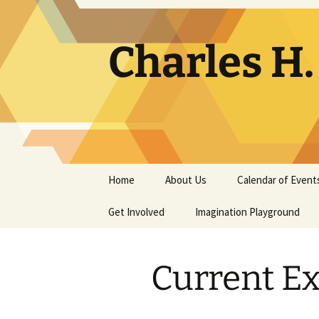
Skip
to
content
Charles H
Home
About Us
Calendar of Event
Get Involved
Contact
Imagination Playground
Docent
Frequently Asked
Questions
Current Ex
Support
The Building Tells a Story
Volunteer
The Museum