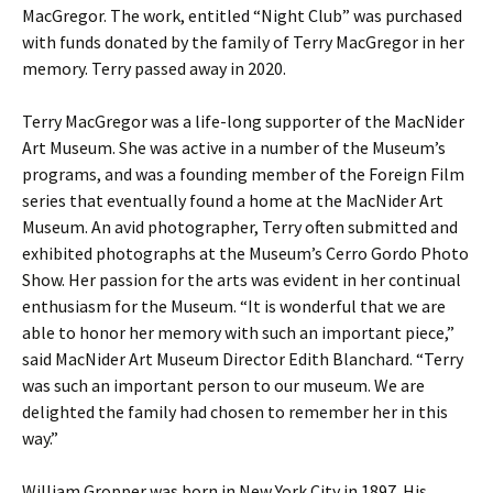
MacGregor. The work, entitled “Night Club” was purchased
with funds donated by the family of Terry MacGregor in her
memory. Terry passed away in 2020.
Terry MacGregor was a life-long supporter of the MacNider
Art Museum. She was active in a number of the Museum’s
programs, and was a founding member of the Foreign Film
series that eventually found a home at the MacNider Art
Museum. An avid photographer, Terry often submitted and
exhibited photographs at the Museum’s Cerro Gordo Photo
Show. Her passion for the arts was evident in her continual
enthusiasm for the Museum. “It is wonderful that we are
able to honor her memory with such an important piece,”
said MacNider Art Museum Director Edith Blanchard. “Terry
was such an important person to our museum. We are
delighted the family had chosen to remember her in this
way.”
William Gropper was born in New York City in 1897. His