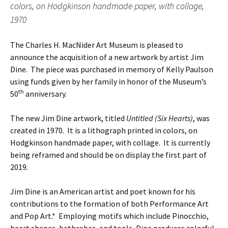
colors, on Hodgkinson handmade paper, with collage,
1970
The Charles H. MacNider Art Museum is pleased to
announce the acquisition of a new artwork by artist Jim
Dine. The piece was purchased in memory of Kelly Paulson
using funds given by her family in honor of the Museum’s
th
50
anniversary.
The new Jim Dine artwork, titled
Untitled (Six Hearts)
, was
created in 1970. It is a lithograph printed in colors, on
Hodgkinson handmade paper, with collage. It is currently
being reframed and should be on display the first part of
2019.
Jim Dine is an American artist and poet known for his
contributions to the formation of both Performance Art
and Pop Art.* Employing motifs which include Pinocchio,
heart shapes, bathrobes, and tools, Dine produces colorful