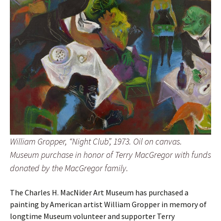
William Gropper, “Night Club”, 1973. Oil on canvas.
Museum purchase in honor of Terry MacGregor with funds
donated by the MacGregor family.
The Charles H. MacNider Art Museum has purchased a
painting by American artist William Gropper in memory of
longtime Museum volunteer and supporter Terry