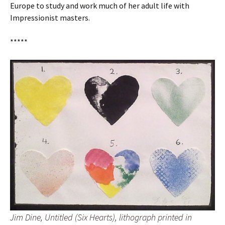
Europe to study and work much of her adult life with
Impressionist masters.
*****
Jim Dine, Untitled (Six Hearts), lithograph printed in