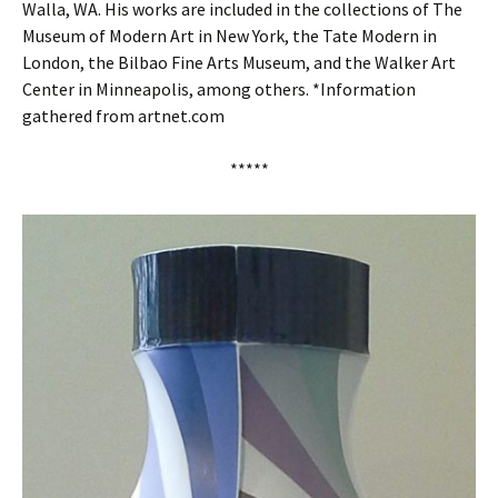
Walla, WA. His works are included in the collections of The
Museum of Modern Art in New York, the Tate Modern in
London, the Bilbao Fine Arts Museum, and the Walker Art
Center in Minneapolis, among others. *Information
gathered from artnet.com
*****