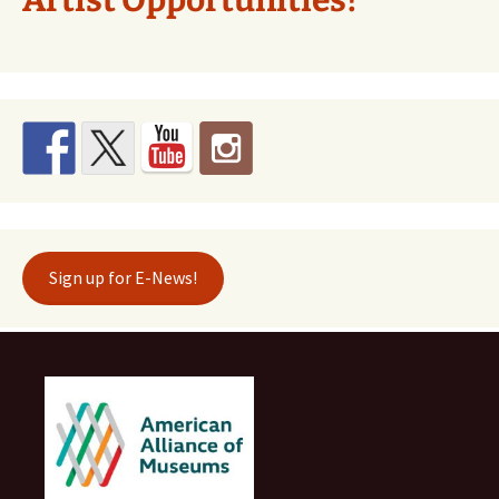
Sign up for E-News!