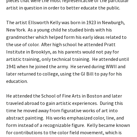
pieces that were the most representative of the particular
artist in question in order to better educate the public.
The artist Ellsworth Kelly was born in 1923 in Newburgh,
New York. As a young child he studied birds with his
grandmother which helped form his early ideas related to
the use of color. After high school he attended Pratt
Institute in Brooklyn, as his parents would not pay for
artistic training, only technical training. He attended until
1941 when he joined the army. He served during WWII and
later returned to college, using the GI Bill to pay for his
education.
He attended the School of Fine Arts in Boston and later
traveled abroad to gain artistic experiences. During this
time he moved away from figurative works of art into
abstract painting. His works emphasized color, line, and
form instead of a recognizable figure. Kelly became known
for contributions to the color field movement, which is