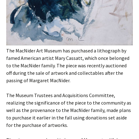
The MacNider Art Museum has purchased a lithograph by
famed American artist Mary Cassatt, which once belonged
to the MacNider family. The piece was recently auctioned
off during the sale of artwork and collectables after the
passing of Margaret MacNider.
The Museum Trustees and Acquisitions Committee,
realizing the significance of the piece to the community as
well as the provenance to the MacNider family, made plans
to purchase it earlier in the fall using donations set aside
for the purchase of artworks.