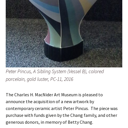
Peter Pincus, A Sibling System (Vessel B), colored
porcelain, gold luster, PC-11, 2016
The Charles H. MacNider Art Museum is pleased to
announce the acquisition of a new artwork by
contemporary ceramic artist Peter Pincus. The piece was
purchase with funds given by the Chang family, and other
generous donors, in memory of Betty Chang.