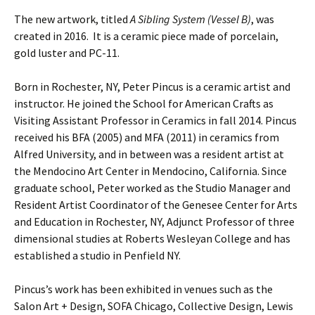
The new artwork, titled
A Sibling System (Vessel B)
, was
created in 2016. It is a ceramic piece made of porcelain,
gold luster and PC-11.
Born in Rochester, NY, Peter Pincus is a ceramic artist and
instructor. He joined the School for American Crafts as
Visiting Assistant Professor in Ceramics in fall 2014. Pincus
received his BFA (2005) and MFA (2011) in ceramics from
Alfred University, and in between was a resident artist at
the Mendocino Art Center in Mendocino, California. Since
graduate school, Peter worked as the Studio Manager and
Resident Artist Coordinator of the Genesee Center for Arts
and Education in Rochester, NY, Adjunct Professor of three
dimensional studies at Roberts Wesleyan College and has
established a studio in Penfield NY.
Pincus’s work has been exhibited in venues such as the
Salon Art + Design, SOFA Chicago, Collective Design, Lewis