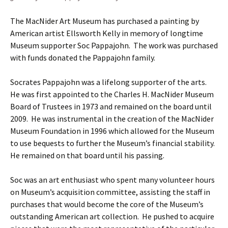
The MacNider Art Museum has purchased a painting by
American artist Ellsworth Kelly in memory of longtime
Museum supporter Soc Pappajohn. The work was purchased
with funds donated the Pappajohn family.
Socrates Pappajohn was a lifelong supporter of the arts.
He was first appointed to the Charles H. MacNider Museum
Board of Trustees in 1973 and remained on the board until
2009. He was instrumental in the creation of the MacNider
Museum Foundation in 1996 which allowed for the Museum
to use bequests to further the Museum’s financial stability.
He remained on that board until his passing.
Soc was an art enthusiast who spent many volunteer hours
on Museum’s acquisition committee, assisting the staff in
purchases that would become the core of the Museum’s
outstanding American art collection. He pushed to acquire