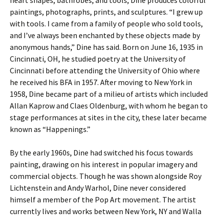
paintings, photographs, prints, and sculptures. “I grew up
with tools. I came from a family of people who sold tools,
and I’ve always been enchanted by these objects made by
anonymous hands,” Dine has said. Born on June 16, 1935 in
Cincinnati, OH, he studied poetry at the University of
Cincinnati before attending the University of Ohio where
he received his BFA in 1957. After moving to New York in
1958, Dine became part of a milieu of artists which included
Allan Kaprow and Claes Oldenburg, with whom he began to
stage performances at sites in the city, these later became
known as “Happenings.”
By the early 1960s, Dine had switched his focus towards
painting, drawing on his interest in popular imagery and
commercial objects. Though he was shown alongside Roy
Lichtenstein and Andy Warhol, Dine never considered
himself a member of the Pop Art movement. The artist
currently lives and works between New York, NY and Walla