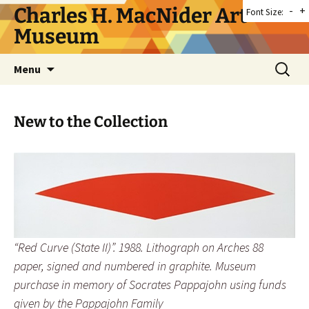
Skip
Charles H. MacNider Art
-
+
Font Size:
to
Museum
content
Search
Menu
for:
New to the Collection
“Red Curve (State II)”. 1988. Lithograph on Arches 88
paper, signed and numbered in graphite. Museum
purchase in memory of Socrates Pappajohn using funds
given by the Pappajohn Family