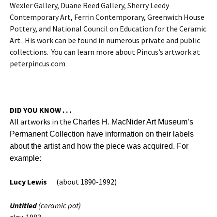
Wexler Gallery, Duane Reed Gallery, Sherry Leedy
Contemporary Art, Ferrin Contemporary, Greenwich House
Pottery, and National Council on Education for the Ceramic
Art. His work can be found in numerous private and public
collections. You can learn more about Pincus’s artwork at
peterpincus.com
DID YOU KNOW . . .
All artworks in the
Charles H. MacNider Art Museum’s
Permanent Collection have information on their labels
about the artist and how the piece was acquired. For
example:
Lucy Lewis
(about 1890-1992)
Untitled
(ceramic pot)
clay, 1983