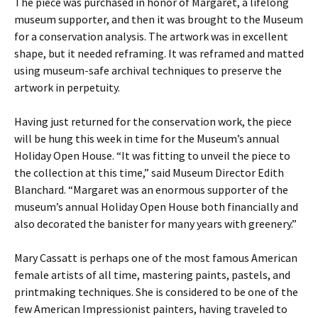
The piece was purchased in honor of Margaret, a lifelong
museum supporter, and then it was brought to the Museum
for a conservation analysis. The artwork was in excellent
shape, but it needed reframing. It was reframed and matted
using museum-safe archival techniques to preserve the
artwork in perpetuity.
Having just returned for the conservation work, the piece
will be hung this week in time for the Museum’s annual
Holiday Open House. “It was fitting to unveil the piece to
the collection at this time,” said Museum Director Edith
Blanchard. “Margaret was an enormous supporter of the
museum’s annual Holiday Open House both financially and
also decorated the banister for many years with greenery.”
Mary Cassatt is perhaps one of the most famous American
female artists of all time, mastering paints, pastels, and
printmaking techniques. She is considered to be one of the
few American Impressionist painters, having traveled to