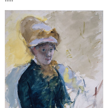
*****