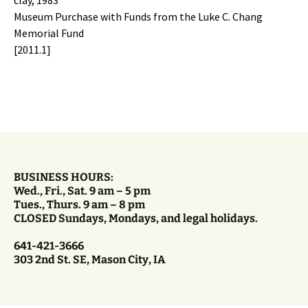
Museum Purchase with Funds from the Luke C. Chang
Memorial Fund
[2011.1]
BUSINESS HOURS:
Wed., Fri., Sat. 9 am – 5 pm
Tues., Thurs. 9 am – 8 pm
CLOSED Sundays, Mondays, and legal holidays.
641-421-3666
303 2nd St. SE, Mason City, IA