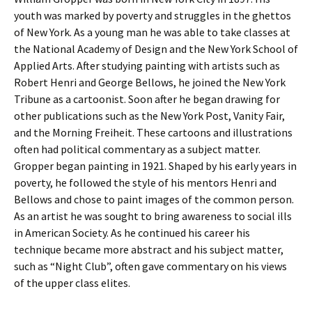
youth was marked by poverty and struggles in the ghettos
of New York. As a young man he was able to take classes at
the National Academy of Design and the New York School of
Applied Arts. After studying painting with artists such as
Robert Henri and George Bellows, he joined the New York
Tribune as a cartoonist. Soon after he began drawing for
other publications such as the New York Post, Vanity Fair,
and the Morning Freiheit. These cartoons and illustrations
often had political commentary as a subject matter.
Gropper began painting in 1921. Shaped by his early years in
poverty, he followed the style of his mentors Henri and
Bellows and chose to paint images of the common person.
As an artist he was sought to bring awareness to social ills
in American Society. As he continued his career his
technique became more abstract and his subject matter,
such as “Night Club”, often gave commentary on his views
of the upper class elites.