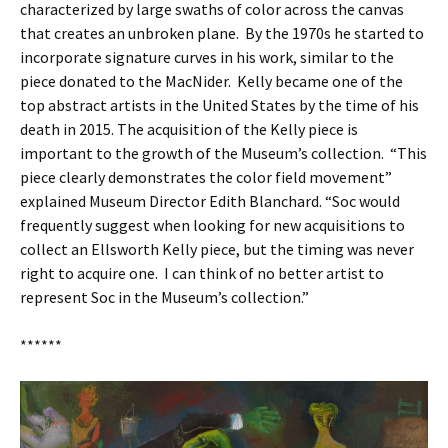
characterized by large swaths of color across the canvas
that creates an unbroken plane. By the 1970s he started to
incorporate signature curves in his work, similar to the
piece donated to the MacNider. Kelly became one of the
top abstract artists in the United States by the time of his
death in 2015. The acquisition of the Kelly piece is
important to the growth of the Museum’s collection. “This
piece clearly demonstrates the color field movement”
explained Museum Director Edith Blanchard. “Soc would
frequently suggest when looking for new acquisitions to
collect an Ellsworth Kelly piece, but the timing was never
right to acquire one. I can think of no better artist to
represent Soc in the Museum’s collection.”
******