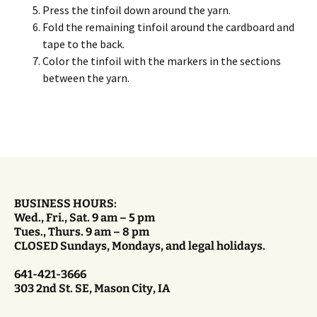
Press the tinfoil down around the yarn.
Fold the remaining tinfoil around the cardboard and
tape to the back.
Color the tinfoil with the markers in the sections
between the yarn.
BUSINESS HOURS:
Wed., Fri., Sat. 9 am – 5 pm
Tues., Thurs. 9 am – 8 pm
CLOSED Sundays, Mondays, and legal holidays.
641-421-3666
303 2nd St. SE, Mason City, IA