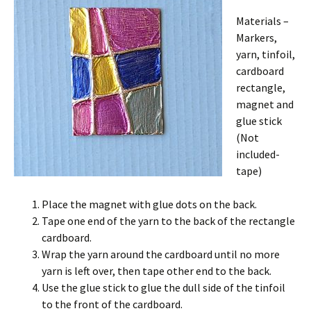
Materials –
Markers,
yarn, tinfoil,
cardboard
rectangle,
magnet and
glue stick
(Not
included-
tape)
Place the magnet with glue dots on the back.
Tape one end of the yarn to the back of the rectangle
cardboard.
Wrap the yarn around the cardboard until no more
yarn is left over, then tape other end to the back.
Use the glue stick to glue the dull side of the tinfoil
to the front of the cardboard.