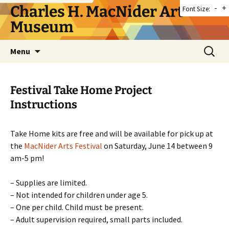
Skip
Charles H. MacNider Art
-
+
Font Size:
to
Museum
content
Search
Menu
for:
Festival Take Home Project
Instructions
Take Home kits are free and will be available for pick up at
the
MacNider Arts Festival
on Saturday, June 14 between 9
am-5 pm!
– Supplies are limited.
– Not intended for children under age 5.
– One per child. Child must be present.
– Adult supervision required, small parts included.