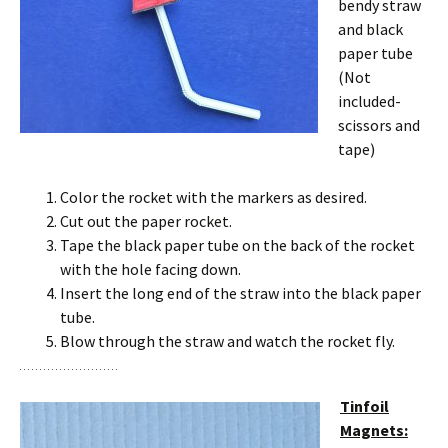
bendy straw
and black
paper tube
(Not
included-
scissors and
tape)
Color the rocket with the markers as desired.
Cut out the paper rocket.
Tape the black paper tube on the back of the rocket
with the hole facing down.
Insert the long end of the straw into the black paper
tube.
Blow through the straw and watch the rocket fly.
Tinfoil
Magnets: