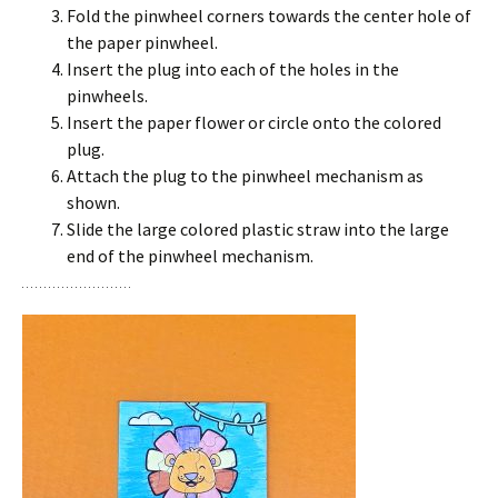
Fold the pinwheel corners towards the center hole of
the paper pinwheel.
Insert the plug into each of the holes in the
pinwheels.
Insert the paper flower or circle onto the colored
plug.
Attach the plug to the pinwheel mechanism as
shown.
Slide the large colored plastic straw into the large
end of the pinwheel mechanism.