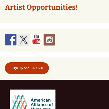
Artist Opportunities!
Sign up for E-News!