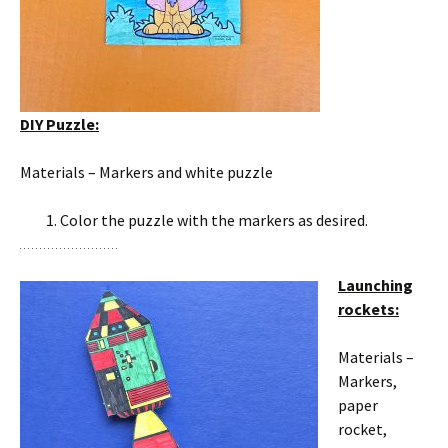
DIY Puzzle:
Materials – Markers and white puzzle
Color the puzzle with the markers as desired.
Launching
rockets:
Materials –
Markers,
paper
rocket,