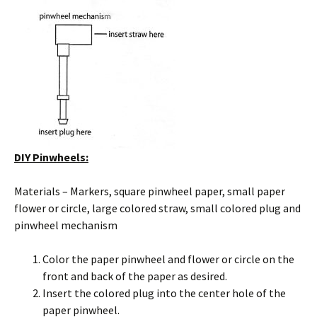
DIY Pinwheels:
Materials – Markers, square pinwheel paper, small paper
flower or circle, large colored straw, small colored plug and
pinwheel mechanism
Color the paper pinwheel and flower or circle on the
front and back of the paper as desired.
Insert the colored plug into the center hole of the
paper pinwheel.