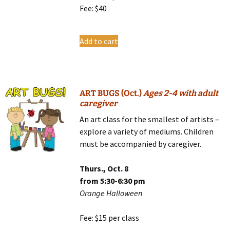
Fee: $40
Add to cart
ART BUGS (Oct.)
Ages 2-4 with adult
caregiver
An art class for the smallest of artists –
explore a variety of mediums. Children
must be accompanied by caregiver.
Thurs., Oct. 8
from 5:30-6:30 pm
Orange Halloween
Fee: $15 per class