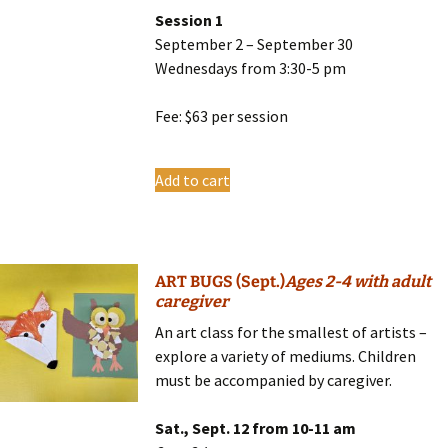
Session 1
September 2 – September 30
Wednesdays from 3:30-5 pm
Fee: $63 per session
Add to cart
ART BUGS (Sept.)
Ages 2-4 with adult
caregiver
An art class for the smallest of artists –
explore a variety of mediums. Children
must be accompanied by caregiver.
Sat., Sept. 12 from 10-11 am