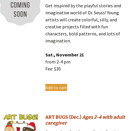
Get inspired by the playful stories and
imaginative world of Dr. Seuss! Young
artists will create colorful, silly, and
creative projects filled with fun
characters, bold patterns, and lots of
imagination.
Sat., November 21
from 2-4 pm
Fee: $30
Add to cart
ART BUGS (Dec.)
Ages 2-4 with adult
caregiver