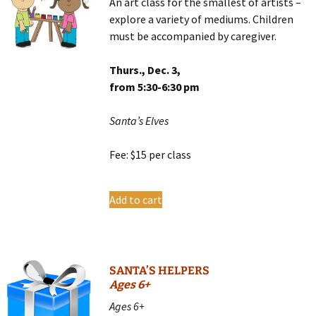
An art class for the smallest of artists –
explore a variety of mediums. Children
must be accompanied by caregiver.
Thurs., Dec. 3,
from 5:30-6:30 pm
Santa’s Elves
Fee: $15 per class
Add to cart
SANTA’S HELPERS
Ages 6+
Ages 6+