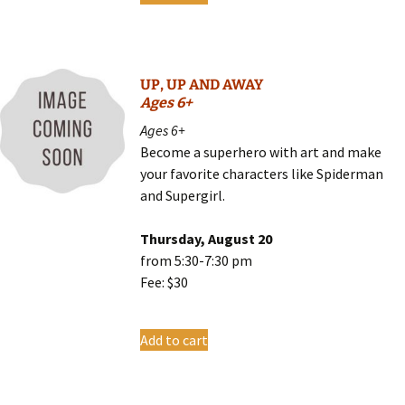
UP, UP AND AWAY
Ages 6+
Ages 6+
Become a superhero with art and make
your favorite characters like Spiderman
and Supergirl.
Thursday, August 20
from 5:30-7:30 pm
Fee: $30
Add to cart