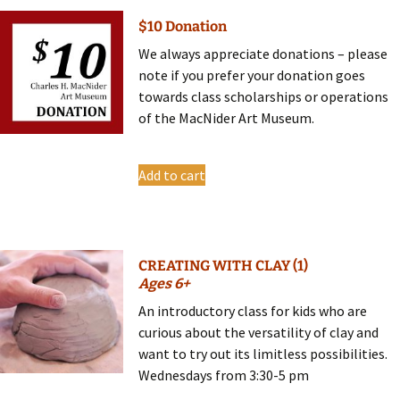
$10 Donation
We always appreciate donations – please
note if you prefer your donation goes
towards class scholarships or operations
of the MacNider Art Museum.
Add to cart
CREATING WITH CLAY (1)
Ages 6+
An introductory class for kids who are
curious about the versatility of clay and
want to try out its limitless possibilities.
Wednesdays from 3:30-5 pm