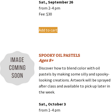
Sat., September 26
from 2-4 pm
Fee: $30
Add to cart
SPOOKY OIL PASTELS
Ages 8+
Discover how to blend color with oil
pastels by making some silly and spooky-
looking creations. Artwork will be sprayed
after class and available to pick up later in
the week.
Sat., October 3
from 1-4 pm