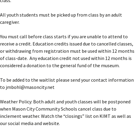
class.
All youth students must be picked up from class by an adult
caregiver.
You must call before class starts if you are unable to attend to
receive a credit. Education credits issued due to cancelled classes,
or withdrawing from registration must be used within 12 months
of class-date. Any education credit not used within 12 months is
considered a donation to the general fund of the museum.
To be added to the waitlist please send your contact information
to jmbohl@masoncity.net
Weather Policy: Both adult and youth classes will be postponed
when Mason City Community Schools cancel class due to
inclement weather. Watch the “closings” list on KIMT as well as
our social media and website.