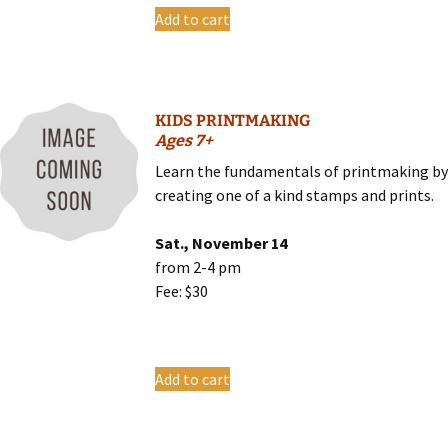
Add to cart
KIDS PRINTMAKING
Ages 7+
Learn the fundamentals of printmaking b
creating one of a kind stamps and prints.
Sat., November 14
from 2-4 pm
Fee: $30
Add to cart