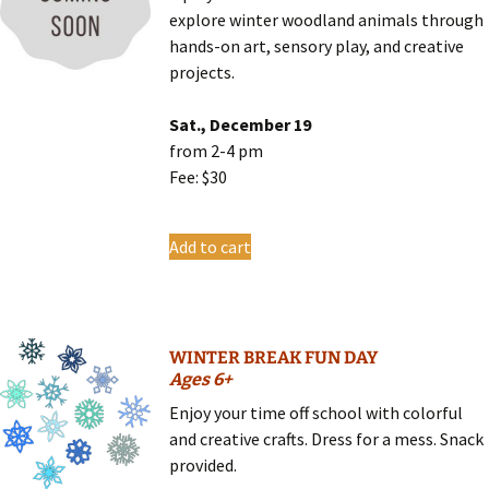
explore winter woodland animals through
hands-on art, sensory play, and creative
projects.
Sat., December 19
from 2-4 pm
Fee: $30
Add to cart
WINTER BREAK FUN DAY
Ages 6+
Enjoy your time off school with colorful
and creative crafts. Dress for a mess. Snack
provided.