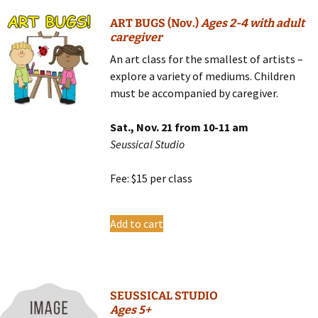
ART BUGS (Nov.)
Ages 2-4 with adult
caregiver
An art class for the smallest of artists –
explore a variety of mediums. Children
must be accompanied by caregiver.
Sat., Nov. 21 from 10-11 am
Seussical Studio
Fee: $15 per class
Add to cart
SEUSSICAL STUDIO
Ages 5+