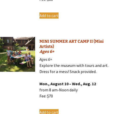
Add to cart
MINI SUMMER ART CAMP II (Mini
Artists)
Ages 6+
Ages 6+
Explore the museum with tours and art.
Dress for a mess! Snack provided.
Mon., August 10 – Wed., Aug. 12
from 8 am-Noon daily
Fee: $70
Add to cart