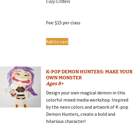
Cozy Critters
Fee: $15 per class
Add to cart
K-POP DEMON HUNTERS: MAKE YOUR
OWN MONSTER
Ages 8+
Design your own magical demon in this
colorful mixed media workshop. Inspired
by the neon colors and artwork of K-pop
Demon Hunters, create a bold and
hilarious character!