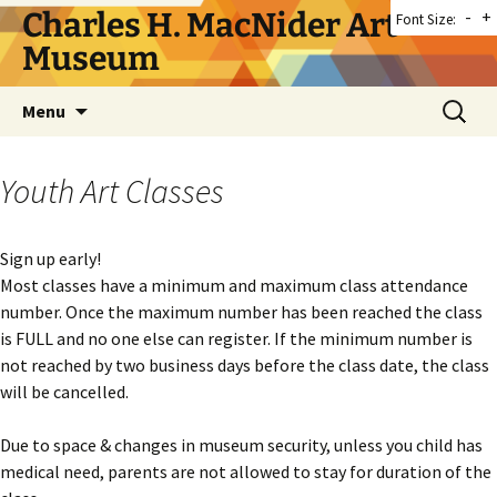
Skip
Charles H. MacNider Art
-
+
Font Size:
to
Museum
content
Search
Menu
for:
Youth Art Classes
Sign up early!
Most classes have a minimum and maximum class attendance
number. Once the maximum number has been reached the class
is FULL and no one else can register. If the minimum number is
not reached by two business days before the class date, the class
will be cancelled.
Due to space & changes in museum security, unless you child has
medical need, parents are not allowed to stay for duration of the