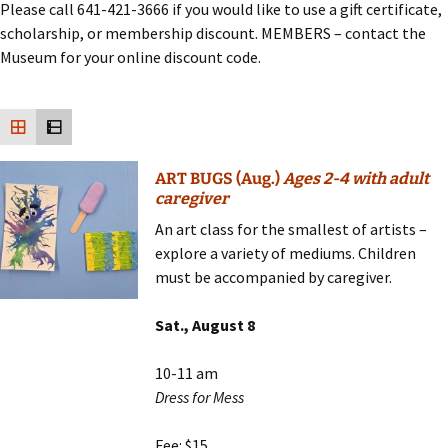
Please call 641-421-3666 if you would like to use a gift certificate,
scholarship, or membership discount. MEMBERS – contact the
Museum for your online discount code.
ART BUGS (Aug.)
Ages 2-4 with adult
caregiver
An art class for the smallest of artists –
explore a variety of mediums. Children
must be accompanied by caregiver.
Sat., August 8
10-11 am
Dress for Mess
Fee: $15