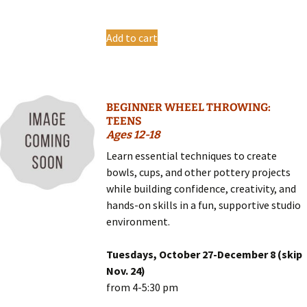
Add to cart
BEGINNER WHEEL THROWING:
TEENS
Ages 12-18
Learn essential techniques to create
bowls, cups, and other pottery projects
while building confidence, creativity, and
hands-on skills in a fun, supportive studio
environment.
Tuesdays, October 27-December 8 (skip
Nov. 24)
from 4-5:30 pm