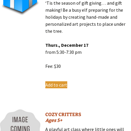
‘Tis the season of gift giving… and gift
making! Be a busy elf preparing for the
holidays by creating hand-made and
personalized art projects to place under
the tree.
Thurs., December 17
from 5:30-7:30 pm
Fee: $30
Add to cart
COZY CRITTERS
Ages 5+
A playful art class where little ones will