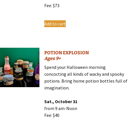
Fee: $73
Add to cart
POTION EXPLOSION
Ages 9+
Spend your Halloween morning
concocting all kinds of wacky and spooky
potions. Bring home potion bottles full of
imagination.
Sat., October 31
from 9 am-Noon
Fee: $40