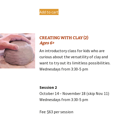
Add to cart
CREATING WITH CLAY (2)
Ages 6+
An introductory class for kids who are
curious about the versatility of clay and
want to try out its limitless possibilities.
Wednesdays from 3:30-5 pm
Session 2
October 14 – November 18 (skip Nov. 11)
Wednesdays from 3:30-5 pm
Fee: $63 per session