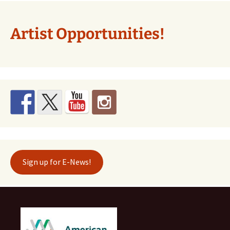
Artist Opportunities!
Sign up for E-News!