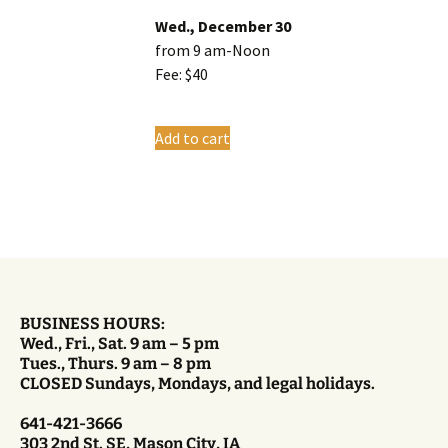
Wed., December 30
from 9 am-Noon
Fee: $40
Add to cart
BUSINESS HOURS:
Wed., Fri., Sat. 9 am – 5 pm
Tues., Thurs. 9 am – 8 pm
CLOSED Sundays, Mondays, and legal holidays.
641-421-3666
303 2nd St. SE, Mason City, IA