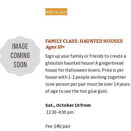
Add to cart
FAMILY CLASS: HAUNTED HOUSES
Ages 10+
Sign up your family or friends to create a
ghoulish haunted house! A gingerbread
house for Halloween lovers. Price is per
house with 1-2 people working together
(one person per pair must be over 14 years
of age to use the hot glue gun).
Sat., October 10 from
12:30-4:30 pm
Fee: $40/pair