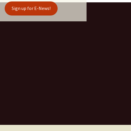
Sign up for E-News!