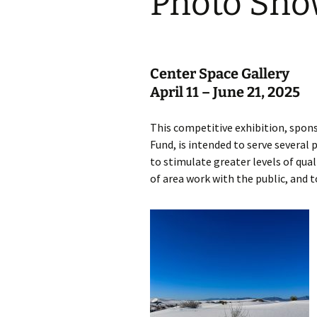
Photo Sh
Center Space Gallery
April 11 – June 21, 2025
This competitive exhibition, spo
Fund, is intended to serve several
to stimulate greater levels of qua
of area work with the public, and t