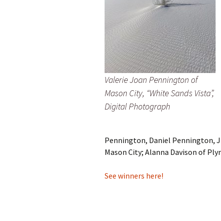
Valerie Joan Pennington of
Mason City, “White Sands Vista”,
Digital Photograph
Pennington, Daniel Pennington, Ji
Mason City; Alanna Davison of Ply
See winners here!