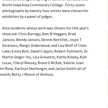
North Iowa Area Community College. Forty-seven
photographs by twenty-four artists were chosen for
exhibition by a panel of judges.
Area residents whose work was chosen for this year’s
show are: Chris Barragy, Alec M Heggen, Brad
Janson, Wendy Janson, Dennis Nettifee, Joyce T
Sorensen, Margo Underwood, and Lisa Wolf of Clear
Lake; Emily Belt, David Crippin, Robert Follmuth, Dr.
Martie Geiger-Ho, Lisa Grouette, Kathy Kinsey, Kyle
Lucas, Cheryl Massey, Bruce G McKee, Valerie Joan
m Rose, Kathryn Skellenger, and Jaclyn Smith all of
mouth; Betty J Moore of Ventura.