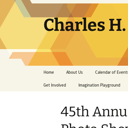
Skip
to
content
Charles H
Home
About Us
Calendar of Event
Get Involved
Contact
Imagination Playground
Docent
Frequently Asked
Questions
45th Annu
Support
The Building Tells a Story
Volunteer
The Museum