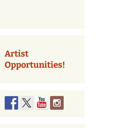
Artist
Opportunities!