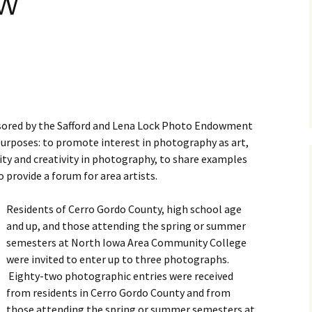
ow
Business Museum
Membership
Rockin’ Art of 
Ma
N
and 60’s Tour
Ceramic Studio Pass
Ma
Ma
Pu
nsored by the Safford and Lena Lock Photo Endowment
 purposes: to promote interest in photography as art,
lity and creativity in photography, to share examples
o provide a forum for area artists.
Residents of Cerro Gordo County, high school age
and up, and those attending the spring or summer
semesters at North Iowa Area Community College
were invited to enter up to three photographs.
Eighty-two photographic entries were received
from residents in Cerro Gordo County and from
those attending the spring or summer semesters at