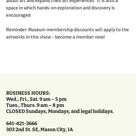
about art and expand their art experiences. It is also a
space in which hands-on exploration and discovery is
encouraged.
Reminder: Museum membership discounts will apply to the
artworks in this show – become a member now!
BUSINESS HOURS:
Wed., Fri., Sat. 9 am – 5 pm
Tues., Thurs. 9 am – 8 pm
CLOSED Sundays, Mondays, and legal holidays.
641-421-3666
303 2nd St. SE, Mason City, IA