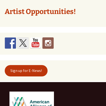
Artist Opportunities!
Sign up for E-News!