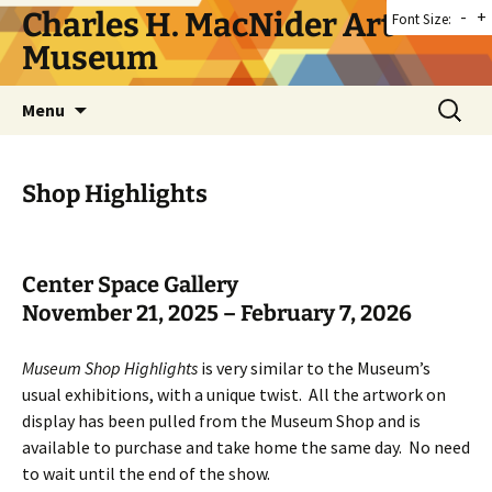
Skip
Charles H. MacNider Art
-
+
Font Size:
to
Museum
content
Search
Menu
for:
Shop Highlights
Center Space Gallery
November 21, 2025 – February 7, 2026
Museum Shop Highlights
is very similar to the Museum’s
usual exhibitions, with a unique twist. All the artwork on
display has been pulled from the Museum Shop and is
available to purchase and take home the same day. No need
to wait until the end of the show.