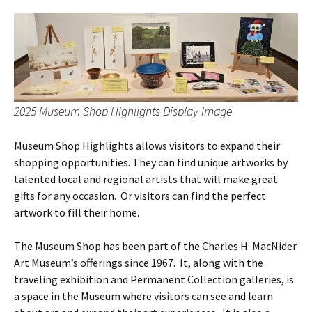
2025 Museum Shop Highlights Display Image
Museum Shop Highlights allows visitors to expand their
shopping opportunities. They can find unique artworks by
talented local and regional artists that will make great
gifts for any occasion. Or visitors can find the perfect
artwork to fill their home.
The Museum Shop has been part of the Charles H. MacNider
Art Museum’s offerings since 1967. It, along with the
traveling exhibition and Permanent Collection galleries, is
a space in the Museum where visitors can see and learn