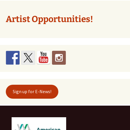
Artist Opportunities!
Sign up for E-News!