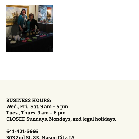
BUSINESS HOURS:
Wed., Fri., Sat. 9 am – 5 pm
Tues., Thurs. 9 am – 8 pm
CLOSED Sundays, Mondays, and legal holidays.
641-421-3666
303 2nd St. SE, Mason City, IA