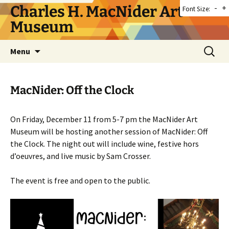
Skip
Charles H. MacNider Art
-
+
Font Size:
to
Museum
content
Search
Menu
for:
MacNider: Off the Clock
On Friday, December 11 from 5-7 pm the MacNider Art
Museum will be hosting another session of MacNider: Off
the Clock. The night out will include wine, festive hors
d’oeuvres, and live music by Sam Crosser.
The event is free and open to the public.