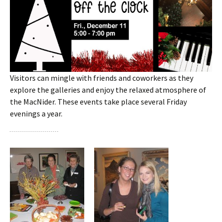
Visitors can mingle with friends and coworkers as they
explore the galleries and enjoy the relaxed atmosphere of
the MacNider. These events take place several Friday
evenings a year.