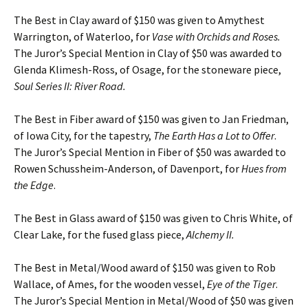
The Best in Clay award of $150 was given to Amythest
Warrington, of Waterloo, for
Vase with Orchids and Roses.
The Juror’s Special Mention in Clay of $50 was awarded to
Glenda Klimesh-Ross, of Osage, for the stoneware piece,
Soul Series II: River Road.
The Best in Fiber award of $150 was given to Jan Friedman,
of Iowa City, for the tapestry,
The Earth Has a Lot to Offer
.
The Juror’s Special Mention in Fiber of $50 was awarded to
Rowen Schussheim-Anderson, of Davenport, for
Hues from
the Edge
.
The Best in Glass award of $150 was given to Chris White, of
Clear Lake, for the fused glass piece,
Alchemy II.
The Best in Metal/Wood award of $150 was given to Rob
Wallace, of Ames, for the wooden vessel,
Eye of the Tiger
.
The Juror’s Special Mention in Metal/Wood of $50 was given