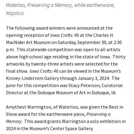
Waterloo, Preserving a Memory, white earthenware,
Majolica
The following award winners were announced at the
opening reception of
Iowa Crafts: 46
at the Charles H.
MacNider Art Museum on Saturday, September 30, at 2:30
p.m. This statewide competition was open to all artists
above high school age residing in the state of Iowa. Thirty
artworks by twenty-three artists were selected for the
final show.
Iowa Crafts: 46
can be viewed in the Museum’s
Kinney-Lindstrom Gallery through January 3, 2024. The
juror for this competition was Stacy Peterson, Curatorial
Director at the Dubuque Museum of Art in Dubuque, IA.
Amythest Warrington, of Waterloo, was given the Best in
Show award for the earthenware piece,
Preserving a
Memory
. This award grants Warrington a solo exhibition in
2024 in the Museum’s Center Space Gallery.