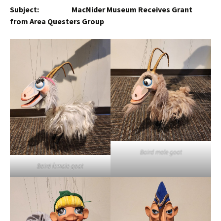
Subject: MacNider Museum Receives Grant
from Area Questers Group
Baird male goat
Baird female goat