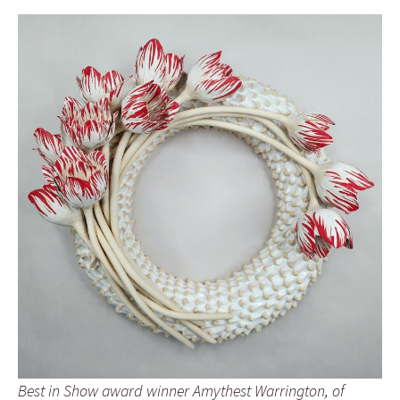
Best in Show award winner Amythest Warrington, of