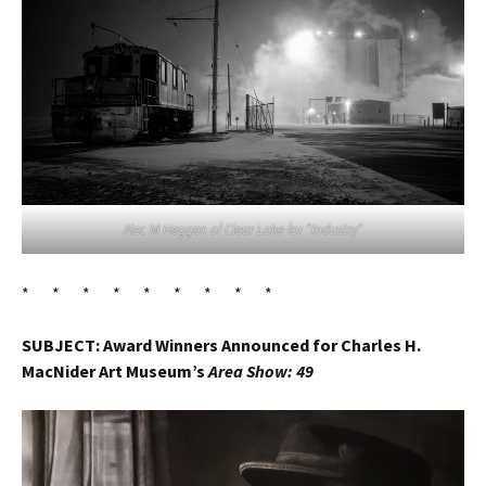
Alec M Heggen of Clear Lake for “Industry”
* * * * * * * * *
SUBJECT: Award Winners Announced for Charles H.
MacNider Art Museum’s
Area Show: 49