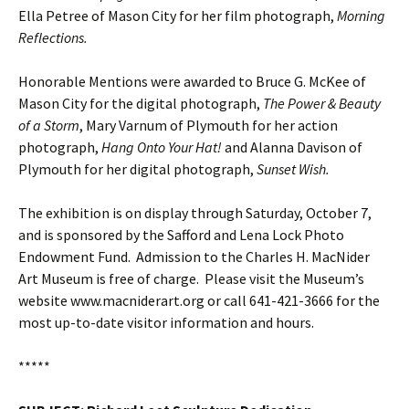
Ella Petree of Mason City for her film photograph,
Morning
Reflections.
Honorable Mentions were awarded to Bruce G. McKee of
Mason City for the digital photograph,
The Power & Beauty
of a Storm
, Mary Varnum of Plymouth for her action
photograph,
Hang Onto Your Hat!
and Alanna Davison of
Plymouth for her digital photograph,
Sunset Wish.
The exhibition is on display through Saturday, October 7,
and is sponsored by the Safford and Lena Lock Photo
Endowment Fund. Admission to the Charles H. MacNider
Art Museum is free of charge. Please visit the Museum’s
website www.macniderart.org or call 641-421-3666 for the
most up-to-date visitor information and hours.
*****