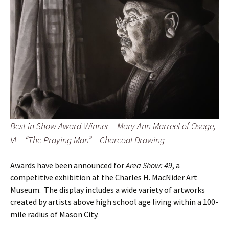
Best in Show Award Winner – Mary Ann Marreel of Osage,
IA – “The Praying Man” – Charcoal Drawing
Awards have been announced for
Area Show: 49
, a
competitive exhibition at the Charles H. MacNider Art
Museum. The display includes a wide variety of artworks
created by artists above high school age living within a 100-
mile radius of Mason City.