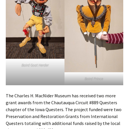
Baird Goat Herder
Baird Prince
The Charles H. MacNider Museum has received two more
grant awards from the Chautauqua Circuit #889 Questers
chapter of the Iowa Questers. The project funded were two
Preservation and Restoration Grants from International
Questers totaling with additional funds raised by the local