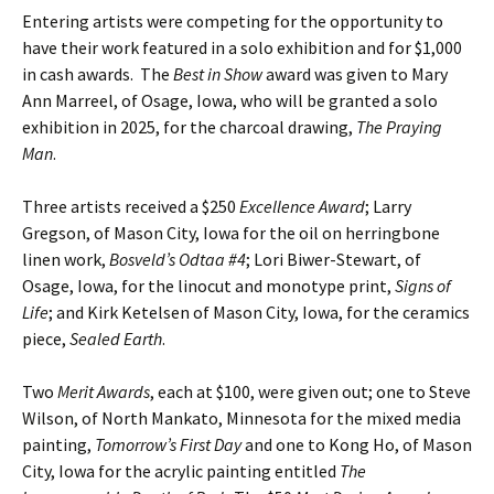
Entering artists were competing for the opportunity to
have their work featured in a solo exhibition and for $1,000
in cash awards. The
Best in Show
award was given to Mary
Ann Marreel, of Osage, Iowa, who will be granted a solo
exhibition in 2025, for the charcoal drawing,
The Praying
Man
.
Three artists received a $250
Excellence Award
; Larry
Gregson, of Mason City, Iowa for the oil on herringbone
linen work,
Bosveld’s Odtaa #4
; Lori Biwer-Stewart, of
Osage, Iowa, for the linocut and monotype print,
Signs of
Life
; and Kirk Ketelsen of Mason City, Iowa, for the ceramics
piece,
Sealed Earth
.
Two
Merit Awards
, each at $100, were given out; one to Steve
Wilson, of North Mankato, Minnesota for the mixed media
painting,
Tomorrow’s First Day
and one to Kong Ho, of Mason
City, Iowa for the acrylic painting entitled
The