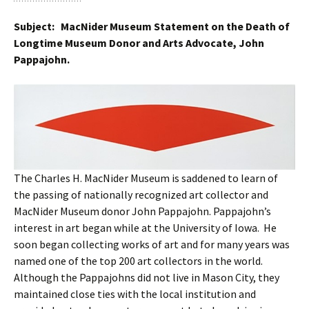
Subject: MacNider Museum Statement on the Death of
Longtime Museum Donor and Arts Advocate, John
Pappajohn.
The Charles H. MacNider Museum is saddened to learn of
the passing of nationally recognized art collector and
MacNider Museum donor John Pappajohn. Pappajohn’s
interest in art began while at the University of Iowa. He
soon began collecting works of art and for many years was
named one of the top 200 art collectors in the world.
Although the Pappajohns did not live in Mason City, they
maintained close ties with the local institution and