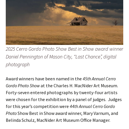
2025 Cerro Gordo Photo Show Best in Show award winner
Daniel Pennington of Mason City, “Last Chance”, digital
photograph
Award winners have been named in the
45th Annual Cerro
Gordo Photo Show
at the Charles H. MacNider Art Museum.
Forty-seven entered photographs by twenty-four artists
were chosen for the exhibition by a panel of judges. Judges
for this year’s competition were
44th Annual Cerro Gordo
Photo
Show Best in Show award winner, Mary Varnum, and
Belinda Schulz, MacNider Art Museum Office Manager.