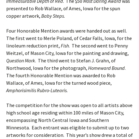
Immeasurable Depth of Red
. The $50
Most Daring Award
was
presented to Rob Wallace, of Ames, Iowa for the spun
copper artwork,
Baby Steps.
Four Honorable Mention awards were handed out as well.
The first went to Merle Poland, of Cedar Falls, Iowa, for the
linoleum reduction print,
Fish
. The second went to Penny
Weitzel, of Mason City, Iowa for the painting and drawing,
Question Mark
. The third went to Stefan J. Grahn, of
Northwood, Iowa for the photograph,
Homeward Bound
.
The fourth Honorable Mention was awarded to Rob
Wallace, of Ames, Iowa for the turned wood piece,
Amphorisimilis Rubro-Lutearis.
The competition for the show was open to all artists above
high school age residing within 100 miles of Mason City,
encompassing North Central Iowa and Southern
Minnesota. Each entrant was eligible to submit up to two
artworks for consideration. This year’s show drew a total of