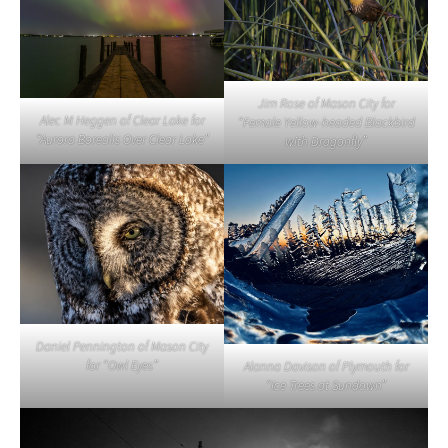
Jim Rose of Mason City for
Alec M Heggen of Clear Lake for
“Female Yellow-headed Blackbird
“Aurora Borealis Over Clear Lake”
with Dragonfly”
Daniel Pennington of Mason City
for “Owl Eyes”
Alanna Davison of Plymouth for
“Ice Trees at Sundown”