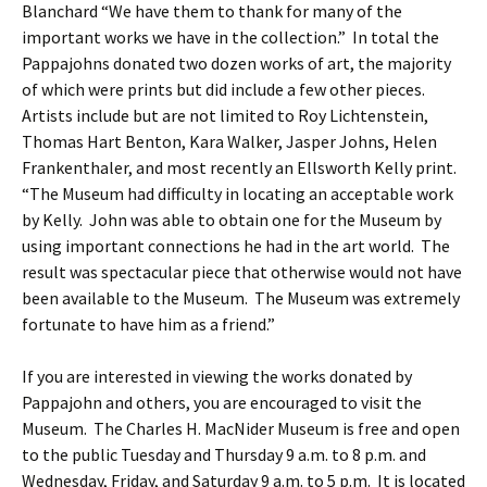
Blanchard “We have them to thank for many of the
important works we have in the collection.” In total the
Pappajohns donated two dozen works of art, the majority
of which were prints but did include a few other pieces.
Artists include but are not limited to Roy Lichtenstein,
Thomas Hart Benton, Kara Walker, Jasper Johns, Helen
Frankenthaler, and most recently an Ellsworth Kelly print.
“The Museum had difficulty in locating an acceptable work
by Kelly. John was able to obtain one for the Museum by
using important connections he had in the art world. The
result was spectacular piece that otherwise would not have
been available to the Museum. The Museum was extremely
fortunate to have him as a friend.”
If you are interested in viewing the works donated by
Pappajohn and others, you are encouraged to visit the
Museum. The Charles H. MacNider Museum is free and open
to the public Tuesday and Thursday 9 a.m. to 8 p.m. and
Wednesday, Friday, and Saturday 9 a.m. to 5 p.m. It is located