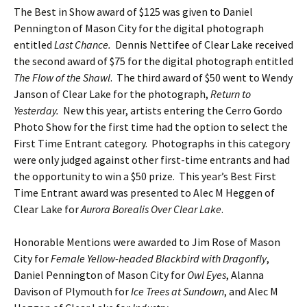
The Best in Show award of $125 was given to Daniel
Pennington of Mason City for the digital photograph
entitled
Last Chance.
Dennis Nettifee of Clear Lake received
the second award of $75 for the digital photograph entitled
The Flow of the Shawl
. The third award of $50 went to Wendy
Janson of Clear Lake for the photograph,
Return to
Yesterday.
New this year, artists entering the Cerro Gordo
Photo Show for the first time had the option to select the
First Time Entrant category. Photographs in this category
were only judged against other first-time entrants and had
the opportunity to win a $50 prize. This year’s Best First
Time Entrant award was presented to Alec M Heggen of
Clear Lake for
Aurora Borealis Over Clear Lake
.
Honorable Mentions were awarded to Jim Rose of Mason
City for
Female Yellow-headed Blackbird with Dragonfly
,
Daniel Pennington of Mason City for
Owl Eyes
, Alanna
Davison of Plymouth for
Ice Trees at
Sundown
, and Alec M