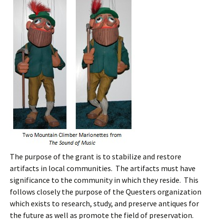
The purpose of the grant is to stabilize and restore
artifacts in local communities. The artifacts must have
significance to the community in which they reside. This
follows closely the purpose of the Questers organization
which exists to research, study, and preserve antiques for
the future as well as promote the field of preservation.