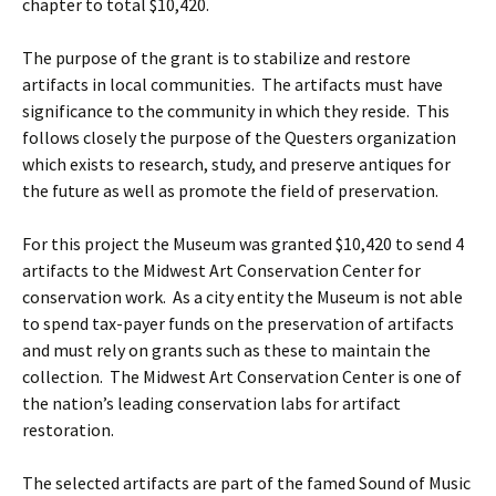
chapter to total $10,420.
The purpose of the grant is to stabilize and restore
artifacts in local communities. The artifacts must have
significance to the community in which they reside. This
follows closely the purpose of the Questers organization
which exists to research, study, and preserve antiques for
the future as well as promote the field of preservation.
For this project the Museum was granted $10,420 to send 4
artifacts to the Midwest Art Conservation Center for
conservation work. As a city entity the Museum is not able
to spend tax-payer funds on the preservation of artifacts
and must rely on grants such as these to maintain the
collection. The Midwest Art Conservation Center is one of
the nation’s leading conservation labs for artifact
restoration.
The selected artifacts are part of the famed Sound of Music