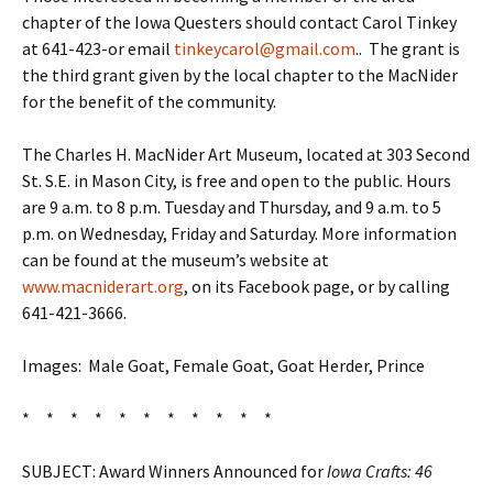
chapter of the Iowa Questers should contact Carol Tinkey
at 641-423-or email
tinkeycarol@gmail.com
.. The grant is
the third grant given by the local chapter to the MacNider
for the benefit of the community.
The Charles H. MacNider Art Museum, located at 303 Second
St. S.E. in Mason City, is free and open to the public. Hours
are 9 a.m. to 8 p.m. Tuesday and Thursday, and 9 a.m. to 5
p.m. on Wednesday, Friday and Saturday. More information
can be found at the museum’s website at
www.macniderart.org
, on its Facebook page, or by calling
641-421-3666.
Images: Male Goat, Female Goat, Goat Herder, Prince
* * * * * * * * * * *
SUBJECT: Award Winners Announced for
Iowa Crafts: 46