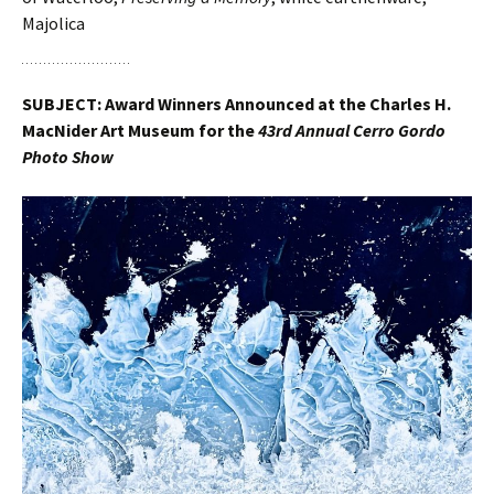
Majolica
SUBJECT: Award Winners Announced at the Charles H.
MacNider Art Museum for the
43rd Annual Cerro Gordo
Photo Show