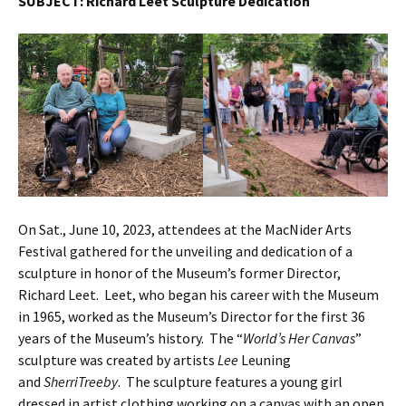
SUBJECT: Richard Leet Sculpture Dedication
On Sat., June 10, 2023, attendees at the MacNider Arts
Festival gathered for the unveiling and dedication of a
sculpture in honor of the Museum’s former Director,
Richard Leet. Leet, who began his career with the Museum
in 1965, worked as the Museum’s Director for the first 36
years of the Museum’s history. The “
World’s Her Canvas
”
sculpture was created by artists
Lee
Leuning
and
SherriTreeby
. The sculpture features a young girl
dressed in artist clothing working on a canvas with an open