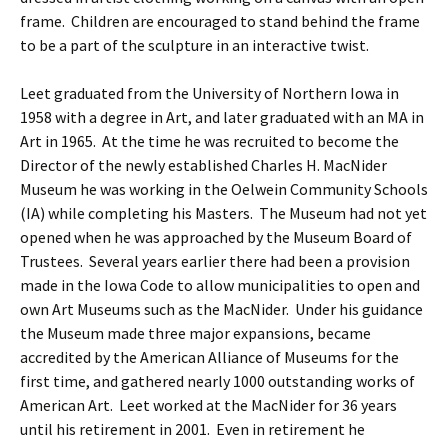
frame. Children are encouraged to stand behind the frame
to be a part of the sculpture in an interactive twist.
Leet graduated from the University of Northern Iowa in
1958 with a degree in Art, and later graduated with an MA in
Art in 1965. At the time he was recruited to become the
Director of the newly established Charles H. MacNider
Museum he was working in the Oelwein Community Schools
(IA) while completing his Masters. The Museum had not yet
opened when he was approached by the Museum Board of
Trustees. Several years earlier there had been a provision
made in the Iowa Code to allow municipalities to open and
own Art Museums such as the MacNider. Under his guidance
the Museum made three major expansions, became
accredited by the American Alliance of Museums for the
first time, and gathered nearly 1000 outstanding works of
American Art. Leet worked at the MacNider for 36 years
until his retirement in 2001. Even in retirement he