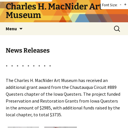
Skip
Charles H. MacNider Art
-
+
Font Size:
to
Museum
content
Search
Menu
for:
News Releases
* * * * * * * * *
The Charles H. MacNider Art Museum has received an
additional grant award from the Chautauqua Circuit #889
Questers chapter of the Iowa Questers. The project funded
Preservation and Restoration Grants from Iowa Questers
in the amount of $2985, with additional funds raised by the
local chapter, to total $3735.