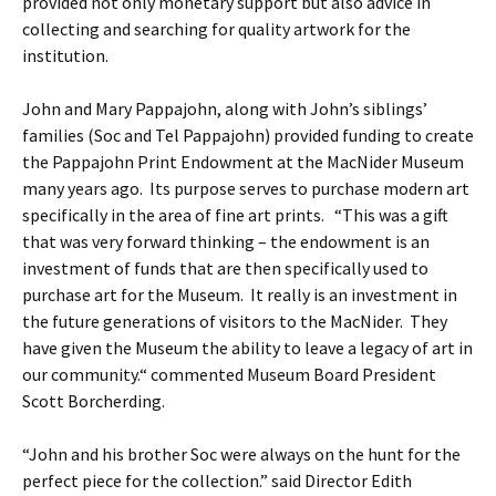
provided not only monetary support but also advice in
collecting and searching for quality artwork for the
institution.
John and Mary Pappajohn, along with John’s siblings’
families (Soc and Tel Pappajohn) provided funding to create
the Pappajohn Print Endowment at the MacNider Museum
many years ago. Its purpose serves to purchase modern art
specifically in the area of fine art prints. “This was a gift
that was very forward thinking – the endowment is an
investment of funds that are then specifically used to
purchase art for the Museum. It really is an investment in
the future generations of visitors to the MacNider. They
have given the Museum the ability to leave a legacy of art in
our community.“ commented Museum Board President
Scott Borcherding.
“John and his brother Soc were always on the hunt for the
perfect piece for the collection.” said Director Edith