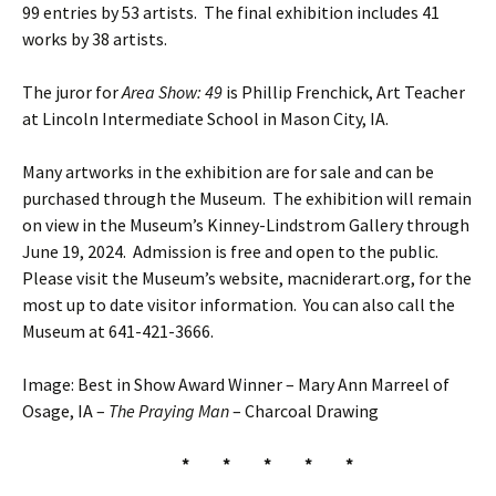
99 entries by 53 artists. The final exhibition includes 41
works by 38 artists.
The juror for
Area Show: 49
is Phillip Frenchick, Art Teacher
at Lincoln Intermediate School in Mason City, IA.
Many artworks in the exhibition are for sale and can be
purchased through the Museum. The exhibition will remain
on view in the Museum’s Kinney-Lindstrom Gallery through
June 19, 2024. Admission is free and open to the public.
Please visit the Museum’s website, macniderart.org, for the
most up to date visitor information. You can also call the
Museum at 641-421-3666.
Image: Best in Show Award Winner – Mary Ann Marreel of
Osage, IA –
The Praying Man
– Charcoal Drawing
* * * * *