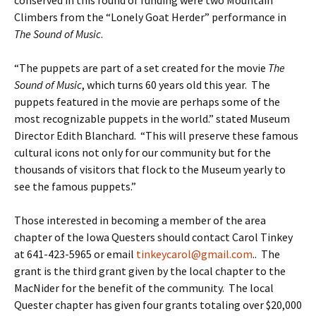
conserved in this round of funding were two Mountain
Climbers from the “Lonely Goat Herder” performance in
The Sound of Music
.
“The puppets are part of a set created for the movie
The
Sound of Music
, which turns 60 years old this year. The
puppets featured in the movie are perhaps some of the
most recognizable puppets in the world.” stated Museum
Director Edith Blanchard. “This will preserve these famous
cultural icons not only for our community but for the
thousands of visitors that flock to the Museum yearly to
see the famous puppets.”
Those interested in becoming a member of the area
chapter of the Iowa Questers should contact Carol Tinkey
at 641-423-5965 or email
tinkeycarol@gmail.com
.. The
grant is the third grant given by the local chapter to the
MacNider for the benefit of the community. The local
Quester chapter has given four grants totaling over $20,000