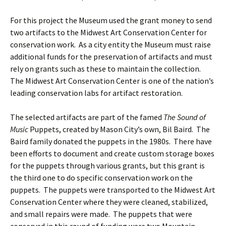
For this project the Museum used the grant money to send
two artifacts to the Midwest Art Conservation Center for
conservation work. As a city entity the Museum must raise
additional funds for the preservation of artifacts and must
rely on grants such as these to maintain the collection.
The Midwest Art Conservation Center is one of the nation’s
leading conservation labs for artifact restoration.
The selected artifacts are part of the famed
The Sound of
Music
Puppets, created by Mason City’s own, Bil Baird. The
Baird family donated the puppets in the 1980s. There have
been efforts to document and create custom storage boxes
for the puppets through various grants, but this grant is
the third one to do specific conservation work on the
puppets. The puppets were transported to the Midwest Art
Conservation Center where they were cleaned, stabilized,
and small repairs were made. The puppets that were