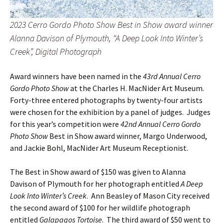
2023 Cerro Gordo Photo Show Best in Show award winner
Alanna Davison of Plymouth, “A Deep Look Into Winter’s
Creek”, Digital Photograph
Award winners have been named in the
43rd Annual Cerro
Gordo Photo Show
at the Charles H. MacNider Art Museum.
Forty-three entered photographs by twenty-four artists
were chosen for the exhibition by a panel of judges. Judges
for this year’s competition were
42nd Annual Cerro Gordo
Photo Show
Best in Show award winner, Margo Underwood,
and Jackie Bohl, MacNider Art Museum Receptionist.
The Best in Show award of $150 was given to Alanna
Davison of Plymouth for her photograph entitled
A Deep
Look Into Winter’s Creek
. Ann Beasley of Mason City received
the second award of $100 for her wildlife photograph
entitled
Galapagos Tortoise
. The third award of $50 went to