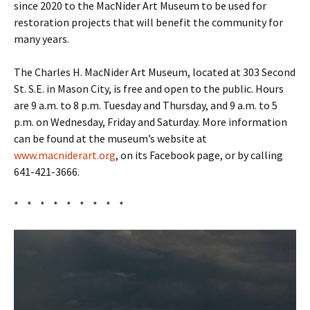
since 2020 to the MacNider Art Museum to be used for
restoration projects that will benefit the community for
many years.
The Charles H. MacNider Art Museum, located at 303 Second
St. S.E. in Mason City, is free and open to the public. Hours
are 9 a.m. to 8 p.m. Tuesday and Thursday, and 9 a.m. to 5
p.m. on Wednesday, Friday and Saturday. More information
can be found at the museum’s website at
www.macniderart.org
, on its Facebook page, or by calling
641-421-3666.
* * * * * * * * *