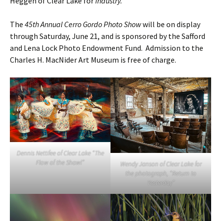
Heggen of Clear Lake for
Industry.
The
45th Annual Cerro Gordo Photo Show
will be on display
through Saturday, June 21, and is sponsored by the Safford
and Lena Lock Photo Endowment Fund. Admission to the
Charles H. MacNider Art Museum is free of charge.
Dennis Nettifee of Clear Lake “The
Flow of the Shawl”
Wendy Janson of Clear Lake for
the photograph, “Return to
Yesterday”