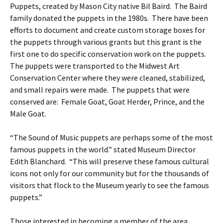
Puppets, created by Mason City native Bil Baird. The Baird
family donated the puppets in the 1980s. There have been
efforts to document and create custom storage boxes for
the puppets through various grants but this grant is the
first one to do specific conservation work on the puppets.
The puppets were transported to the Midwest Art
Conservation Center where they were cleaned, stabilized,
and small repairs were made. The puppets that were
conserved are: Female Goat, Goat Herder, Prince, and the
Male Goat.
“The Sound of Music puppets are perhaps some of the most
famous puppets in the world.” stated Museum Director
Edith Blanchard. “This will preserve these famous cultural
icons not only for our community but for the thousands of
visitors that flock to the Museum yearly to see the famous
puppets.”
Those interested in becoming a member of the area