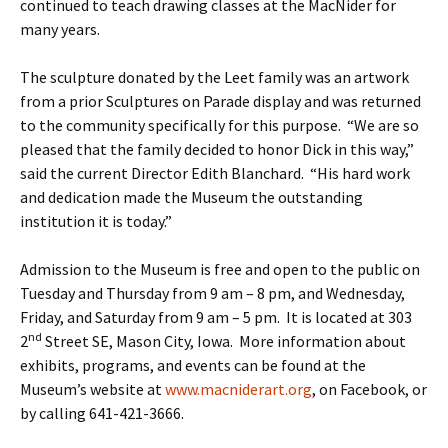
continued to teach drawing classes at the MacNider for
many years.
The sculpture donated by the Leet family was an artwork
from a prior Sculptures on Parade display and was returned
to the community specifically for this purpose. “We are so
pleased that the family decided to honor Dick in this way,”
said the current Director Edith Blanchard. “His hard work
and dedication made the Museum the outstanding
institution it is today.”
Admission to the Museum is free and open to the public on
Tuesday and Thursday from 9 am – 8 pm, and Wednesday,
Friday, and Saturday from 9 am – 5 pm. It is located at 303
nd
2
Street SE, Mason City, Iowa. More information about
exhibits, programs, and events can be found at the
Museum’s website at
www.macniderart.org
, on Facebook, or
by calling 641-421-3666.