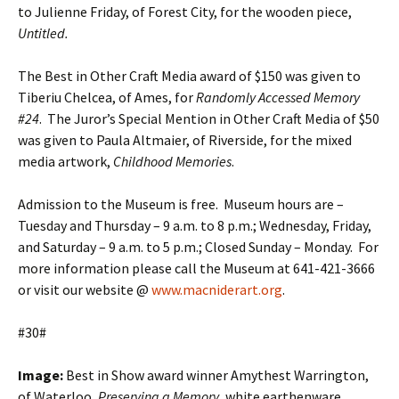
to Julienne Friday, of Forest City, for the wooden piece,
Untitled.
The Best in Other Craft Media award of $150 was given to
Tiberiu Chelcea, of Ames, for
Randomly Accessed Memory
#24
. The Juror’s Special Mention in Other Craft Media of $50
was given to Paula Altmaier, of Riverside, for the mixed
media artwork,
Childhood Memories
.
Admission to the Museum is free. Museum hours are –
Tuesday and Thursday – 9 a.m. to 8 p.m.; Wednesday, Friday,
and Saturday – 9 a.m. to 5 p.m.; Closed Sunday – Monday. For
more information please call the Museum at 641-421-3666
or visit our website @
www.macniderart.org
.
#30#
Image:
Best in Show award winner Amythest Warrington,
of Waterloo,
Preserving a Memory
, white earthenware,