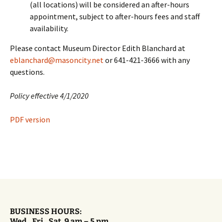
(all locations) will be considered an after-hours
appointment, subject to after-hours fees and staff
availability.
Please contact Museum Director Edith Blanchard at
eblanchard@masoncity.net
or 641-421-3666 with any
questions.
Policy effective 4/1/2020
PDF version
BUSINESS HOURS:
Wed., Fri., Sat. 9 am – 5 pm