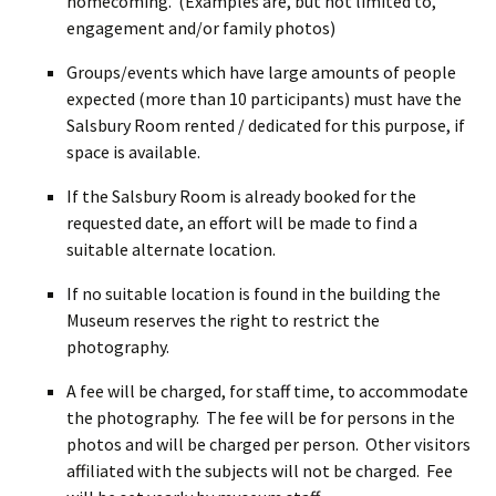
homecoming. (Examples are, but not limited to,
engagement and/or family photos)
Groups/events which have large amounts of people
expected (more than 10 participants) must have the
Salsbury Room rented / dedicated for this purpose, if
space is available.
If the Salsbury Room is already booked for the
requested date, an effort will be made to find a
suitable alternate location.
If no suitable location is found in the building the
Museum reserves the right to restrict the
photography.
A fee will be charged, for staff time, to accommodate
the photography. The fee will be for persons in the
photos and will be charged per person. Other visitors
affiliated with the subjects will not be charged. Fee