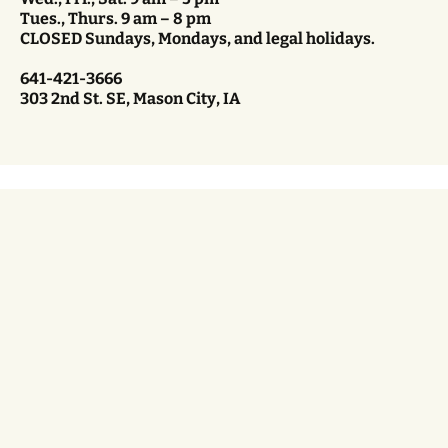
Tues., Thurs. 9 am – 8 pm
CLOSED Sundays, Mondays, and legal holidays.
641-421-3666
303 2nd St. SE, Mason City, IA