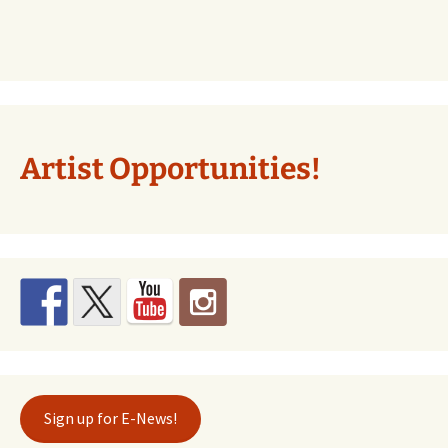
Artist Opportunities!
Sign up for E-News!