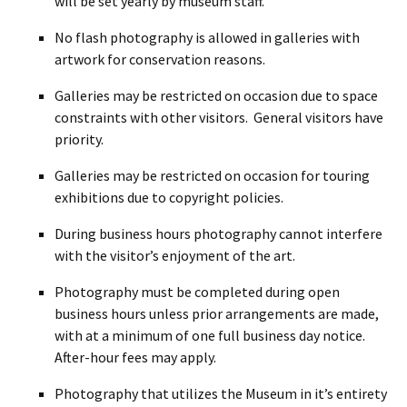
will be set yearly by museum staff.
No flash photography is allowed in galleries with
artwork for conservation reasons.
Galleries may be restricted on occasion due to space
constraints with other visitors. General visitors have
priority.
Galleries may be restricted on occasion for touring
exhibitions due to copyright policies.
During business hours photography cannot interfere
with the visitor’s enjoyment of the art.
Photography must be completed during open
business hours unless prior arrangements are made,
with at a minimum of one full business day notice.
After-hour fees may apply.
Photography that utilizes the Museum in it’s entirety