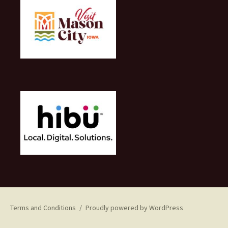
Terms and Conditions
Proudly powered by WordPress