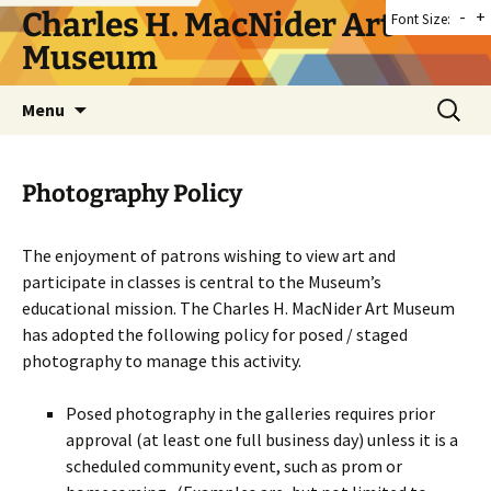
Skip
Charles H. MacNider Art
-
+
Font Size:
to
Museum
content
Search
Menu
for:
Photography Policy
The enjoyment of patrons wishing to view art and
participate in classes is central to the Museum’s
educational mission. The Charles H. MacNider Art Museum
has adopted the following policy for posed / staged
photography to manage this activity.
Posed photography in the galleries requires prior
approval (at least one full business day) unless it is a
scheduled community event, such as prom or