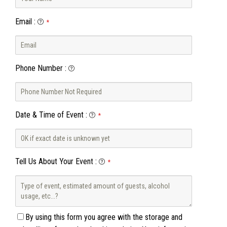
Email
:
*
Phone Number
:
Date & Time of Event
:
*
Tell Us About Your Event
:
*
By using this form you agree with the storage and