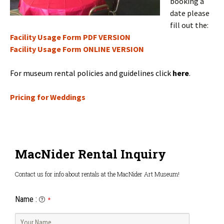
booking a
date please
fill out the:
Facility Usage Form PDF VERSION
Facility Usage Form ONLINE VERSION
For museum rental policies and guidelines click
here
.
Pricing for Weddings
MacNider Rental Inquiry
Contact us for info about rentals at the MacNider Art Museum!
Name
:
*