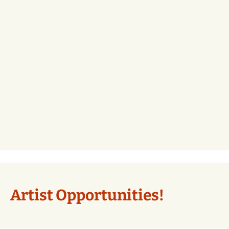
Artist Opportunities!