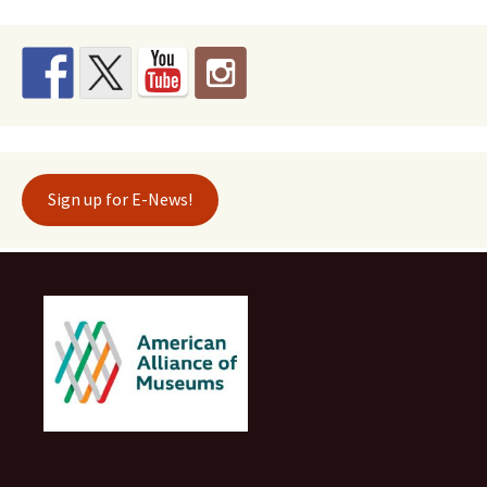
Sign up for E-News!