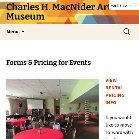
Skip
Charles H. MacNider Art
-
+
Font Size:
to
Museum
content
Search
Menu
for:
Forms & Pricing for Events
VIEW
RENTAL
PRICING
INFO
If you would
like to move
forward with