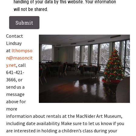
handling of your data by this website. Your information
will not be shared.
Contact
Lindsay
at
lthompso
n@masoncit
y.net
, call
641-421-
3666, or
send us a
message
above for
more
information about rentals at the MacNider Art Museum,
including date availability. Make sure to let us know if you
are interested in holding a children’s class during your