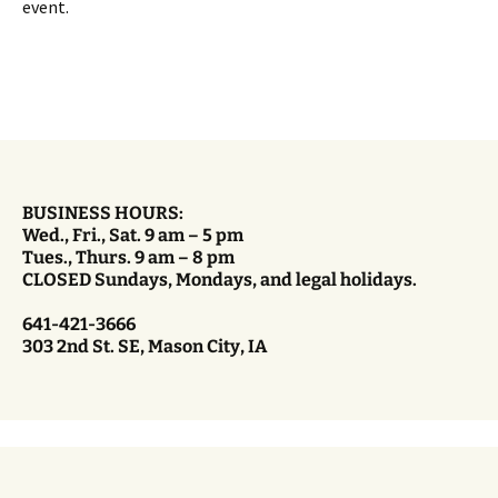
event.
BUSINESS HOURS:
Wed., Fri., Sat. 9 am – 5 pm
Tues., Thurs. 9 am – 8 pm
CLOSED Sundays, Mondays, and legal holidays.
641-421-3666
303 2nd St. SE, Mason City, IA