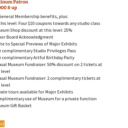
tinum Patron
The
000 & up
options
may
 General Membership benefits, plus:
be
this level: Four $10 coupons towards any studio class
chosen
seum Shop discount at this level: 25%
on
nor Board Acknowledgment
the
ite to Special Previews of Major Exhibits
product
e complimentary Studio Privileges Pass
page
e complimentary Artful Birthday Party
nual Museum Fundraiser: 50% discount on 2 tickets at
 level
nual Museum Fundraiser: 2 complimentary tickets at
 level
vate tours available for Major Exhibits
mplimentary use of Museum for a private function
seum Gift Basket
This
ect
product