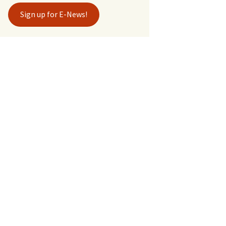
Sign up for E-News!