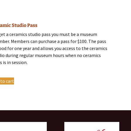
has
multiple
variants.
amic Studio Pass
The
options
get a ceramics studio pass you must be a museum
may
ber. Members can purchase a pass for $100. The pass
be
good for one year and allows you access to the ceramics
chosen
dio during regular museum hours when no ceramics
on
s is in session.
the
product
 to cart
page