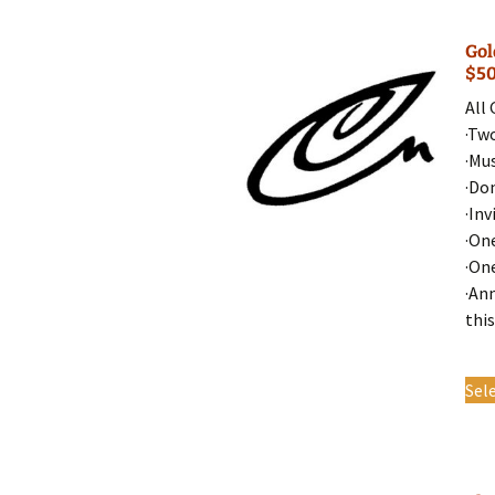
Gol
$5
All
·Tw
·Mu
·Do
·Inv
·On
·On
·An
this
Sel