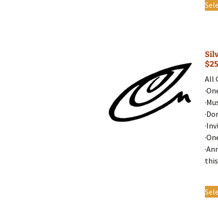
Sel
Sil
$2
All
·On
·Mu
·Do
·Inv
·On
·An
this
Sel