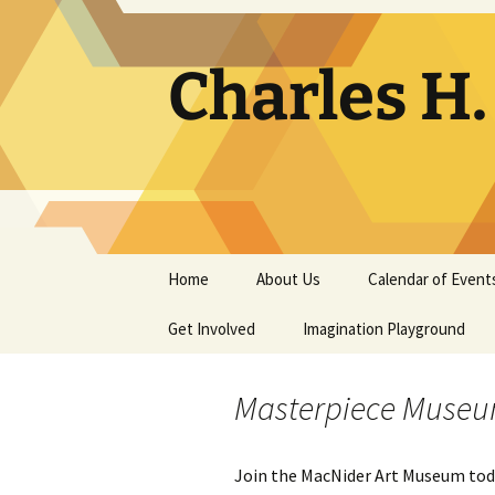
Skip
to
content
Charles H
Home
About Us
Calendar of Event
Get Involved
Contact
Imagination Playground
Docent
Frequently Asked
Questions
Masterpiece Muse
Support
The Building Tells a Story
Join the MacNider Art Museum tod
Volunteer
The Museum