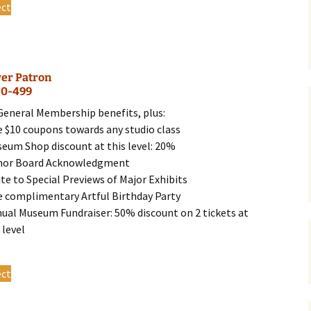
ect
product
has
multiple
variants.
ver Patron
The
50-499
options
may
 General Membership benefits, plus:
be
e $10 coupons towards any studio class
chosen
seum Shop discount at this level: 20%
on
nor Board Acknowledgment
the
ite to Special Previews of Major Exhibits
product
e complimentary Artful Birthday Party
page
nual Museum Fundraiser: 50% discount on 2 tickets at
 level
This
ect
product
has