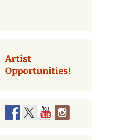
Artist
Opportunities!