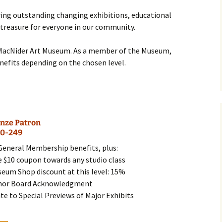
Business Museum
ing outstanding changing exhibitions, educational
Membership
Rockin’ Art of 
Ma
N
and 60’s Tour
 treasure for everyone in our community.
Ceramic Studio Pass
Ma
Ma
MacNider Art Museum. As a member of the Museum,
enefits depending on the chosen level.
Pu
nze Patron
0-249
 General Membership benefits, plus:
e $10 coupon towards any studio class
seum Shop discount at this level: 15%
nor Board Acknowledgment
ite to Special Previews of Major Exhibits
This