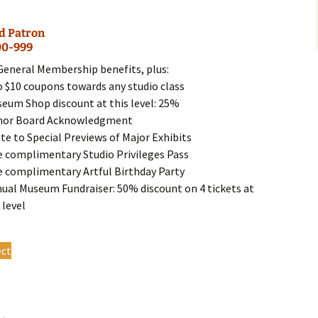
multiple
variants.
d Patron
The
00-999
options
may
 General Membership benefits, plus:
be
o $10 coupons towards any studio class
chosen
seum Shop discount at this level: 25%
on
nor Board Acknowledgment
the
ite to Special Previews of Major Exhibits
product
e complimentary Studio Privileges Pass
page
e complimentary Artful Birthday Party
nual Museum Fundraiser: 50% discount on 4 tickets at
 level
This
ect
product
has
multiple
variants.