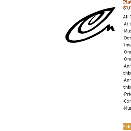
Pla
$1,
All
·At 
·Mu
·Do
·Inv
·On
·On
·An
this
·An
this
·Pri
·Co
·Mu
Sel