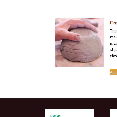
Cer
To 
mem
is 
stu
clas
Add