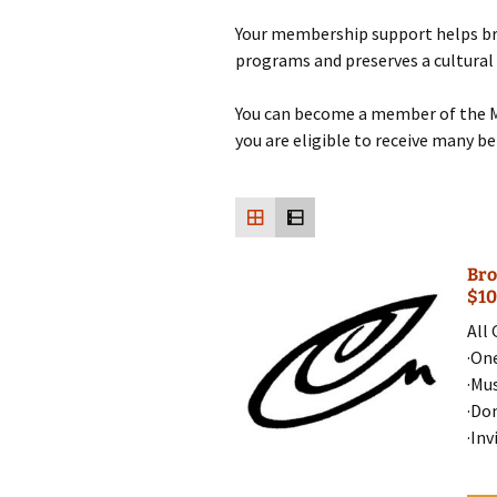
Your membership support helps br
programs and preserves a cultural
You can become a member of the 
you are eligible to receive many b
Bro
$10
All
·On
·Mu
·Do
·Inv