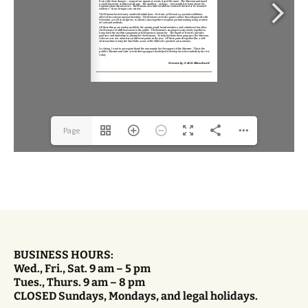
Page
1(1/12)
BUSINESS HOURS:
Wed., Fri., Sat. 9 am – 5 pm
Tues., Thurs. 9 am – 8 pm
CLOSED Sundays, Mondays, and legal holidays.