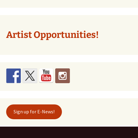
Artist Opportunities!
Sign up for E-News!