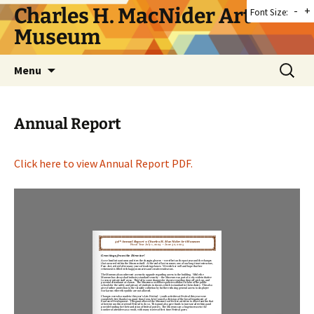
Skip
Charles H. MacNider Art
-
+
Font Size:
to
Museum
content
Search
Menu
for:
Annual Report
Click here to view Annual Report PDF.