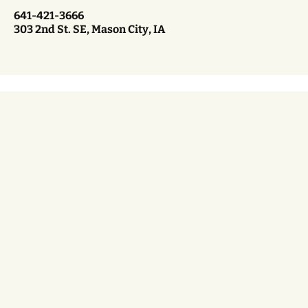
641-421-3666
303 2nd St. SE, Mason City, IA