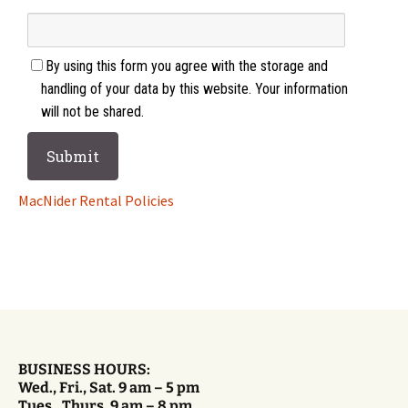
By using this form you agree with the storage and
handling of your data by this website. Your information
will not be shared.
MacNider Rental Policies
BUSINESS HOURS:
Wed., Fri., Sat. 9 am – 5 pm
Tues., Thurs. 9 am – 8 pm