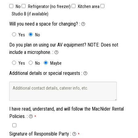
No
Refrigerator (no freezer)
Kitchen area
Studio B (if available)
Will you need a space for changing?
:
Yes
No
Do you plan on using our AV equipment? NOTE: Does not
include a microphone.
:
Yes
No
Maybe
Additional details or special requests
:
I have read, understand, and will follow the MacNider Rental
Policies.
:
*
Signature of Responsible Party
:
*