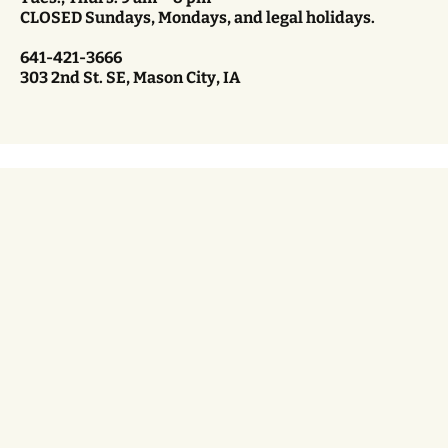
CLOSED Sundays, Mondays, and legal holidays.
641-421-3666
303 2nd St. SE, Mason City, IA