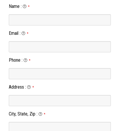
Name
:
*
Email
:
*
Phone
:
*
Address
:
*
City, State, Zip
:
*