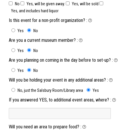
No
Yes, will be given away.
Yes, will be sold
Yes, and includes hard liquor
Is this event for a non-profit organization?
:
Yes
No
Are you a current museum member?
:
Yes
No
Are you planning on coming in the day before to set-up?
:
Yes
No
Will you be holding your event in any additional areas?
:
No, just the Salsbury Room/Library area
Yes
If you answered YES, to additional event areas, where?
:
Will you need an area to prepare food?
: