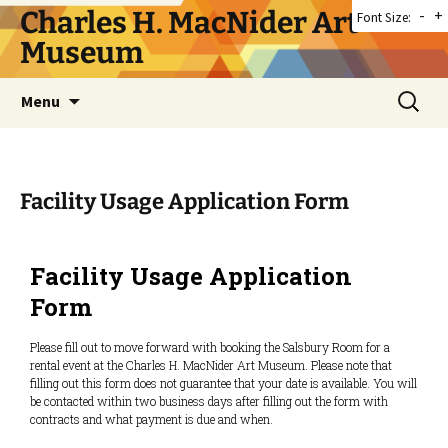
Skip
Charles H. MacNider Art
-
+
Font Size:
to
Museum
content
Search
Menu
for:
Facility Usage Application Form
Facility Usage Application
Form
Please fill out to move forward with booking the Salsbury Room for a
rental event at the Charles H. MacNider Art Museum. Please note that
filling out this form does not guarantee that your date is available. You will
be contacted within two business days after filling out the form with
contracts and what payment is due and when.