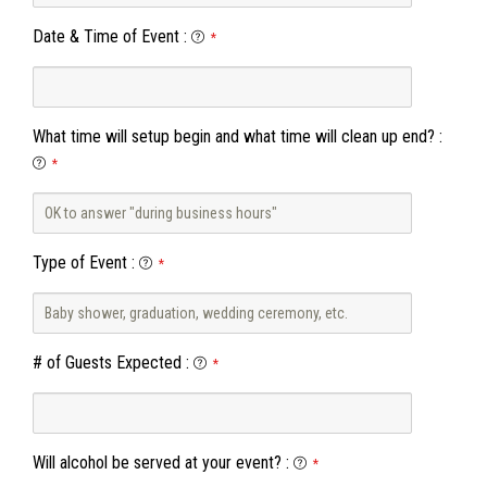
Date & Time of Event
:
*
What time will setup begin and what time will clean up end?
:
*
Type of Event
:
*
# of Guests Expected
:
*
Will alcohol be served at your event?
:
*