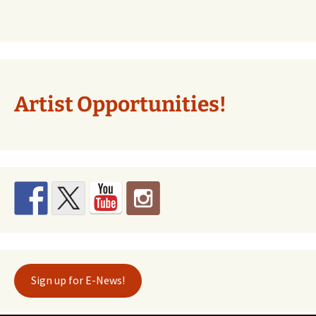
Artist Opportunities!
Sign up for E-News!