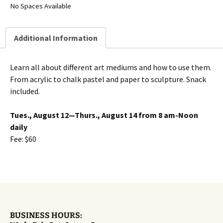
No Spaces Available
Additional Information
Learn all about different art mediums and how to use them.
From acrylic to chalk pastel and paper to sculpture. Snack
included.
Tues., August 12—Thurs., August 14 from 8 am-Noon
daily
Fee: $60
BUSINESS HOURS: