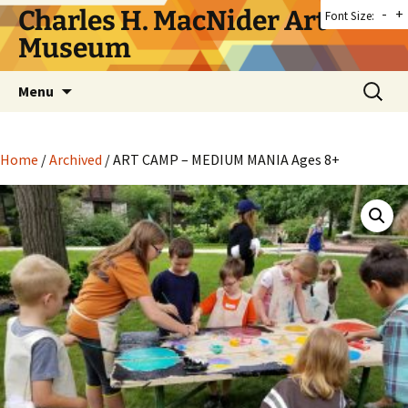
Skip
Charles H. MacNider Art
-
+
Font Size:
to
Museum
content
Search
Menu
for:
Home
/
Archived
/ ART CAMP – MEDIUM MANIA Ages 8+