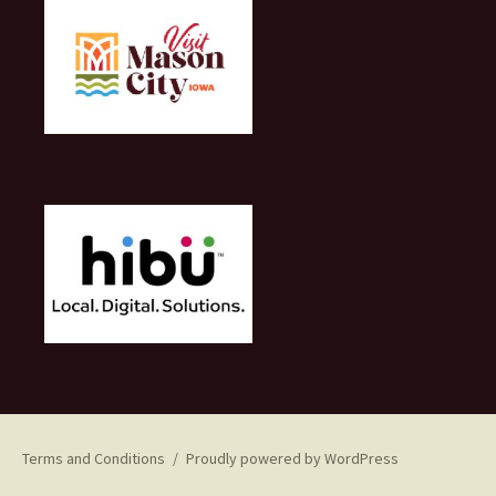
Terms and Conditions
Proudly powered by WordPress