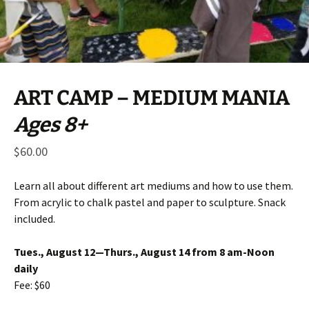
ART CAMP – MEDIUM MANIA
Ages 8+
$
60.00
Learn all about different art mediums and how to use them.
From acrylic to chalk pastel and paper to sculpture. Snack
included.
Tues., August 12—Thurs., August 14 from 8 am-Noon
daily
Fee: $60