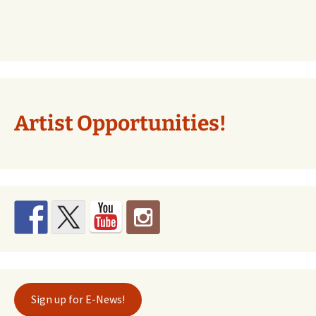
Artist Opportunities!
Sign up for E-News!