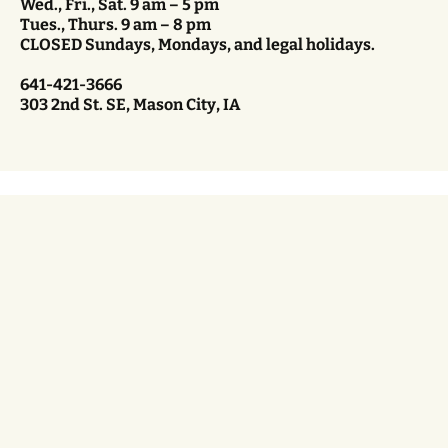
Wed., Fri., Sat. 9 am – 5 pm
Tues., Thurs. 9 am – 8 pm
CLOSED Sundays, Mondays, and legal holidays.
641-421-3666
303 2nd St. SE, Mason City, IA