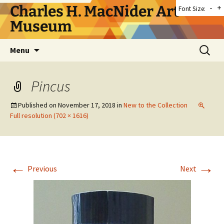
Skip
Charles H. MacNider Art
-
+
Font Size:
to
Museum
content
Search
Menu
for:
Pincus
Published on
November 17, 2018
in
New to the Collection
Full resolution (702 × 1616)
←
→
Previous
Next