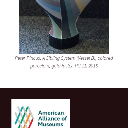
Peter Pincus, A Sibling System (Vessel B), colored
porcelain, gold luster, PC-11, 2016