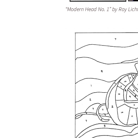
“Modern Head No. 1” by Roy Lich