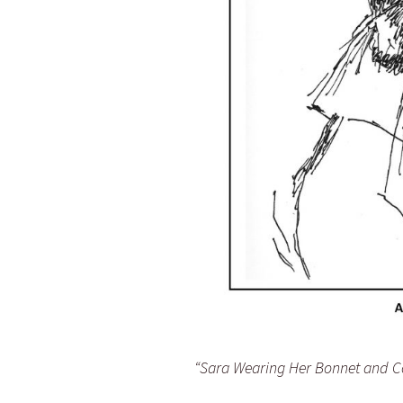
“Sara Wearing Her Bonnet and Co