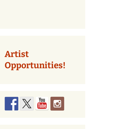
Artist
Opportunities!