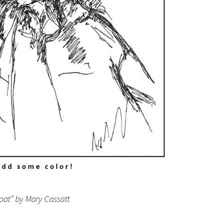
at” by Mary Cassatt