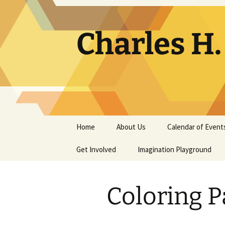
Skip
to
content
Charles H
Home
About Us
Calendar of Event
Get Involved
Contact
Imagination Playground
Docent
Frequently Asked
Questions
Coloring P
Support
The Building Tells a Story
Volunteer
The Museum