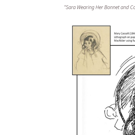
“Sara Wearing Her Bonnet and Co