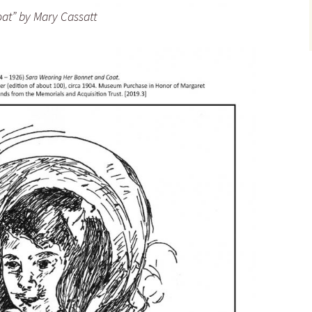
at” by Mary Cassatt