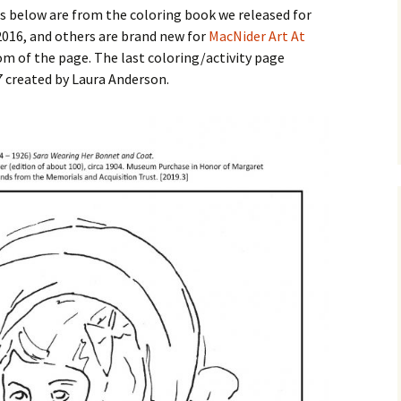
Business Museum
es below are from the coloring book we released for
Membership
Rockin’ Art of 
Ma
N
2016, and others are brand new for
MacNider Art At
and 60’s Tour
tom of the page. The last coloring/activity page
Ceramic Studio Pass
Ma
37 created by Laura Anderson.
Ma
Pu