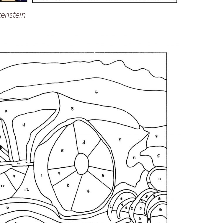
tenstein