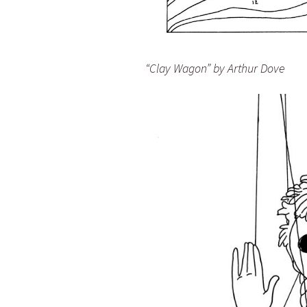
“Clay Wagon” by Arthur Dove