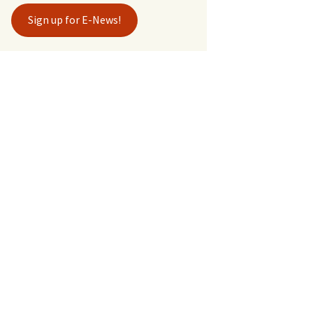
Sign up for E-News!