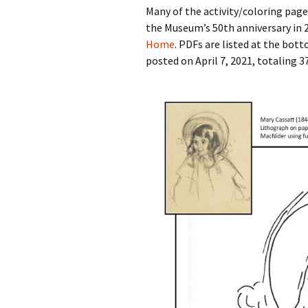
Many of the activity/coloring pag
the Museum’s 50th anniversary in 
Home
. PDFs are listed at the bot
posted on April 7, 2021, totaling 