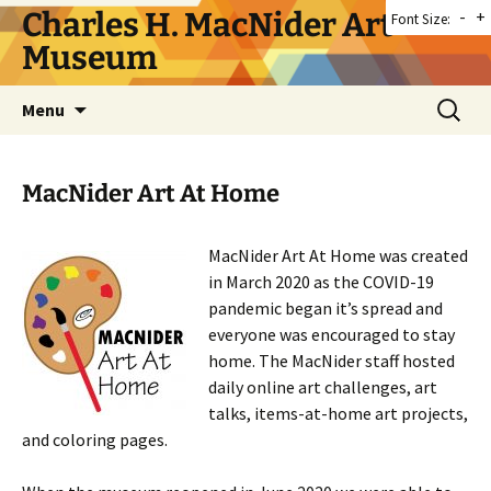
Skip
Charles H. MacNider Art
-
+
Font Size:
to
Museum
content
Search
Menu
for:
MacNider Art At Home
MacNider Art At Home was created
in March 2020 as the COVID-19
pandemic began it’s spread and
everyone was encouraged to stay
home. The MacNider staff hosted
daily online art challenges, art
talks, items-at-home art projects,
and coloring pages.