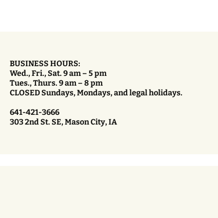
BUSINESS HOURS:
Wed., Fri., Sat. 9 am – 5 pm
Tues., Thurs. 9 am – 8 pm
CLOSED Sundays, Mondays, and legal holidays.
641-421-3666
303 2nd St. SE, Mason City, IA