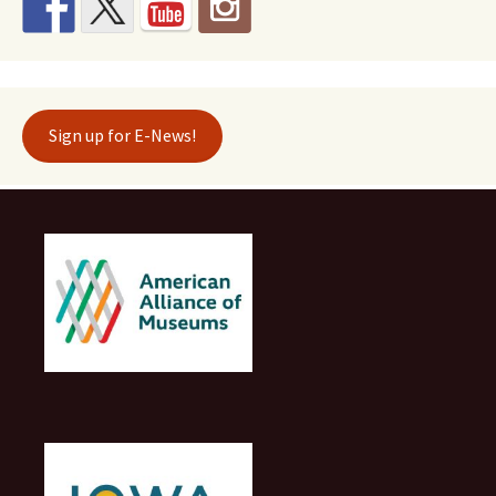
Sign up for E-News!