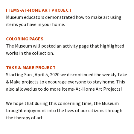
ITEMS-AT-HOME ART PROJECT
Museum educators demonstrated how to make art using
items you have in your home.
COLORING PAGES
The Museum will posted an activity page that highlighted
works in the collection.
TAKE & MAKE PROJECT
Starting Sun., April 5, 2020 we discontinued the weekly Take
& Make projects to encourage everyone to stay home. This
also allowed us to do more Items-At-Home Art Projects!
We hope that during this concerning time, the Museum
brought enjoyment into the lives of our citizens through
the therapy of art.