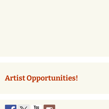
Artist Opportunities!