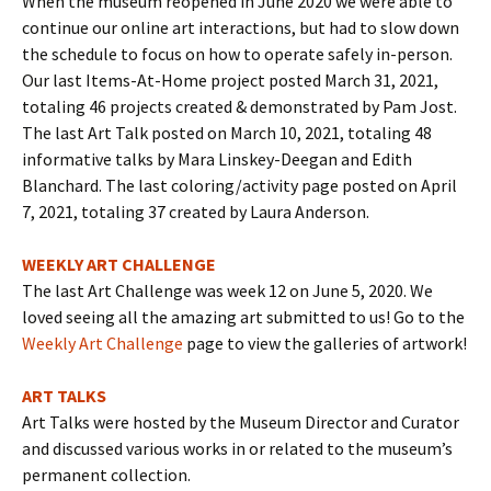
When the museum reopened in June 2020 we were able to
continue our online art interactions, but had to slow down
the schedule to focus on how to operate safely in-person.
Our last Items-At-Home project posted March 31, 2021,
totaling 46 projects created & demonstrated by Pam Jost.
The last Art Talk posted on March 10, 2021, totaling 48
informative talks by Mara Linskey-Deegan and Edith
Blanchard. The last coloring/activity page posted on April
7, 2021, totaling 37 created by Laura Anderson.
WEEKLY ART CHALLENGE
The last Art Challenge was week 12 on June 5, 2020. We
loved seeing all the amazing art submitted to us! Go to the
Weekly Art Challenge
page to view the galleries of artwork!
ART TALKS
Art Talks were hosted by the Museum Director and Curator
and discussed various works in or related to the museum’s
permanent collection.