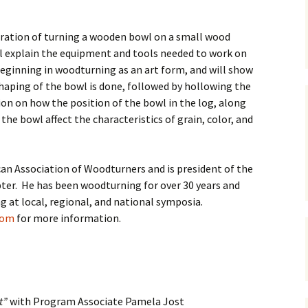
tration of turning a wooden bowl on a small wood
ll explain the equipment and tools needed to work on
eginning in woodturning as an art form, and will show
shaping of the bowl is done, followed by hollowing the
sion on how the position of the bowl in the log, along
he bowl affect the characteristics of grain, color, and
an Association of Woodturners and is president of the
er. He has been woodturning for over 30 years and
 at local, regional, and national symposia.
com
for more information.
t”
with Program Associate Pamela Jost