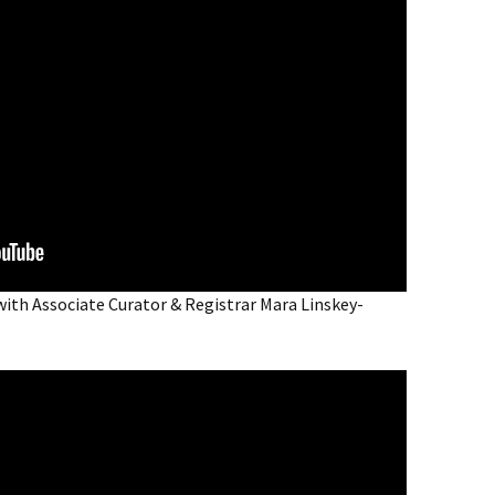
with Associate Curator & Registrar Mara Linskey-