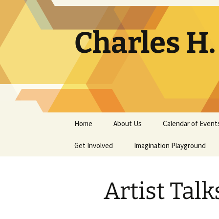
Skip
to
content
Charles H
Home
About Us
Calendar of Event
Get Involved
Contact
Imagination Playground
Docent
Frequently Asked
Questions
Artist Talk
Support
The Building Tells a Story
Volunteer
The Museum