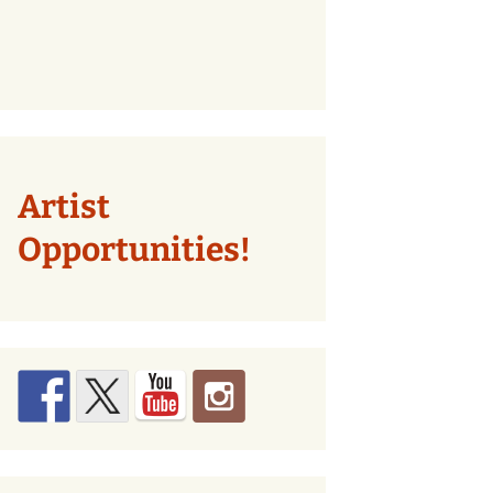
Artist
Opportunities!