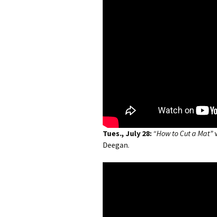
Tues., July 28:
“How to Cut a Mat”
Deegan.