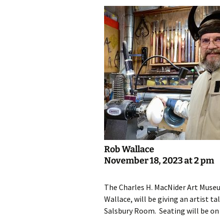
Rob Wallace
November 18, 2023 at 2 pm
The Charles H. MacNider Art Museu
Wallace, will be giving an artist 
Salsbury Room. Seating will be on a