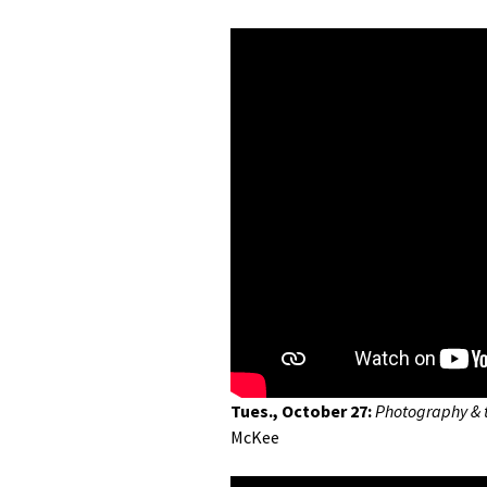
Tues., October 27:
Photography & 
McKee