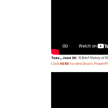
Tues., June 30:
“A Brief History of 
Click
HERE
to view Dean’s PowerPoi