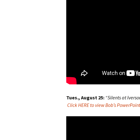
Tues., August 25:
“Silents at Iverso
Click HERE to view Bob’s PowerPoint 