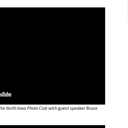
the North Iowa Photo Club
with guest speaker Bruce