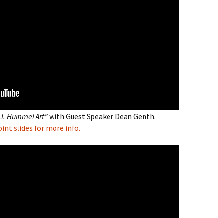
M.I. Hummel Art”
with Guest Speaker Dean Genth.
nt slides for more info.