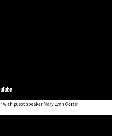
o”
with guest speaker Mary Lynn Oertel