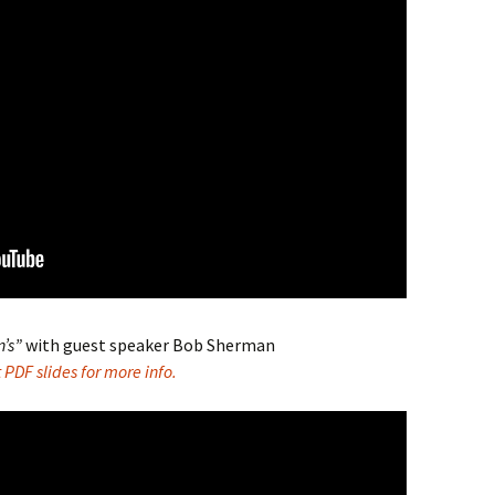
n’s”
with guest speaker Bob Sherman
PDF slides for more info.