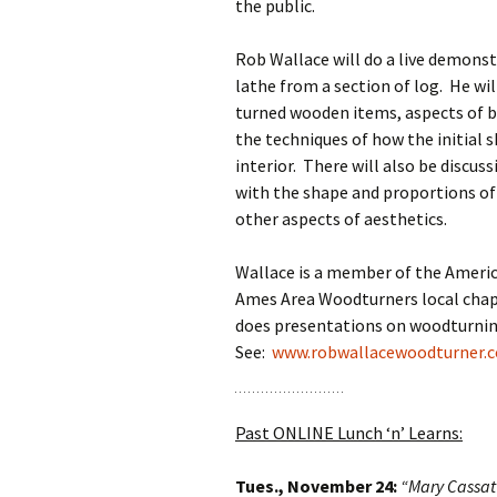
the public.
Rob Wallace will do a live demons
lathe from a section of log. He wi
turned wooden items, aspects of b
the techniques of how the initial 
interior. There will also be discus
with the shape and proportions of t
other aspects of aesthetics.
Wallace is a member of the Americ
Ames Area Woodturners local chapt
does presentations on woodturning
See:
www.robwallacewoodturner.
Past ONLINE Lunch ‘n’ Learns:
Tues., November 24:
“Mary Cassat