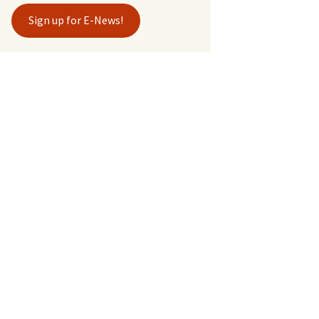
Sign up for E-News!