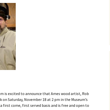
Business Museum
Membership
Rockin’ Art of 
Ma
N
and 60’s Tour
Ceramic Studio Pass
Ma
Ma
Pu
m is excited to announce that Ames wood artist, Rob
talk on Saturday, November 18 at 2 pm in the Museum’s
 first come, first served basis and is free and open to