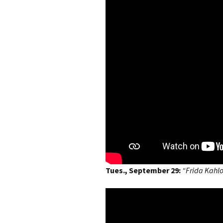
Tues., September 29:
“Frida Kahl