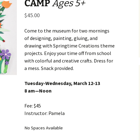
CAMP
Ages 5+
Business Museum
Membership
Rockin’ Art of 
Ma
N
and 60’s Tour
$
45.00
Ceramic Studio Pass
Ma
Ma
Come to the museum for two mornings
of designing, painting, gluing, and
Pu
drawing with Springtime Creations theme
projects. Enjoy your time off from school
with colorful and creative crafts. Dress for
a mess. Snack provided.
Tuesday-Wednesday, March 12-13
8 am—Noon
Fee: $45
Instructor: Pamela
No Spaces Available