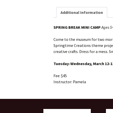
Additional Information
SPRING BREAK MINI CAMP
Ages 5
Come to the museum for two morni
Springtime Creations theme projec
creative crafts. Dress for a mess. S
Tuesday-Wednesday, March 12-
Fee: $45
Instructor: Pamela