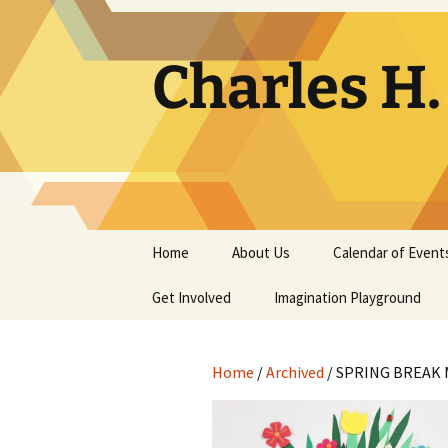
Skip
to
content
Charles H
Home
About Us
Calendar of Event
Get Involved
Contact
Imagination Playground
Docent
Frequently Asked
Questions
Home
/
Archived
/ SPRING BREAK 
Support
The Building Tells a Story
Volunteer
The Museum