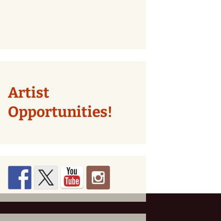
Artist
Opportunities!