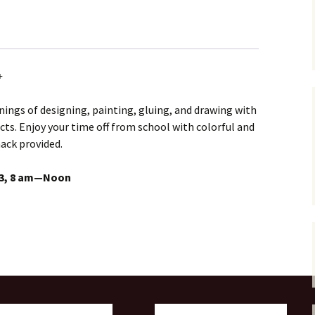
+
ngs of designing, painting, gluing, and drawing with
ts. Enjoy your time off from school with colorful and
nack provided.
13, 8 am—Noon