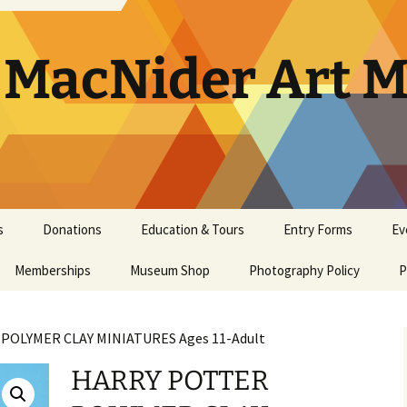
. MacNider Art
s
Donations
Education & Tours
Entry Forms
Ev
Memberships
Appraisals
Museum Shop
Kids’ Club
Photography Policy
Artist Opportunities
Ar
P
General Museum
Artwork Donation Policy
School Bus Subsidy
Bi
A
Membership
POLYMER CLAY MINIATURES Ages 11-Adult
In-Kind Donations/
Studio Art Classes
Multi Age Studi
Ho
E
Masterpiece Museum
Supplies
Classes
HARRY POTTER
Membership
Tours
Museum Tour
Ma
N
Youth Art Clas