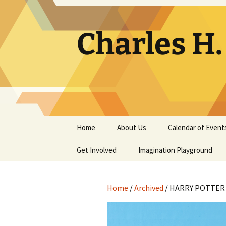
Skip
to
content
Charles H
Home
About Us
Calendar of Event
Get Involved
Contact
Imagination Playground
Docent
Frequently Asked
Questions
Home
/
Archived
/ HARRY POTTER 
Support
The Building Tells a Story
Volunteer
The Museum