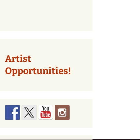
Artist
Opportunities!