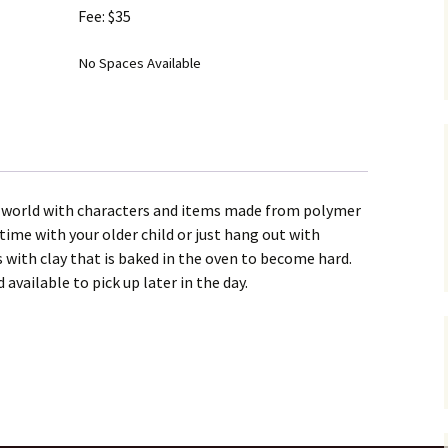
Fee: $35
No Spaces Available
g world with characters and items made from polymer
time with your older child or just hang out with
s with clay that is baked in the oven to become hard.
 available to pick up later in the day.