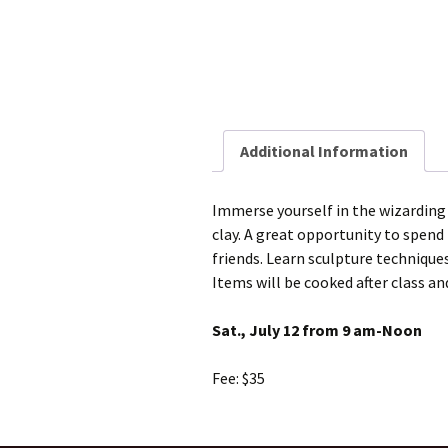
Additional Information
Immerse yourself in the wizardin
clay. A great opportunity to spend 
friends. Learn sculpture technique
Items will be cooked after class and
Sat., July 12 from 9 am-Noon
Fee: $35