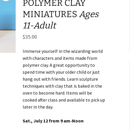
POLYMER CLAY
Business Museum
Membership
Rockin’ Art of 
Ma
N
MINIATURES
Ages
and 60’s Tour
Ceramic Studio Pass
Ma
11-Adult
Ma
$
35.00
Pu
Immerse yourself in the wizarding world
with characters and items made from
polymer clay. A great opportunity to
spend time with your older child or just
hang out with friends. Learn sculpture
techniques with clay that is baked in the
oven to become hard. Items will be
cooked after class and available to pick up
later in the day.
Sat., July 12 from 9 am-Noon