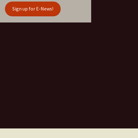
Sign up for E-News!