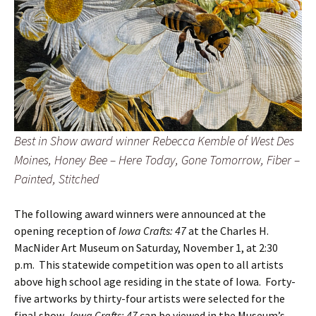
Best in Show award winner Rebecca Kemble of West Des
Moines, Honey Bee – Here Today, Gone Tomorrow, Fiber –
Painted, Stitched
The following award winners were announced at the
opening reception of
Iowa Crafts: 47
at the Charles H.
MacNider Art Museum on Saturday, November 1, at 2:30
p.m. This statewide competition was open to all artists
above high school age residing in the state of Iowa. Forty-
five artworks by thirty-four artists were selected for the
final show.
Iowa Crafts: 47
can be viewed in the Museum’s