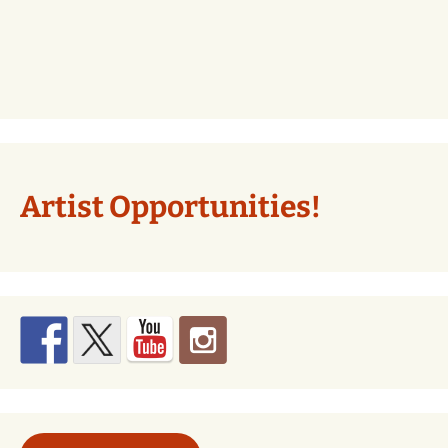
Artist Opportunities!