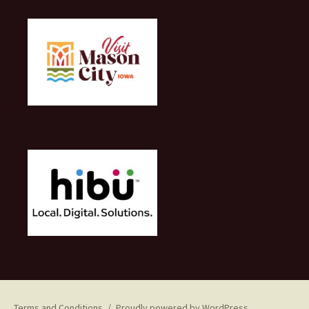
Terms and Conditions
Proudly powered by WordPress