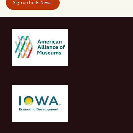
Sign up for E-News!