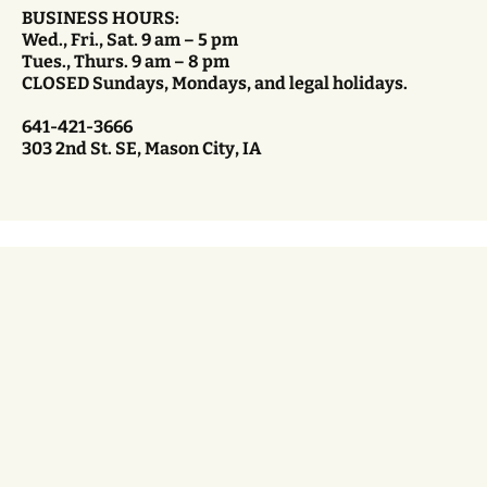
BUSINESS HOURS:
Wed., Fri., Sat. 9 am – 5 pm
Tues., Thurs. 9 am – 8 pm
CLOSED Sundays, Mondays, and legal holidays.
641-421-3666
303 2nd St. SE, Mason City, IA