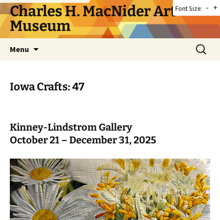
Skip
Charles H. MacNider Art
-
+
Font Size:
to
Museum
content
Search
Menu
for:
Iowa Crafts: 47
Kinney-Lindstrom Gallery
October 21 – December 31, 2025