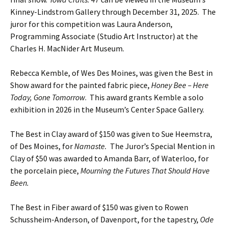
Kinney-Lindstrom Gallery through December 31, 2025. The
juror for this competition was Laura Anderson,
Programming Associate (Studio Art Instructor) at the
Charles H. MacNider Art Museum.
Rebecca Kemble, of Wes Des Moines, was given the Best in
Show award for the painted fabric piece,
Honey Bee – Here
Today, Gone Tomorrow
. This award grants Kemble a solo
exhibition in 2026 in the Museum’s Center Space Gallery.
The Best in Clay award of $150 was given to Sue Heemstra,
of Des Moines, for
Namaste.
The Juror’s Special Mention in
Clay of $50 was awarded to Amanda Barr, of Waterloo, for
the porcelain piece,
Mourning the Futures That Should Have
Been.
The Best in Fiber award of $150 was given to Rowen
Schussheim-Anderson, of Davenport, for the tapestry,
Ode