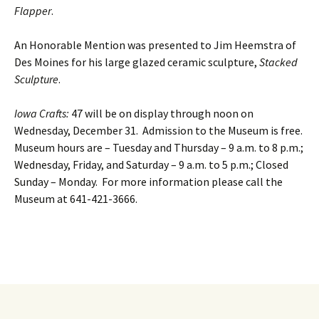
Flapper
.
An Honorable Mention was presented to Jim Heemstra of
Des Moines for his large glazed ceramic sculpture,
Stacked
Sculpture
.
Iowa Crafts:
47 will be on display through noon on
Wednesday, December 31. Admission to the Museum is free.
Museum hours are – Tuesday and Thursday – 9 a.m. to 8 p.m.;
Wednesday, Friday, and Saturday – 9 a.m. to 5 p.m.; Closed
Sunday – Monday. For more information please call the
Museum at 641-421-3666.