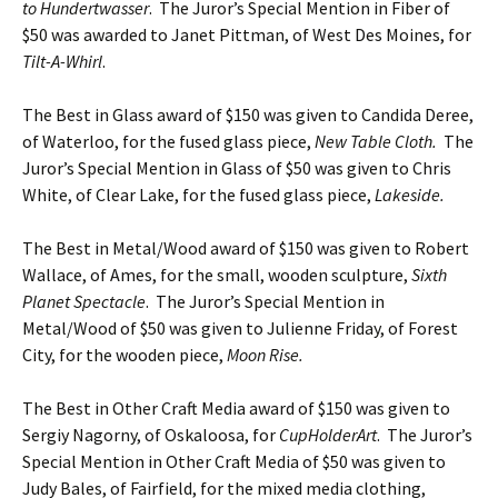
to Hundertwasser
. The Juror’s Special Mention in Fiber of
$50 was awarded to Janet Pittman, of West Des Moines, for
Tilt-A-Whirl
.
The Best in Glass award of $150 was given to Candida Deree,
of Waterloo, for the fused glass piece,
New Table Cloth.
The
Juror’s Special Mention in Glass of $50 was given to Chris
White, of Clear Lake, for the fused glass piece,
Lakeside.
The Best in Metal/Wood award of $150 was given to Robert
Wallace, of Ames, for the small, wooden sculpture,
Sixth
Planet Spectacle
. The Juror’s Special Mention in
Metal/Wood of $50 was given to Julienne Friday, of Forest
City, for the wooden piece,
Moon Rise.
The Best in Other Craft Media award of $150 was given to
Sergiy Nagorny, of Oskaloosa, for
CupHolderArt
. The Juror’s
Special Mention in Other Craft Media of $50 was given to
Judy Bales, of Fairfield, for the mixed media clothing,