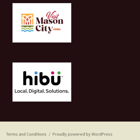
Terms and Conditions
Proudly powered by WordPress