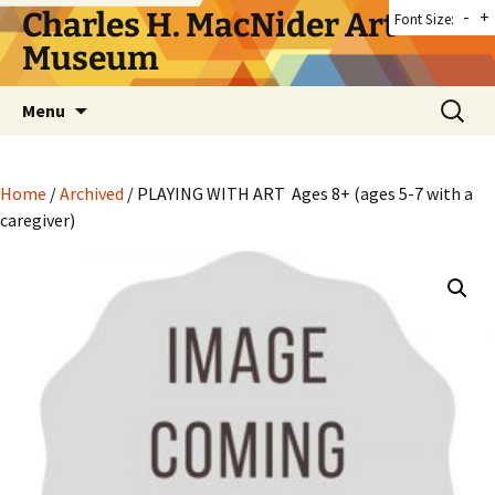
Skip
Charles H. MacNider Art
-
+
Font Size:
to
Museum
content
Search
Menu
for:
Home
/
Archived
/ PLAYING WITH ART Ages 8+ (ages 5-7 with a
caregiver)