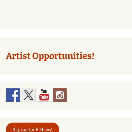
Artist Opportunities!
Sign up for E-News!