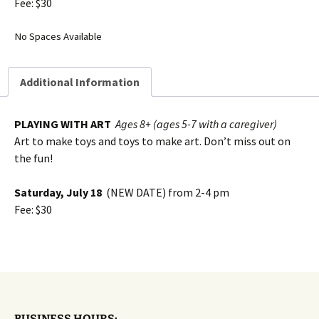
Fee: $30
No Spaces Available
Additional Information
PLAYING WITH ART
Ages 8+ (ages 5-7 with a caregiver)
Art to make toys and toys to make art. Don’t miss out on
the fun!
Saturday, July 18
(NEW DATE) from 2-4 pm
Fee: $30
BUSINESS HOURS: