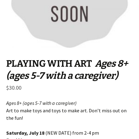
PLAYING WITH ART
Ages 8+
(ages 5-7 with a caregiver)
$
30.00
Ages 8+ (ages 5-7 with a caregiver)
Art to make toys and toys to make art. Don’t miss out on
the fun!
Saturday, July 18
(NEW DATE) from 2-4 pm