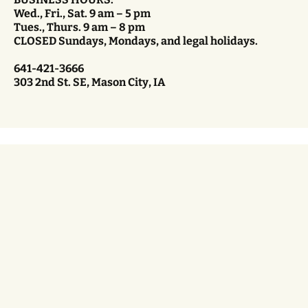
Wed., Fri., Sat. 9 am – 5 pm
Tues., Thurs. 9 am – 8 pm
CLOSED Sundays, Mondays, and legal holidays.
641-421-3666
303 2nd St. SE, Mason City, IA