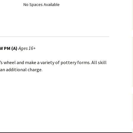
No Spaces Available
W PM (A)
Ages 16+
s wheel and make a variety of pottery forms. All skill
 an additional charge.