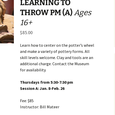
LEARNING TO
Business Museum
Membership
Rockin’ Art of 
Ma
N
THROW PM (A)
Ages
and 60’s Tour
Ceramic Studio Pass
Ma
16+
Ma
$
85.00
Pu
Learn how to center on the potter’s wheel
and make a variety of pottery forms. All
skill levels welcome. Clay and tools are an
additional charge. Contact the Museum
for availability.
Thursdays from 5:30-7:30 pm
Session A: Jan. 8-Feb. 26
Fee: $85
Instructor: Bill Mateer