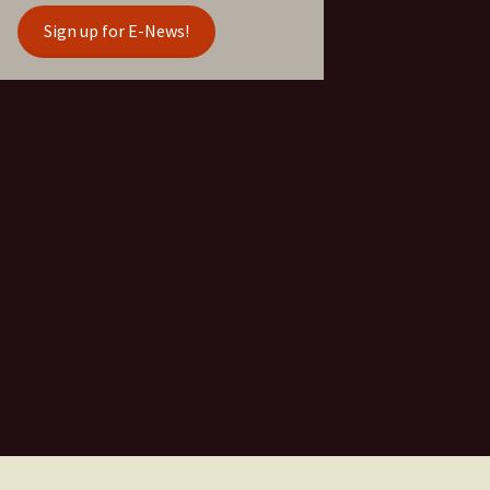
Sign up for E-News!