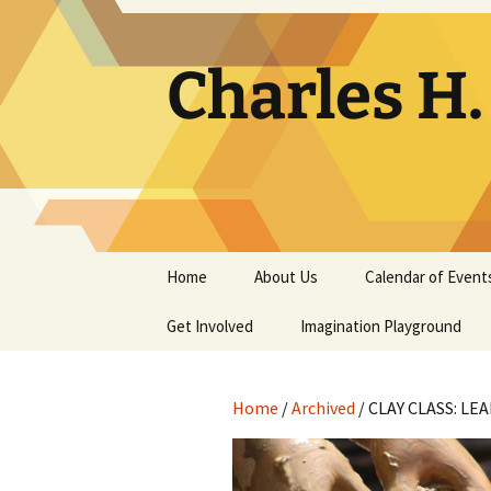
Skip
to
content
Charles H
Home
About Us
Calendar of Event
Get Involved
Contact
Imagination Playground
Docent
Frequently Asked
Questions
Home
/
Archived
/ CLAY CLASS: LE
Support
The Building Tells a Story
Volunteer
The Museum