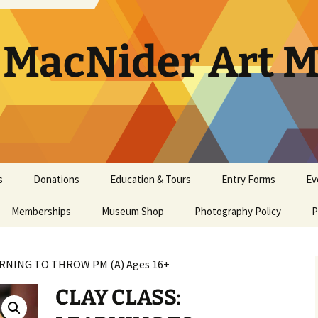
. MacNider Art
s
Donations
Education & Tours
Entry Forms
Ev
Memberships
Appraisals
Museum Shop
Kids’ Club
Photography Policy
Artist Opportunities
Ar
P
General Museum
Artwork Donation Policy
School Bus Subsidy
Bi
A
Membership
ARNING TO THROW PM (A) Ages 16+
In-Kind Donations/
Studio Art Classes
Multi Age Studi
Ho
E
Masterpiece Museum
Supplies
Classes
CLAY CLASS:
Membership
Tours
Museum Tour
Ma
N
Youth Art Clas