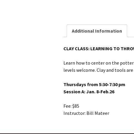
Additional Information
CLAY CLASS: LEARNING TO THRO
Learn how to center on the potter’
levels welcome. Clay and tools are
Thursdays from 5:30-7:30 pm
Session A: Jan. 8-Feb.26
Fee: $85
Instructor: Bill Mateer