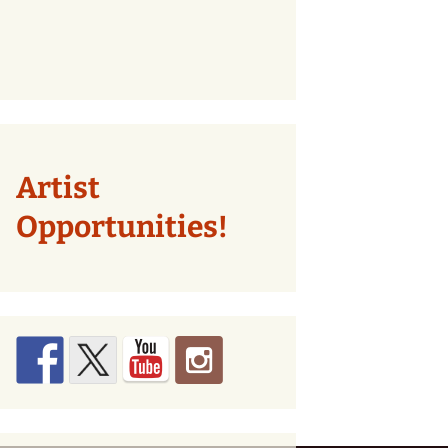
Artist
Opportunities!