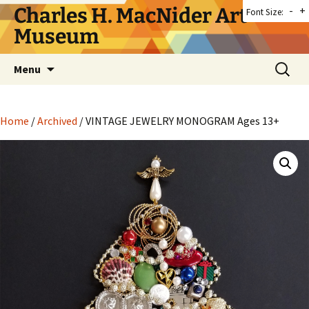
Skip
Charles H. MacNider Art
-
+
Font Size:
to
Museum
content
Search
Menu
for:
Home
/
Archived
/ VINTAGE JEWELRY MONOGRAM Ages 13+