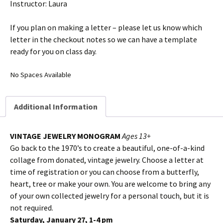
Instructor: Laura
If you plan on making a letter – please let us know which
letter in the checkout notes so we can have a template
ready for you on class day.
No Spaces Available
Additional Information
VINTAGE JEWELRY MONOGRAM
Ages 13+
Go back to the 1970’s to create a beautiful, one-of-a-kind
collage from donated, vintage jewelry. Choose a letter at
time of registration or you can choose from a butterfly,
heart, tree or make your own. You are welcome to bring any
of your own collected jewelry for a personal touch, but it is
not required.
Saturday, January 27, 1-4 pm