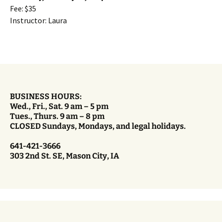
Fee: $35
Instructor: Laura
BUSINESS HOURS:
Wed., Fri., Sat. 9 am – 5 pm
Tues., Thurs. 9 am – 8 pm
CLOSED Sundays, Mondays, and legal holidays.
641-421-3666
303 2nd St. SE, Mason City, IA