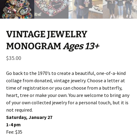
VINTAGE JEWELRY
MONOGRAM
Ages 13+
$
35.00
Go back to the 1970’s to create a beautiful, one-of-a-kind
collage from donated, vintage jewelry. Choose a letter at
time of registration or you can choose from a butterfly,
heart, tree or make your own. You are welcome to bring any
of your own collected jewelry for a personal touch, but it is
not required.
Saturday, January 27
1-4 pm
Fee: $35