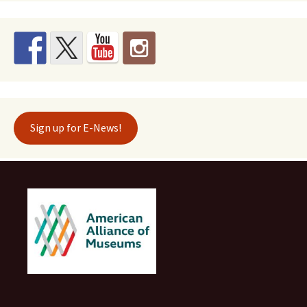
Sign up for E-News!