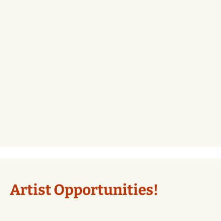
Artist Opportunities!