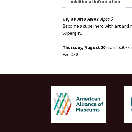
Additional Information
UP, UP AND AWAY
Ages 6+
Become a superhero with art and m
Supergirl.
Thursday, August 20
from 5:30-7:
Fee: $30