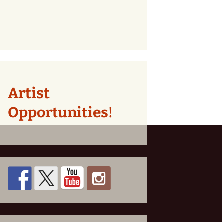
Artist
Opportunities!