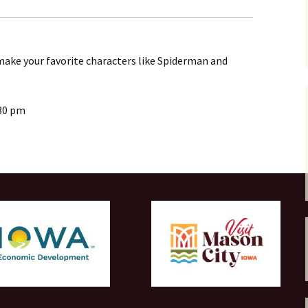
6+
quantity
ake your favorite characters like Spiderman and
30 pm