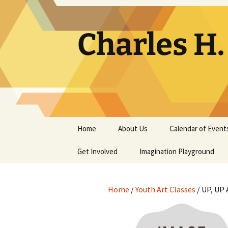
Skip
to
content
Charles H
Home
About Us
Calendar of Event
Get Involved
Contact
Imagination Playground
Docent
Frequently Asked
Questions
Home
/
Youth Art Classes
/ UP, UP
Support
The Building Tells a Story
Volunteer
The Museum