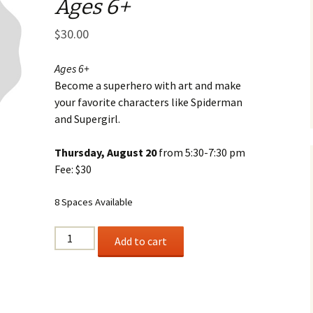
Ages 6+
Business Museum
Membership
Rockin’ Art of 
Ma
N
and 60’s Tour
$
30.00
Ceramic Studio Pass
Ma
Ma
Ages 6+
Become a superhero with art and make
Pu
your favorite characters like Spiderman
and Supergirl.
Thursday, August 20
from 5:30-7:30 pm
Fee: $30
8 Spaces Available
UP,
Add to cart
UP
AND
AWAY
Ages