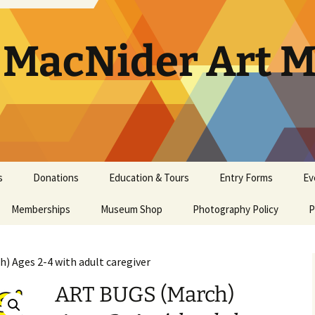
. MacNider Art
s
Donations
Education & Tours
Entry Forms
Ev
Memberships
Appraisals
Museum Shop
Kids’ Club
Photography Policy
Artist Opportunities
Ar
P
General Museum
Artwork Donation Policy
School Bus Subsidy
Bi
A
Membership
) Ages 2-4 with adult caregiver
In-Kind Donations/
Studio Art Classes
Multi Age Studi
Ho
E
Masterpiece Museum
Supplies
Classes
ART BUGS (March)
Membership
Tours
Museum Tour
Ma
N
Youth Art Clas