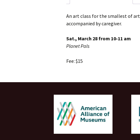
An art class for the smallest of ar
accompanied by caregiver.
Sat., March 28 from 10-11 am
Planet Pals
Fee: $15