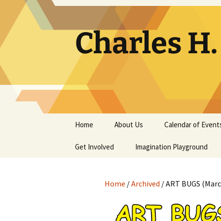
Skip
to
content
Charles H
Home
About Us
Calendar of Event
Get Involved
Contact
Imagination Playground
Docent
Frequently Asked
Questions
Home
/
Archived
/ ART BUGS (March
Support
The Building Tells a Story
Volunteer
The Museum