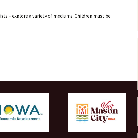
tists – explore a variety of mediums. Children must be