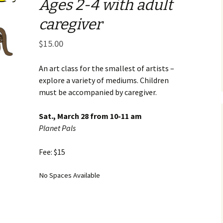
Ages 2-4 with adult
Business Museum
Membership
Rockin’ Art of 
Ma
N
caregiver
and 60’s Tour
Ceramic Studio Pass
Ma
$
15.00
Ma
Pu
An art class for the smallest of artists –
explore a variety of mediums. Children
must be accompanied by caregiver.
Sat., March 28 from 10-11 am
Planet Pals
Fee: $15
No Spaces Available