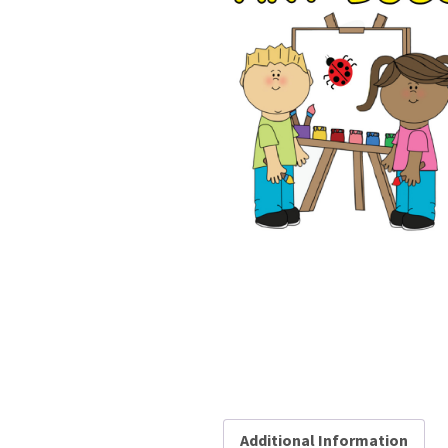
Additional Information