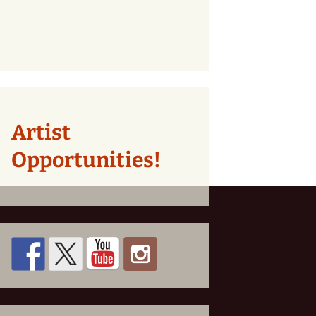
Artist
Opportunities!