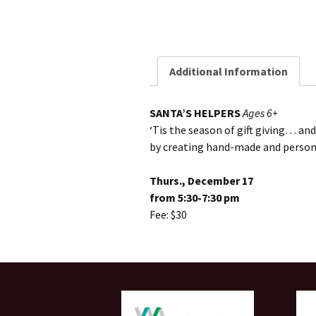
Additional Information
SANTA’S HELPERS
Ages 6+
‘Tis the season of gift giving… and
by creating hand-made and personal
Thurs., December 17
from 5:30-7:30 pm
Fee: $30