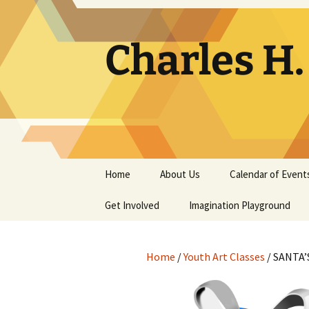
Skip
to
content
Charles H
Home
About Us
Calendar of Event
Get Involved
Contact
Imagination Playground
Docent
Frequently Asked
Questions
Home
/
Youth Art Classes
/ SANTA’
Support
The Building Tells a Story
Volunteer
The Museum