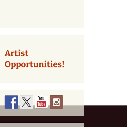
Artist
Opportunities!