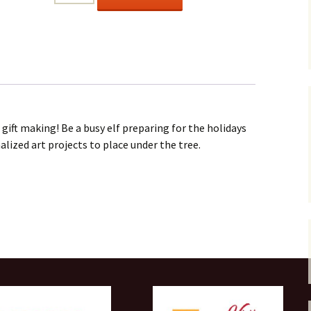
HELPERS
Ages
6+
quantity
 gift making! Be a busy elf preparing for the holidays
ized art projects to place under the tree.