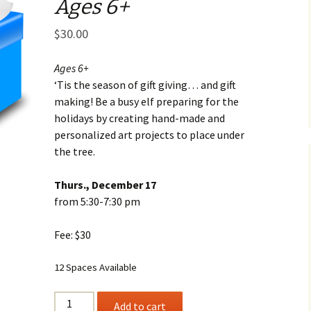
Ages 6+
Business Museum
Membership
Rockin’ Art of 
Ma
N
and 60’s Tour
$
30.00
Ceramic Studio Pass
Ma
Ma
Ages 6+
‘Tis the season of gift giving… and gift
Pu
making! Be a busy elf preparing for the
holidays by creating hand-made and
personalized art projects to place under
the tree.
Thurs., December 17
from 5:30-7:30 pm
Fee: $30
12 Spaces Available
SANTA'S
Add to cart