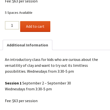
Fee: $63 per session
5 Spaces Available
CREATING
Add to cart
WITH
CLAY
(1)
Additional Information
Ages
6+
quantity
An introductory class for kids who are curious about the
versatility of clay and want to try out its limitless
possibilities. Wednesdays from 3:30-5 pm
Session 1
September 2 – September 30
Wednesdays from 3:30-5 pm
Fee: $63 per session