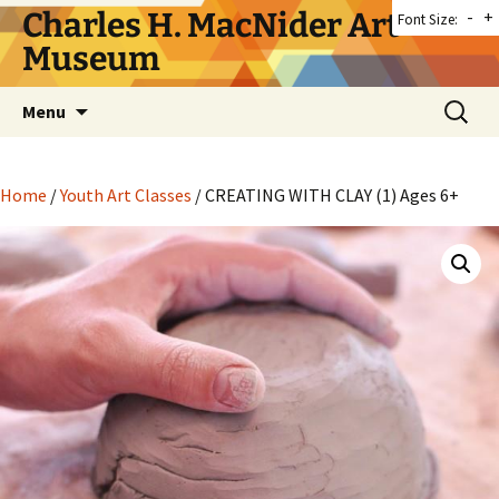
Skip
Charles H. MacNider Art
-
+
Font Size:
to
Museum
content
Search
Menu
for:
Home
/
Youth Art Classes
/ CREATING WITH CLAY (1) Ages 6+