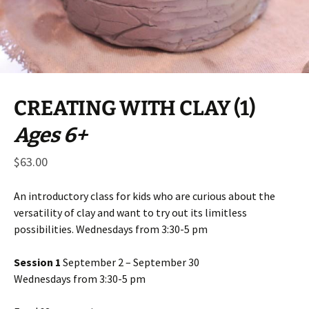
CREATING WITH CLAY (1)
Ages 6+
$
63.00
An introductory class for kids who are curious about the
versatility of clay and want to try out its limitless
possibilities. Wednesdays from 3:30-5 pm
Session 1
September 2 – September 30
Wednesdays from 3:30-5 pm