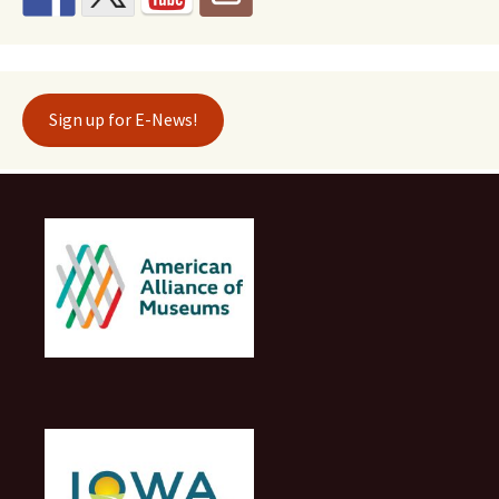
Sign up for E-News!