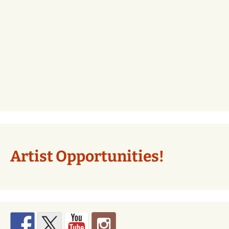
Artist Opportunities!