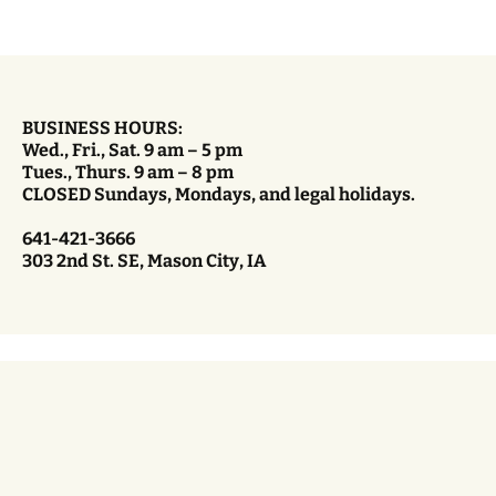
BUSINESS HOURS:
Wed., Fri., Sat. 9 am – 5 pm
Tues., Thurs. 9 am – 8 pm
CLOSED Sundays, Mondays, and legal holidays.
641-421-3666
303 2nd St. SE, Mason City, IA