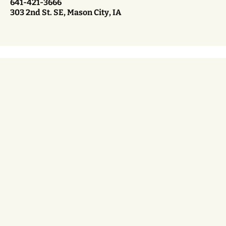
641-421-3666
303 2nd St. SE, Mason City, IA