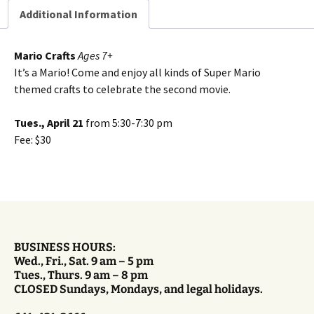
Additional Information
Mario Crafts
Ages 7+
It’s a Mario! Come and enjoy all kinds of Super Mario
themed crafts to celebrate the second movie.
Tues., April 21
from 5:30-7:30 pm
Fee: $30
BUSINESS HOURS:
Wed., Fri., Sat. 9 am – 5 pm
Tues., Thurs. 9 am – 8 pm
CLOSED Sundays, Mondays, and legal holidays.