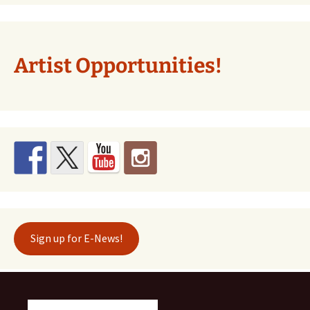
Artist Opportunities!
Sign up for E-News!