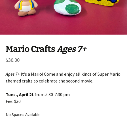
Mario Crafts
Ages 7+
$
30.00
Ages 7+
It’s a Mario! Come and enjoy all kinds of Super Mario
themed crafts to celebrate the second movie.
Tues., April 21
from 5:30-7:30 pm
Fee: $30
No Spaces Available