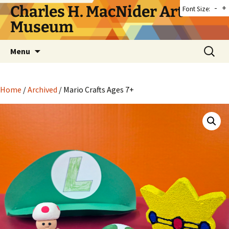
Skip
Charles H. MacNider Art
-
+
Font Size:
to
Museum
content
Search
Menu
for:
Home
/
Archived
/ Mario Crafts Ages 7+