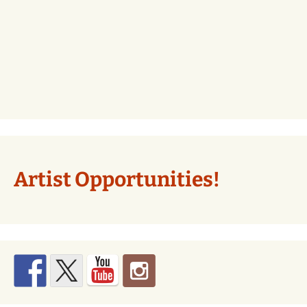
Artist Opportunities!