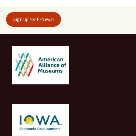
Sign up for E-News!