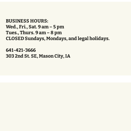
BUSINESS HOURS:
Wed., Fri., Sat. 9 am – 5 pm
Tues., Thurs. 9 am – 8 pm
CLOSED Sundays, Mondays, and legal holidays.
641-421-3666
303 2nd St. SE, Mason City, IA