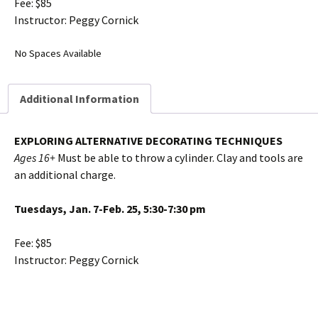
Fee: $85
Instructor: Peggy Cornick
No Spaces Available
Additional Information
EXPLORING ALTERNATIVE DECORATING TECHNIQUES
Ages 16+
Must be able to throw a cylinder. Clay and tools are
an additional charge.
Tuesdays, Jan. 7-Feb. 25, 5:30-7:30 pm
Fee: $85
Instructor: Peggy Cornick