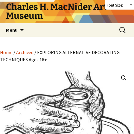
Skip
Charles H. MacNider Art
-
+
Font Size:
to
Museum
content
Search
Menu
for:
Home
/
Archived
/ EXPLORING ALTERNATIVE DECORATING
TECHNIQUES Ages 16+