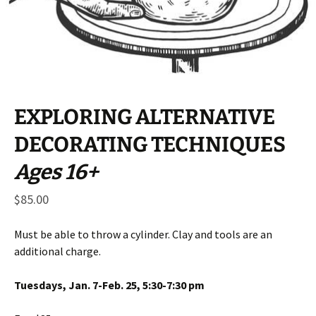
EXPLORING ALTERNATIVE
DECORATING TECHNIQUES
Ages 16+
$
85.00
Must be able to throw a cylinder. Clay and tools are an
additional charge.
Tuesdays, Jan. 7-Feb. 25, 5:30-7:30 pm