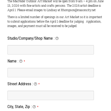
The MacNider Outdoor Art Market will be open from 9 am – 4 pm on June
13, 2026 with fine artists and crafts persons. The 2026 artist deadline is
April 1. Please email images to Lindsay at lthompson@masoncity.net
There is a limited number of openings in our Art Market so it is important
to submit applications before the April 1 deadline for judging. Application,
images, and payment must all be received to be judged.
Studio/Company/Shop Name
:
Name
:
*
Street Address
:
*
City, State, Zip
:
*