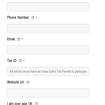
Phone Number
:
*
Email
:
*
Tax ID
:
*
Website Url
:
I am over age 18.
: