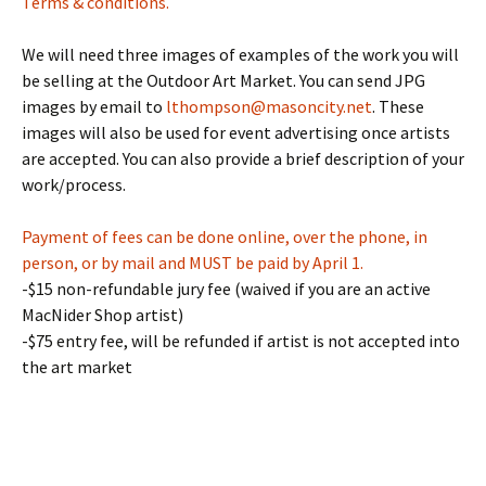
Terms & conditions.
We will need three images of examples of the work you will
be selling at the Outdoor Art Market. You can send JPG
images by email to
lthompson@masoncity.net
. These
images will also be used for event advertising once artists
are accepted. You can also provide a brief description of your
work/process.
Payment of fees can be done online, over the phone, in
person, or by mail and MUST be paid by April 1.
-$15 non-refundable jury fee (waived if you are an active
MacNider Shop artist)
-$75 entry fee, will be refunded if artist is not accepted into
the art market