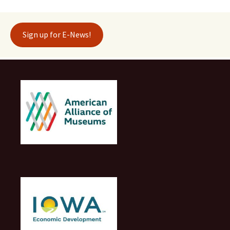
Sign up for E-News!