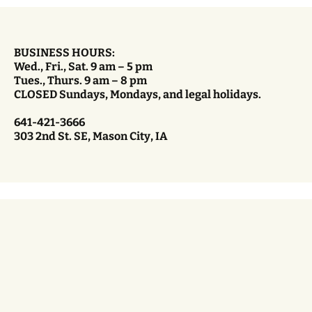
BUSINESS HOURS:
Wed., Fri., Sat. 9 am – 5 pm
Tues., Thurs. 9 am – 8 pm
CLOSED Sundays, Mondays, and legal holidays.
641-421-3666
303 2nd St. SE, Mason City, IA