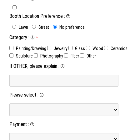
Booth Location Preference
:
Lawn
Street
No preference
Category
:
*
Painting/Drawing
Jewelry
Glass
Wood
Ceramics
Sculpture
Photography
Fiber
Other
If OTHER, please explain
:
Please select
:
Payment
: