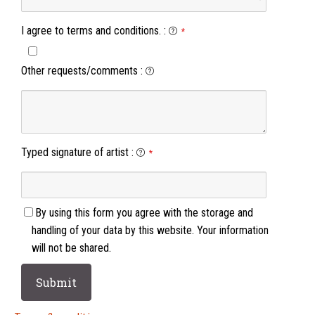
I agree to terms and conditions.
:
*
Other requests/comments
:
Typed signature of artist
:
*
By using this form you agree with the storage and
handling of your data by this website. Your information
will not be shared.