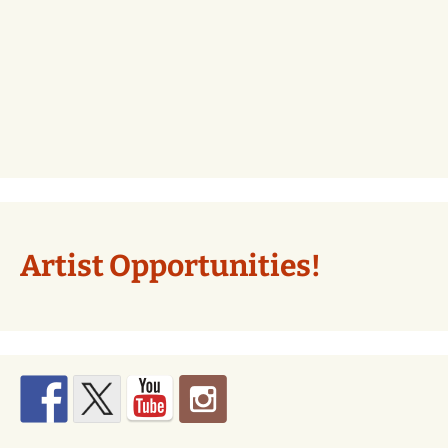
Artist Opportunities!