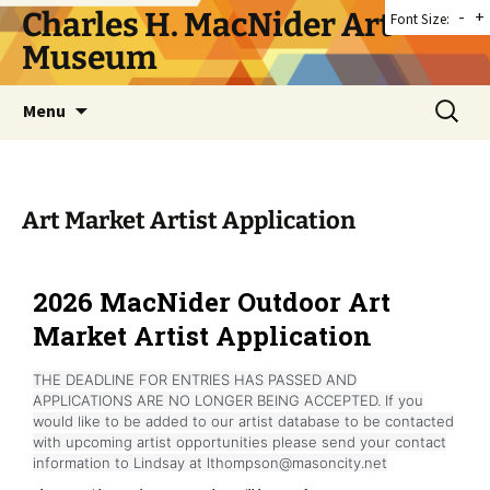
Skip
Charles H. MacNider Art
-
+
Font Size:
to
Museum
content
Search
Menu
for:
Art Market Artist Application
2026 MacNider Outdoor Art
Market Artist Application
THE DEADLINE FOR ENTRIES HAS PASSED AND
APPLICATIONS ARE NO LONGER BEING ACCEPTED. If you
would like to be added to our artist database to be contacted
with upcoming artist opportunities please send your contact
information to Lindsay at lthompson@masoncity.net