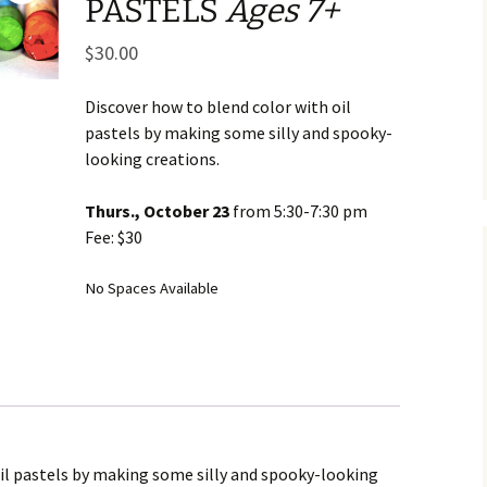
PASTELS
Ages 7+
Business Museum
Membership
Rockin’ Art of 
Ma
N
and 60’s Tour
$
30.00
Ceramic Studio Pass
Ma
Ma
Discover how to blend color with oil
pastels by making some silly and spooky-
Pu
looking creations.
Thurs., October 23
from 5:30-7:30 pm
Fee: $30
No Spaces Available
oil pastels by making some silly and spooky-looking