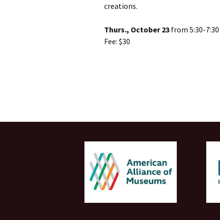
creations.
Thurs., October 23
from 5:30-7:3
Fee: $30