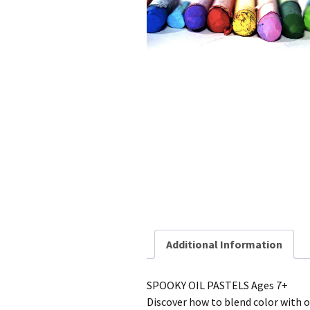
Additional Information
SPOOKY OIL PASTELS Ages 7+
Discover how to blend color with 