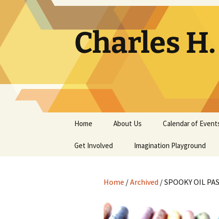
Skip
to
content
Charles H
Home
About Us
Calendar of Event
Get Involved
Contact
Imagination Playground
Docent
Frequently Asked
Questions
Home
/
Archived
/ SPOOKY OIL PAS
Support
The Building Tells a Story
Volunteer
The Museum