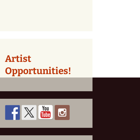
Artist
Opportunities!