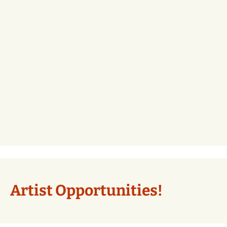
Artist Opportunities!