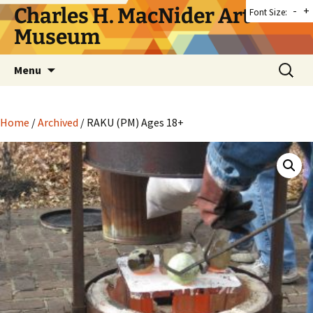
Skip
Charles H. MacNider Art
-
+
Font Size:
to
Museum
content
Search
Menu
for:
Home
/
Archived
/ RAKU (PM) Ages 18+