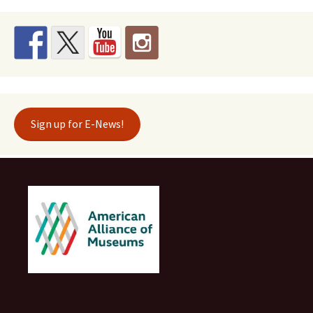
Sign up for E-News!