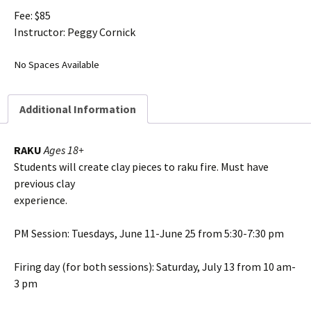
Fee: $85
Instructor: Peggy Cornick
No Spaces Available
Additional Information
RAKU
Ages 18+
Students will create clay pieces to raku fire. Must have
previous clay
experience.
PM Session: Tuesdays, June 11-June 25 from 5:30-7:30 pm
Firing day (for both sessions): Saturday, July 13 from 10 am-
3 pm