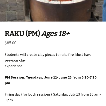
RAKU (PM)
Ages 18+
$
85.00
Students will create clay pieces to raku fire. Must have
previous clay
experience.
PM Session: Tuesdays, June 11-June 25 from 5:30-7:30
pm
Firing day (for both sessions): Saturday, July 13 from 10 am-
3 pm