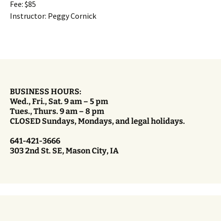
Fee: $85
Instructor: Peggy Cornick
BUSINESS HOURS:
Wed., Fri., Sat. 9 am – 5 pm
Tues., Thurs. 9 am – 8 pm
CLOSED Sundays, Mondays, and legal holidays.
641-421-3666
303 2nd St. SE, Mason City, IA