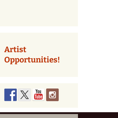
Artist
Opportunities!