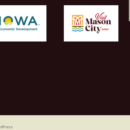
rdPress