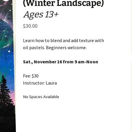
(Winter Landscape)
Business Museum
Membership
Rockin’ Art of 
Ma
N
Ages 13+
and 60’s Tour
Ceramic Studio Pass
Ma
$
30.00
Ma
Pu
Learn how to blend and add texture with
oil pastels. Beginners welcome.
Sat., November 16 from 9 am-Noon
Fee: $30
Instructor: Laura
No Spaces Available