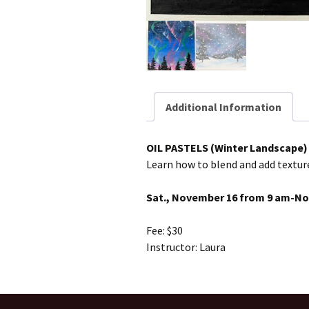
Additional Information
OIL PASTELS (Winter Landscape)
Learn how to blend and add textur
Sat., November 16 from 9 am-N
Fee: $30
Instructor: Laura