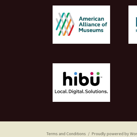
Terms and Conditions
Proudly powered by Wo