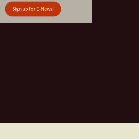
Sign up for E-News!