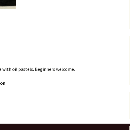
e with oil pastels. Beginners welcome.
oon