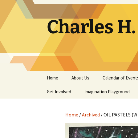
Skip
to
content
Charles H
Home
About Us
Calendar of Event
Get Involved
Contact
Imagination Playground
Docent
Frequently Asked
Questions
Home
/
Archived
/ OIL PASTELS (W
Support
The Building Tells a Story
Volunteer
The Museum