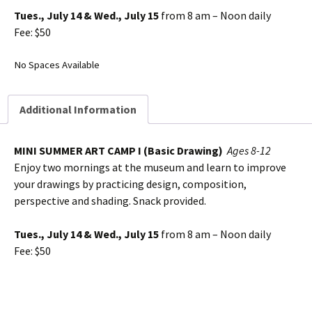
Tues., July 14 & Wed., July 15
from 8 am – Noon daily
Fee: $50
No Spaces Available
Additional Information
MINI SUMMER ART CAMP I (Basic Drawing)
Ages 8-12
Enjoy two mornings at the museum and learn to improve
your drawings by practicing design, composition,
perspective and shading. Snack provided.
Tues., July 14 & Wed., July 15
from 8 am – Noon daily
Fee: $50