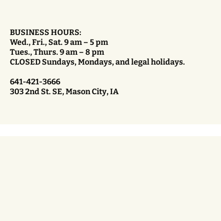
BUSINESS HOURS:
Wed., Fri., Sat. 9 am – 5 pm
Tues., Thurs. 9 am – 8 pm
CLOSED Sundays, Mondays, and legal holidays.
641-421-3666
303 2nd St. SE, Mason City, IA