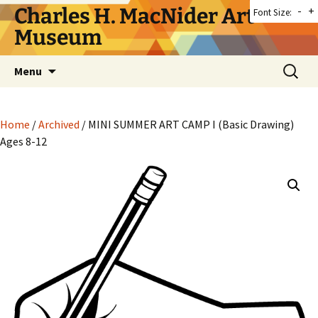
Skip
Charles H. MacNider Art
-
+
Font Size:
to
Museum
content
Search
Menu
for:
Home
/
Archived
/ MINI SUMMER ART CAMP I (Basic Drawing)
Ages 8-12