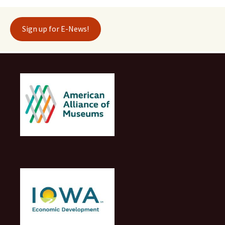
Sign up for E-News!