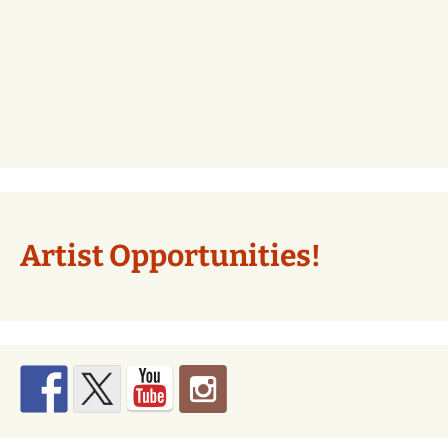
Artist Opportunities!