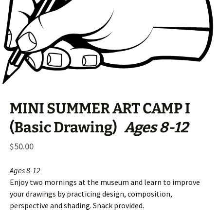
MINI SUMMER ART CAMP I
(Basic Drawing)
Ages 8-12
$
50.00
Ages 8-12
Enjoy two mornings at the museum and learn to improve
your drawings by practicing design, composition,
perspective and shading. Snack provided.