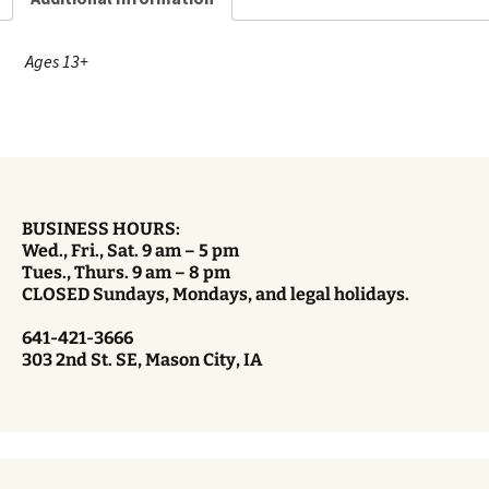
Ages 13+
BUSINESS HOURS:
Wed., Fri., Sat. 9 am – 5 pm
Tues., Thurs. 9 am – 8 pm
CLOSED Sundays, Mondays, and legal holidays.
641-421-3666
303 2nd St. SE, Mason City, IA