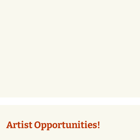
Artist Opportunities!