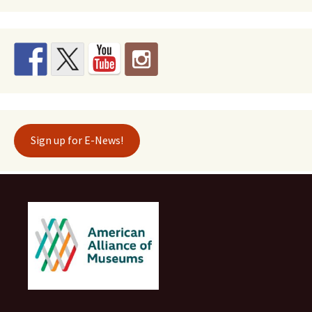
Sign up for E-News!