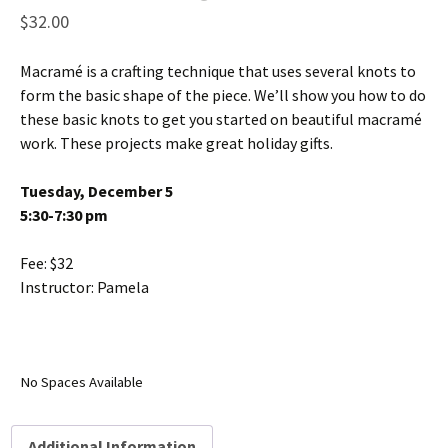
$
32.00
Macramé is a crafting technique that uses several knots to
form the basic shape of the piece. We’ll show you how to do
these basic knots to get you started on beautiful macramé
work. These projects make great holiday gifts.
Tuesday, December 5
5:30-7:30 pm
Fee: $32
Instructor: Pamela
No Spaces Available
Additional Information