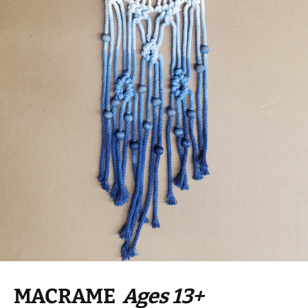
MACRAME
Ages 13+