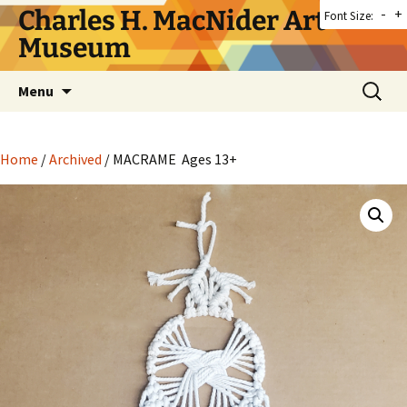
Skip
Charles H. MacNider Art
-
+
Font Size:
to
Museum
content
Search
Menu
for:
Home
/
Archived
/ MACRAME Ages 13+