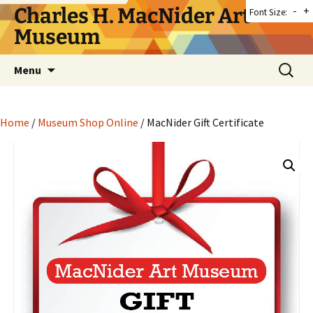
Skip
Charles H. MacNider Art
-
+
Font Size:
to
Museum
content
Search
Menu
for:
Home
/
Museum Shop Online
/ MacNider Gift Certificate