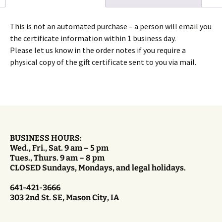
This is not an automated purchase – a person will email you
the certificate information within 1 business day.
Please let us know in the order notes if you require a
physical copy of the gift certificate sent to you via mail.
BUSINESS HOURS:
Wed., Fri., Sat. 9 am – 5 pm
Tues., Thurs. 9 am – 8 pm
CLOSED Sundays, Mondays, and legal holidays.
641-421-3666
303 2nd St. SE, Mason City, IA