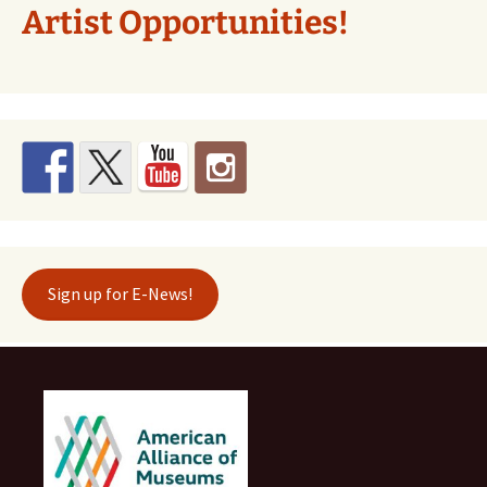
Artist Opportunities!
Sign up for E-News!