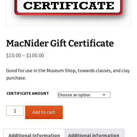
MacNider Gift Certificate
Price
$
10.00
–
$
100.00
range:
Good for use in the Museum Shop, towards classes, and clay
$10.00
purchase.
through
$100.00
CERTIFICATE AMOUNT
MacNider
Add to cart
Gift
Certificate
quantity
Additional Information
Additional information