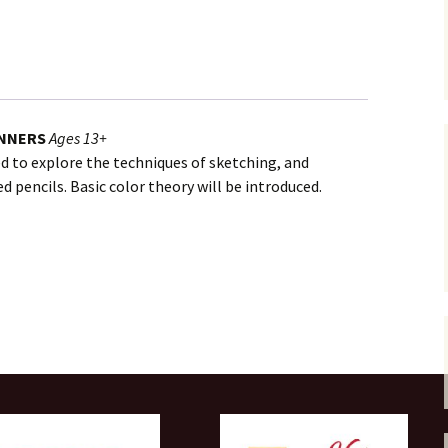
INNERS
Ages 13+
ded to explore the techniques of sketching, and
 pencils. Basic color theory will be introduced.