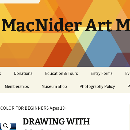
. MacNider Art
s
Donations
Education & Tours
Entry Forms
Ev
Memberships
Appraisals
Museum Shop
Kids’ Club
Photography Policy
Artist Opportunities
Ar
P
General Museum
Artwork Donation Policy
School Bus Subsidy
Bi
A
Membership
 COLOR FOR BEGINNERS Ages 13+
In-Kind Donations/
Studio Art Classes
Multi Age Studi
Ho
E
Masterpiece Museum
Supplies
Classes
DRAWING WITH
Membership
Tours
Museum Tour
Ma
N
Youth Art Clas