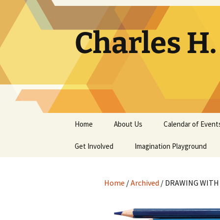
Skip
to
content
Charles H
Home
About Us
Calendar of Event
Get Involved
Contact
Imagination Playground
Docent
Frequently Asked
Questions
Home
/
Archived
/ DRAWING WITH
Support
The Building Tells a Story
Volunteer
The Museum