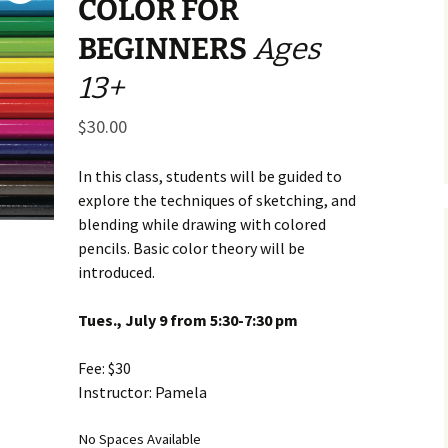
COLOR FOR
Business Museum
Membership
Rockin’ Art of 
Ma
N
BEGINNERS
Ages
and 60’s Tour
Ceramic Studio Pass
Ma
13+
Ma
$
30.00
Pu
In this class, students will be guided to
explore the techniques of sketching, and
blending while drawing with colored
pencils. Basic color theory will be
introduced.
Tues., July 9 from 5:30-7:30 pm
Fee: $30
Instructor: Pamela
No Spaces Available