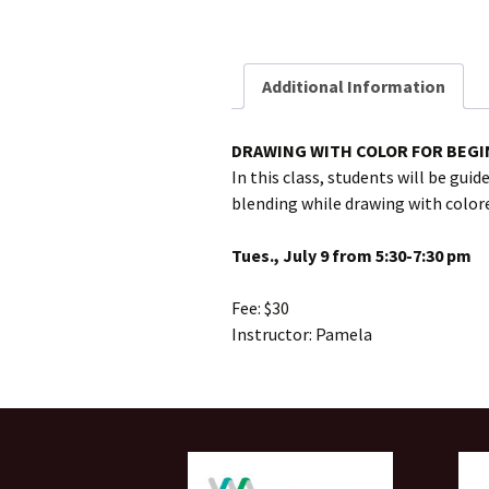
Additional Information
DRAWING WITH COLOR FOR BEG
In this class, students will be gui
blending while drawing with colored
Tues., July 9 from 5:30-7:30 pm
Fee: $30
Instructor: Pamela