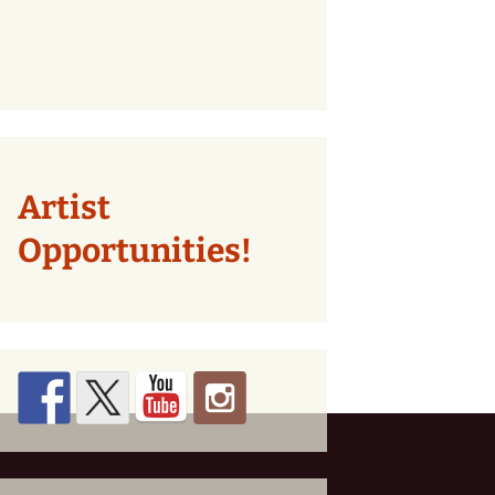
Artist
Opportunities!