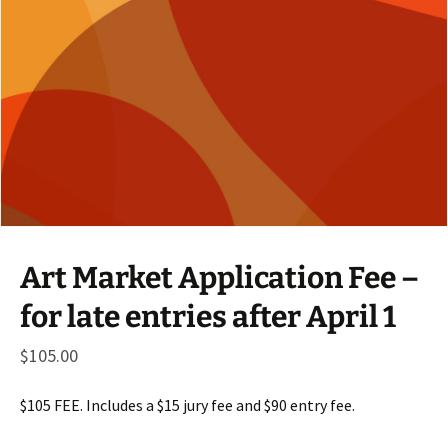
Art Market Application Fee –
for late entries after April 1
$
105.00
$105 FEE. Includes a $15 jury fee and $90 entry fee.