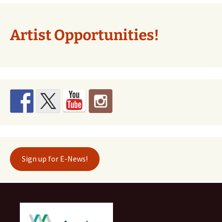
Artist Opportunities!
Sign up for E-News!