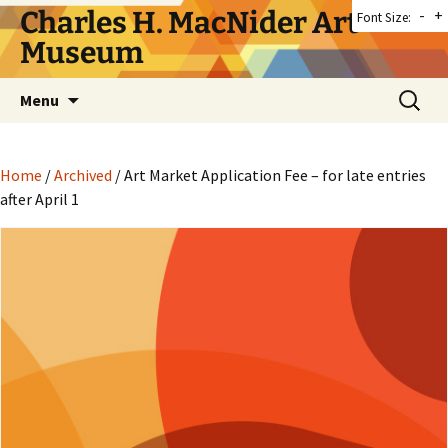
Skip
Charles H. MacNider Art
-
+
Font Size:
to
Museum
content
Search
Menu
for:
Home
/
Archived
/ Art Market Application Fee – for late entries
after April 1