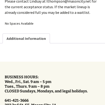
Please contact Lindsay at lthompson@masoncity.net for
the current acceptance status. If the market lineup is
already considered full you may be added to a waitlist.
No Spaces Available
Additional Information
BUSINESS HOURS:
Wed., Fri., Sat. 9 am – 5 pm
Tues., Thurs. 9 am – 8 pm
CLOSED Sundays, Mondays, and legal holidays.
641-421-3666