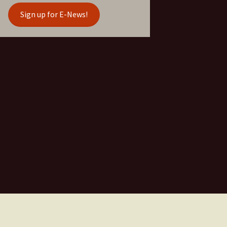
Sign up for E-News!