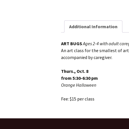
Additional Information
ART BUGS
Ages 2-4 with adult care
An art class for the smallest of ar
accompanied by caregiver.
Thurs., Oct. 8
from 5:30-6:30 pm
Orange Halloween
Fee: $15 per class