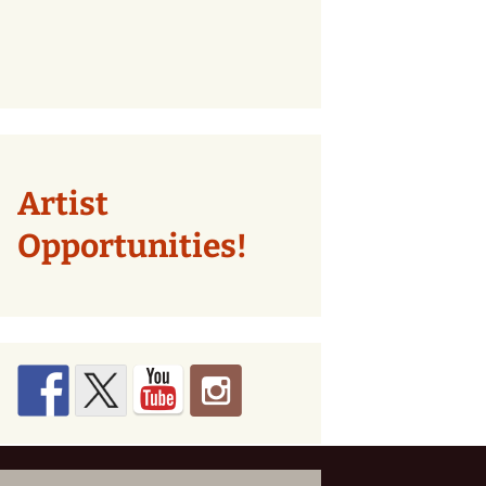
Artist
Opportunities!