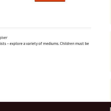
(Oct.)
Ages
2-
4
with
adult
giver
caregiver
tists – explore a variety of mediums. Children must be
quantity