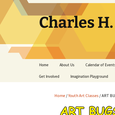
Skip
to
content
Charles H
Home
About Us
Calendar of Event
Get Involved
Contact
Imagination Playground
Docent
Frequently Asked
Questions
Home
/
Youth Art Classes
/ ART BUG
Support
The Building Tells a Story
Volunteer
The Museum