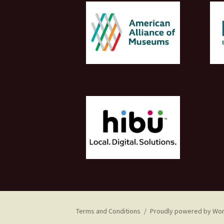
Terms and Conditions
Proudly powered by Wo