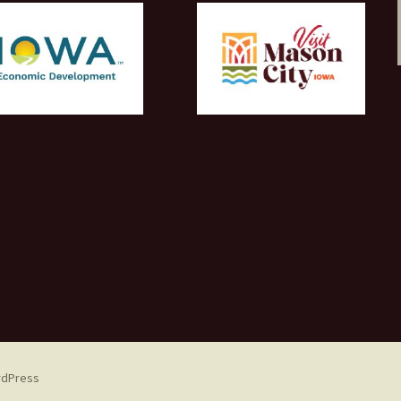
rdPress