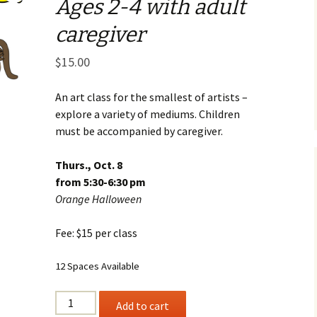
Ages 2-4 with adult
Business Museum
Membership
Rockin’ Art of 
Ma
N
caregiver
and 60’s Tour
Ceramic Studio Pass
Ma
$
15.00
Ma
Pu
An art class for the smallest of artists –
explore a variety of mediums. Children
must be accompanied by caregiver.
Thurs., Oct. 8
from 5:30-6:30 pm
Orange Halloween
Fee: $15 per class
12 Spaces Available
ART
Add to cart
BUGS