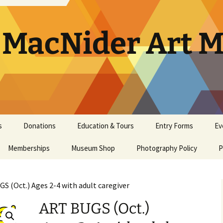
. MacNider Art
s
Donations
Education & Tours
Entry Forms
Ev
Memberships
Appraisals
Museum Shop
Kids’ Club
Photography Policy
Artist Opportunities
Ar
P
General Museum
Artwork Donation Policy
School Bus Subsidy
Bi
A
Membership
S (Oct.) Ages 2-4 with adult caregiver
In-Kind Donations/
Studio Art Classes
Multi Age Studi
Ho
E
Masterpiece Museum
Supplies
Classes
ART BUGS (Oct.)
Membership
Tours
Museum Tour
Ma
N
Youth Art Clas