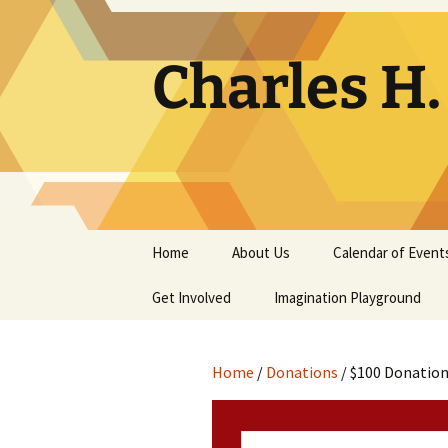
Skip
to
content
Charles H
Home
About Us
Calendar of Event
Get Involved
Contact
Imagination Playground
Docent
Frequently Asked
Questions
Home
/
Donations
/ $100 Donatio
Support
The Building Tells a Story
Volunteer
The Museum