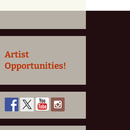
Artist
Opportunities!