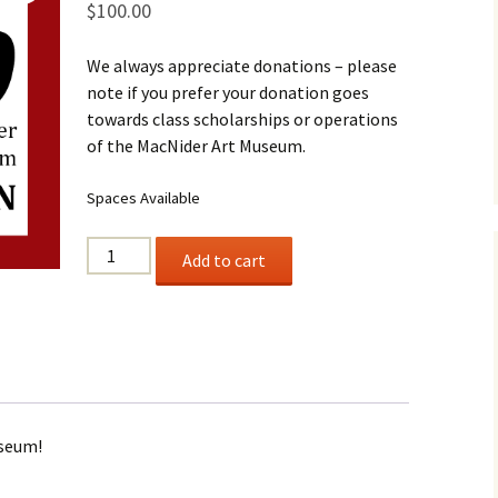
$
100.00
Business Museum
Membership
Rockin’ Art of 
Ma
N
and 60’s Tour
We always appreciate donations – please
Ceramic Studio Pass
Ma
note if you prefer your donation goes
Ma
towards class scholarships or operations
of the MacNider Art Museum.
Pu
Spaces Available
$100
Add to cart
Donation
quantity
useum!