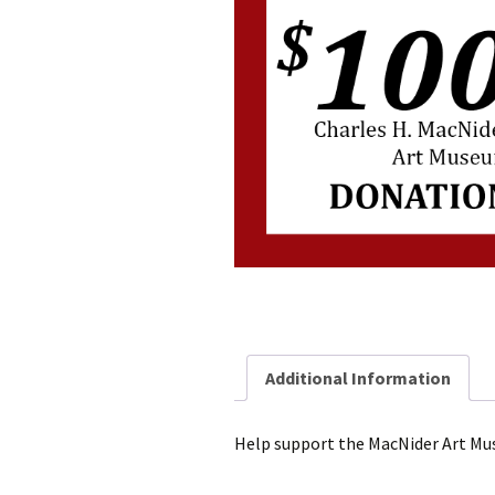
Additional Information
Help support the MacNider Art M