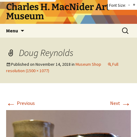
Skip
Charles H. MacNider Art
-
+
Font Size:
to
Museum
content
Search
Menu
for:
Doug Reynolds
Published on
November 14, 2018
in
Museum Shop
Full
resolution (1500 × 1077)
←
→
Previous
Next