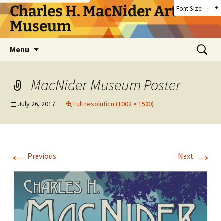
Skip
Charles H. MacNider Art
-
+
Font Size:
to
Museum
content
Search
Menu
for:
MacNider Museum Poster
July 26, 2017
Full resolution (1002 × 1500)
←
→
Previous
Next