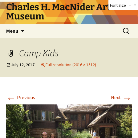
Skip
Charles H. MacNider Art
-
+
Font Size:
to
Museum
content
Search
Menu
for:
Camp Kids
July 12, 2017
Full resolution (2016 × 1512)
←
→
Previous
Next