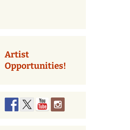
Artist
Opportunities!