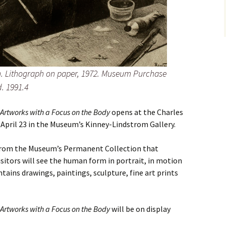
n. Lithograph on paper, 1972. Museum Purchase
. 1991.4
rtworks with a Focus on the Body
opens at the Charles
 April 23 in the Museum’s Kinney-Lindstrom Gallery.
 from the Museum’s Permanent Collection that
sitors will see the human form in portrait, in motion
tains drawings, paintings, sculpture, fine art prints
rtworks with a Focus on the Body
will be on display