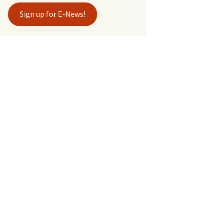
Sign up for E-News!