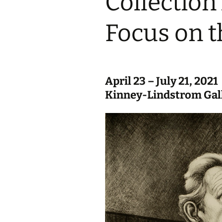
Collection
Focus on t
April 23 – July 21, 2021
Kinney-Lindstrom Gal