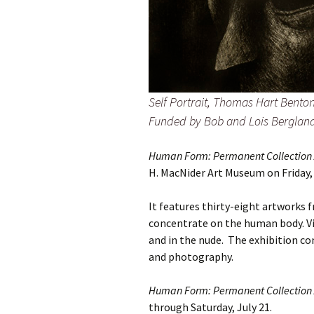
Self Portrait, Thomas Hart Bento
Funded by Bob and Lois Bergland
Human Form: Permanent Collection A
H. MacNider Art Museum on Friday,
It features thirty-eight artworks
concentrate on the human body. Vi
and in the nude. The exhibition con
and photography.
Human Form: Permanent Collection A
through Saturday, July 21.