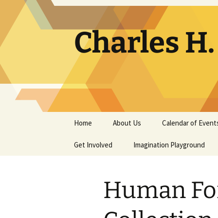
Skip
to
content
Charles H
Home
About Us
Calendar of Event
Get Involved
Contact
Imagination Playground
Docent
Frequently Asked
Questions
Human Fo
Support
The Building Tells a Story
Volunteer
The Museum