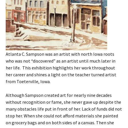
Atlanta C. Sampson was an artist with north Iowa roots
who was not “discovered” as an artist until much later in
her life. This exhibition highlights her work throughout
her career and shines a light on the teacher turned artist
from Toeterville, Iowa.
Although Sampson created art for nearly nine decades
without recognition or fame, she never gave up despite the
many obstacles life put in front of her. Lack of funds did not
stop her. When she could not afford materials she painted
on grocery bags and on both sides of a canvas. Then she