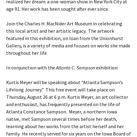
realized her dream: a one-woman show in New York City at
age 91. Her work has been sought after ever since.
Join the Charles H. MacNider Art Museum in celebrating
this local artist and her artistic legacy. The artwork
featured in this exhibition, on loan from the Unionhurst
Gallery, is a variety of media and focuses on works she made
throughout her life.
In conjunction with the
Atlanta C. Sampson
exhibition:
Kurtis Meyer will be speaking about “Atlanta Sampson’s
Lifelong Journey.” This free event will take place on
Thursday, August 26 at 6 p.m. Kurtis Meyer, an art collector
and enthusiast, has frequently presented on the life of
Atlanta Constance Sampson. Meyer, a northern Iowa
native, met Sampson several times before her death,
learning about her works from the artist herself and her
family. He recently served for six years on the Iowa Board of