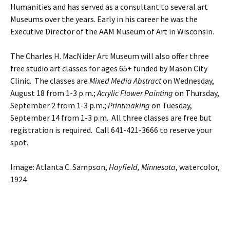
Humanities and has served as a consultant to several art
Museums over the years. Early in his career he was the
Executive Director of the AAM Museum of Art in Wisconsin.
The Charles H. MacNider Art Museum will also offer three
free studio art classes for ages 65+ funded by Mason City
Clinic. The classes are
Mixed Media Abstract
on Wednesday,
August 18 from 1-3 p.m.;
Acrylic Flower Painting
on Thursday,
September 2 from 1-3 p.m.;
Printmaking
on Tuesday,
September 14 from 1-3 p.m. All three classes are free but
registration is required. Call 641-421-3666 to reserve your
spot.
Image: Atlanta C. Sampson,
Hayfield, Minnesota
, watercolor,
1924