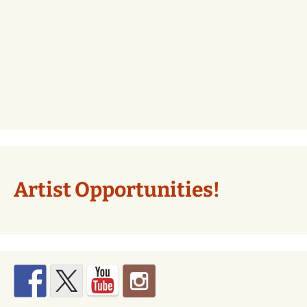
Artist Opportunities!