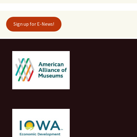
Sign up for E-News!