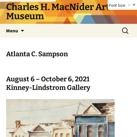
Skip
Charles H. MacNider Art
-
+
Font Size:
to
Museum
content
Search
Menu
for:
Atlanta C. Sampson
August 6 – October 6, 2021
Kinney-Lindstrom Gallery