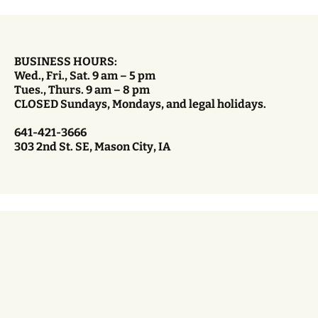
BUSINESS HOURS:
Wed., Fri., Sat. 9 am – 5 pm
Tues., Thurs. 9 am – 8 pm
CLOSED Sundays, Mondays, and legal holidays.
641-421-3666
303 2nd St. SE, Mason City, IA