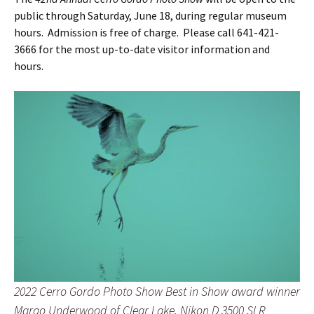
public through Saturday, June 18, during regular museum
hours. Admission is free of charge. Please call 641-421-
3666 for the most up-to-date visitor information and
hours.
2022 Cerro Gordo Photo Show Best in Show award winner
Margo Underwood of Clear Lake, Nikon D 3500 SLR