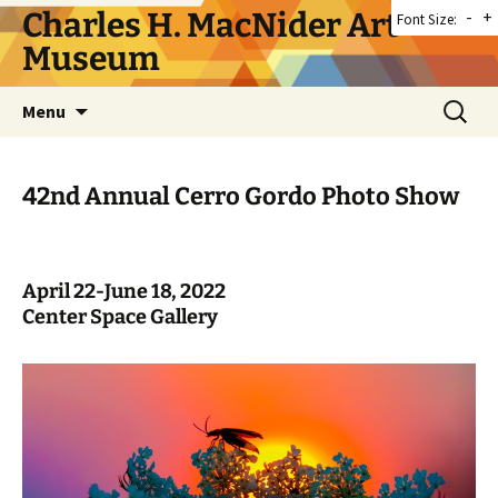
Skip
Charles H. MacNider Art
-
+
Font Size:
to
Museum
content
Search
Menu
for:
42nd Annual Cerro Gordo Photo Show
April 22-June 18, 2022
Center Space Gallery