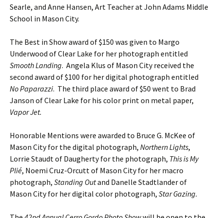
Searle, and Anne Hansen, Art Teacher at John Adams Middle
School in Mason City.
The Best in Show award of $150 was given to Margo
Underwood of Clear Lake for her photograph entitled
Smooth Landing
. Angela Klus of Mason City received the
second award of $100 for her digital photograph entitled
No Paparazzi
. The third place award of $50 went to Brad
Janson of Clear Lake for his color print on metal paper,
Vapor Jet.
Honorable Mentions were awarded to Bruce G. McKee of
Mason City for the digital photograph,
Northern Lights
,
Lorrie Staudt of Daugherty for the photograph,
This is My
Plié
, Noemi Cruz-Orcutt of Mason City for her macro
photograph,
Standing Out
and Danelle Stadtlander of
Mason City for her digital color photograph,
Star Gazing.
The
42nd Annual Cerro Gordo Photo Show
will be open to the