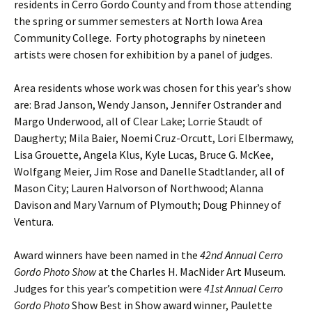
residents in Cerro Gordo County and from those attending
the spring or summer semesters at North Iowa Area
Community College. Forty photographs by nineteen
artists were chosen for exhibition by a panel of judges.
Area residents whose work was chosen for this year’s show
are: Brad Janson, Wendy Janson, Jennifer Ostrander and
Margo Underwood, all of Clear Lake; Lorrie Staudt of
Daugherty; Mila Baier, Noemi Cruz-Orcutt, Lori Elbermawy,
Lisa Grouette, Angela Klus, Kyle Lucas, Bruce G. McKee,
Wolfgang Meier, Jim Rose and Danelle Stadtlander, all of
Mason City; Lauren Halvorson of Northwood; Alanna
Davison and Mary Varnum of Plymouth; Doug Phinney of
Ventura.
Award winners have been named in the
42nd Annual Cerro
Gordo Photo Show
at the Charles H. MacNider Art Museum.
Judges for this year’s competition were
41st Annual Cerro
Gordo Photo
Show Best in Show award winner, Paulette