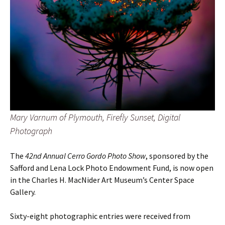
Mary Varnum of Plymouth, Firefly Sunset, Digital
Photograph
The
42nd Annual Cerro Gordo Photo Show
, sponsored by the
Safford and Lena Lock Photo Endowment Fund, is now open
in the Charles H. MacNider Art Museum’s Center Space
Gallery.
Sixty-eight photographic entries were received
from