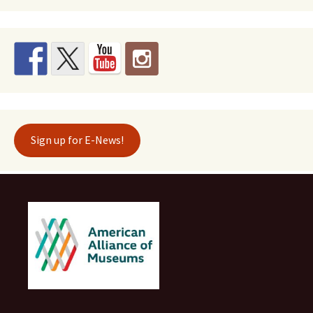
Sign up for E-News!